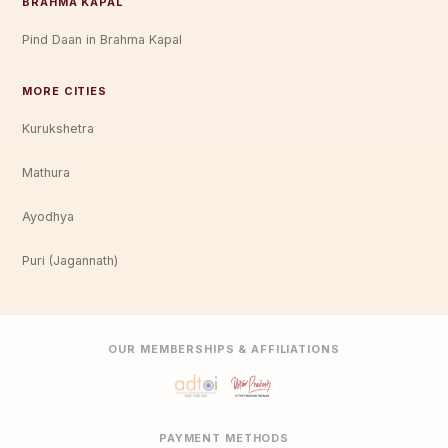
BRAHMA KAPAL
Pind Daan in Brahma Kapal
MORE CITIES
Kurukshetra
Mathura
Ayodhya
Puri (Jagannath)
OUR MEMBERSHIPS & AFFILIATIONS
PAYMENT METHODS