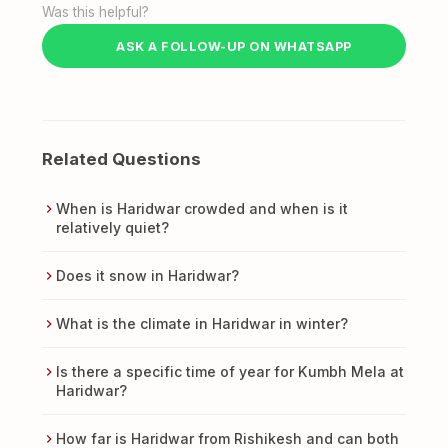
Was this helpful?
ASK A FOLLOW-UP ON WHATSAPP
Related Questions
When is Haridwar crowded and when is it
relatively quiet?
Does it snow in Haridwar?
What is the climate in Haridwar in winter?
Is there a specific time of year for Kumbh Mela at
Haridwar?
How far is Haridwar from Rishikesh and can both