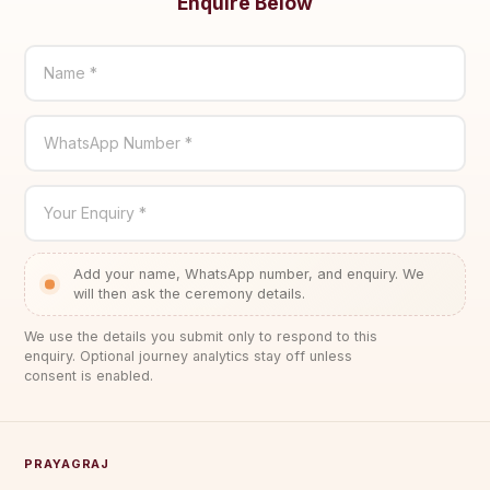
Enquire Below
Name *
WhatsApp Number *
Your Enquiry *
Add your name, WhatsApp number, and enquiry. We
will then ask the ceremony details.
We use the details you submit only to respond to this
enquiry. Optional journey analytics stay off unless
consent is enabled.
PRAYAGRAJ