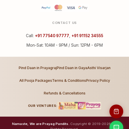
CONTACT US
Call:
+91 77540 97777
,
+91 91152 34555
Mon-Sat: 10AM - 9PM / Sun: 12PM - 6PM
Pind Daan in Prayagraj
Pind Daan in Gaya
Asthi Visarjan
All Pooja Packages
Terms & Conditions
Privacy Policy
Refunds & Cancellations
OUR VENTURES:
Namaste, We are Prayag Pandits.
Copyright © 2019-2026. All