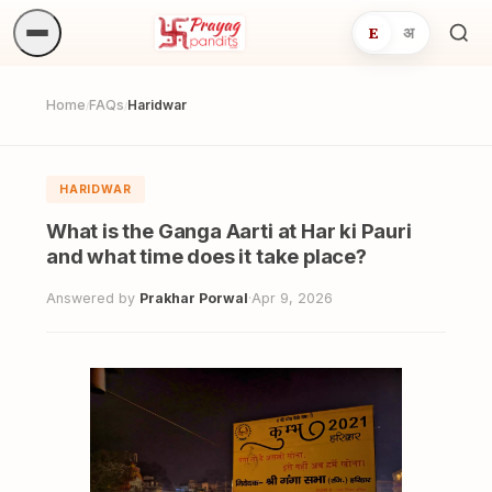
E
अ
Sea
ritua
Home
FAQs
Haridwar
/
/
HARIDWAR
What is the Ganga Aarti at Har ki Pauri
and what time does it take place?
Answered by
Prakhar Porwal
·
Apr 9, 2026