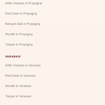
Asthi Visarjan in Prayagraj
Pind Daan in Prayagraj
Narayan Bali in Prayagraj
Shradh in Prayagraj
Tarpan in Prayagraj
VARANASI
Asthi Visarjan in Varanasi
Pind Daan in Varanasi
Shradh in Varanasi
Tarpan in Varanasi