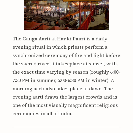
The Ganga Aarti at Har ki Pauri is a daily
evening ritual in which priests perform a
synchronized ceremony of fire and light before
the sacred river. It takes place at sunset, with
the exact time varying by season (roughly 6:00-
7:30 PM in summer, 5:00-6:30 PM in winter). A
morning aarti also takes place at dawn. The
evening aarti draws the largest crowds and is
one of the most visually magnificent religious
ceremonies in all of India.