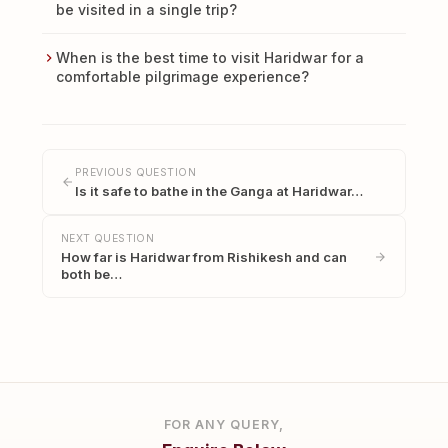
be visited in a single trip?
When is the best time to visit Haridwar for a
comfortable pilgrimage experience?
PREVIOUS QUESTION
Is it safe to bathe in the Ganga at Haridwar…
NEXT QUESTION
How far is Haridwar from Rishikesh and can
both be…
FOR ANY QUERY,