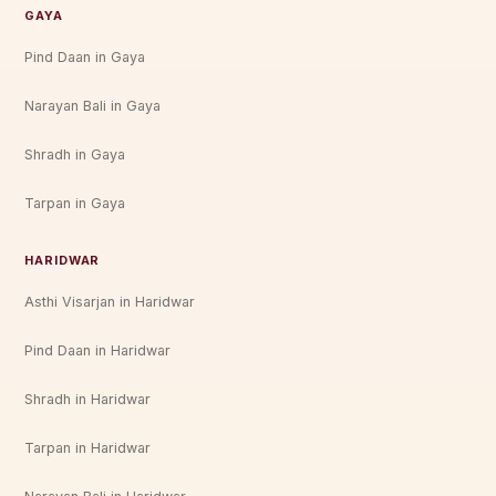
GAYA
Pind Daan in Gaya
Narayan Bali in Gaya
Shradh in Gaya
Tarpan in Gaya
HARIDWAR
Asthi Visarjan in Haridwar
Pind Daan in Haridwar
Shradh in Haridwar
Tarpan in Haridwar