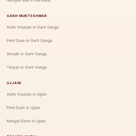
Narayan Bali in Haridwar
GARH MUKTESHWAR
Asthi Visarjan in Garh Ganga
Pind Daan in Garh Ganga
Shradh in Garh Ganga
Tarpan in Garh Ganga
UJJAIN
Asthi Visarjan in Ujjain
Pind Daan in Ujjain
Mangal Dosh in Ujjain