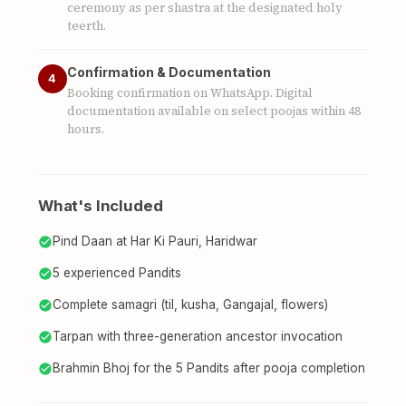
ceremony as per shastra at the designated holy
teerth.
Confirmation & Documentation
4
Booking confirmation on WhatsApp. Digital
documentation available on select poojas within 48
hours.
What's Included
Pind Daan at Har Ki Pauri, Haridwar
5 experienced Pandits
Complete samagri (til, kusha, Gangajal, flowers)
Tarpan with three-generation ancestor invocation
Brahmin Bhoj for the 5 Pandits after pooja completion