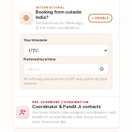
INTERNATIONAL
Booking from outside
India?
+ ENABLE
Set timezone for WhatsApp
& live-video coordination.
Your timezone
Preferred local time
We will map your local time to IST and confirm the final
muhurat.
PRE-CEREMONY COORDINATION
Coordinator & Pandit Ji contacts
Our team shares your assigned coordinator’s and
Pandit Ji’s contact details a few hours before
your ceremony day.