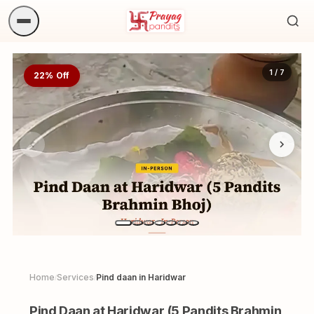
Sea
ritua
1 / 7
22% Off
Home
Services
Pind daan in Haridwar
/
/
Pind Daan at Haridwar (5 Pandits Brahmin