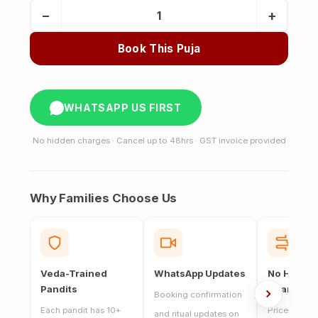
Pind
−
+
Daan
at
Book This Puja
Haridwar
(5
Pandits
WHATSAPP US FIRST
Brahmin
Bhoj)
No hidden charges · Cancel up to 48hrs · GST invoice provided
quantity
Why Families Choose Us
Veda-Trained
WhatsApp Updates
No Hidde
Pandits
Charges
Booking confirmation
Each pandit has 10+
Price includ
and ritual updates on