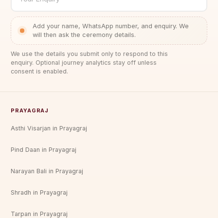
platform at Har Ki Pauri, by our five-pandit team
who are permanently stationed in Haridwar and
Add your name, WhatsApp number, and enquiry. We
intimately familiar with the ghat's ritual
will then ask the ceremony details.
geography.
We use the details you submit only to respond to this
enquiry. Optional journey analytics stay off unless
The Five-Pandit Ceremony — Why It Matters
consent is enabled.
Most Pind Daan services, whether at Haridwar or
elsewhere, use a single priest. A single qualified
priest is entirely capable of performing a complete
PRAYAGRAJ
and valid Pind Daan ceremony — the ritual's
efficacy does not depend on the number of priests.
Asthi Visarjan in Prayagraj
The five-pandit format of this package
Pind Daan in Prayagraj
accomplishes something different: it amplifies.
In Vedic ritual theory, the concept of "avrthi"
Narayan Bali in Prayagraj
(repetition of mantras) and "bahula" (multiplicity
Shradh in Prayagraj
of performers) increases the resonance of a
ceremony in the same way that multiple
Tarpan in Prayagraj