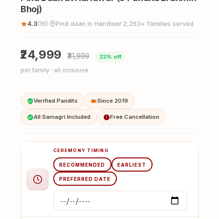
Bhoj)
4.3
(16)
Pind daan in Haridwar
2,263+ families served
·
·
₹24,999
₹31,999
22% off
per family · all-inclusive
Verified Pandits
Since 2019
All Samagri Included
Free Cancellation
CEREMONY TIMING
RECOMMENDED
EARLIEST
PREFERRED DATE