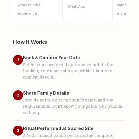
years of ritual
samagri, and
WhatsApp
experience
materials
How It Works
Book & Confirm Your Date
1
Select your preferred date and complete the
booking. Our team calls you within 2 hours to
confirm details.
Share Family Details
2
Provide gotra, departed soul's name, and any
requirements. Don't know your gotra? Our pandits
will help.
Ritual Performed at Sacred Site
3
A Veda-trained pandit performs the complete