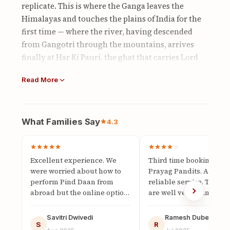
replicate. This is where the Ganga leaves the
Himalayas and touches the plains of India for the
first time — where the river, having descended
from Gangotri through the mountains, arrives
finally at Har Ki Pauri, the ghat that carries Lord
Vishnu's own footprint imprinted in stone. The
Read More
water here is mountain-cold, visibly clear, and
carries the full accumulation of everything the
Ganga has passed through from its glacial source:
the energy of the peaks, the blessing of the Char
What Families Say
4.3
Dham, the sanctity of a river that has never yet
touched the earth of human habitation.
Excellent experience. We
Third time booking with
For Pind Daan, this quality of the Ganga matters
were worried about how to
Prayag Pandits. Always
deeply. The Puranas describe the water at Har Ki
perform Pind Daan from
reliable service. The pa
Pauri as "pratham sparsha Gangajal" — the first-
abroad but the online option
are well versed in the
made it possible. The live
scriptures and perform
touch Ganga water, the most potent form of the
video call was clear and we
rituals with full devotio
sacred river because it arrives at this point in its
Savitri Dwivedi
Ramesh Dubey
could participate…
S
The pricing is fair and
R