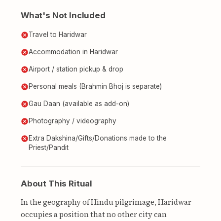
What's Not Included
Travel to Haridwar
Accommodation in Haridwar
Airport / station pickup & drop
Personal meals (Brahmin Bhoj is separate)
Gau Daan (available as add-on)
Photography / videography
Extra Dakshina/Gifts/Donations made to the
Priest/Pandit
About This Ritual
In the geography of Hindu pilgrimage, Haridwar
occupies a position that no other city can