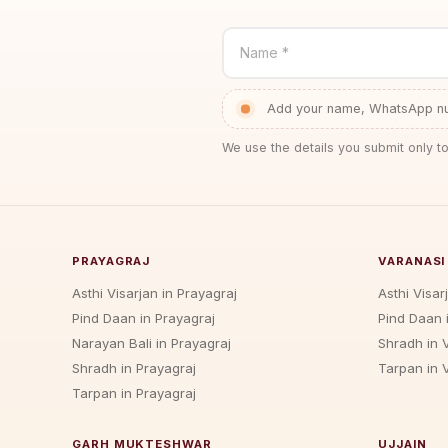
Name *
Add your name, WhatsApp num
We use the details you submit only to
PRAYAGRAJ
VARANASI
Asthi Visarjan in Prayagraj
Asthi Visar
Pind Daan in Prayagraj
Pind Daan 
Narayan Bali in Prayagraj
Shradh in 
Shradh in Prayagraj
Tarpan in 
Tarpan in Prayagraj
GARH MUKTESHWAR
UJJAIN