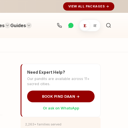
VIEW ALL PACKAGES →
es
Guides
E
अ
Search
rituals...
Need Expert Help?
Our pandits are available across 11+
sacred cities.
BOOK PIND DAAN →
Or ask on WhatsApp
2,263+ families served