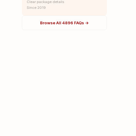
Clear package details
Since 2019
Browse All 4896 FAQs →