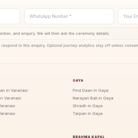
WhatsApp Number *
Your En
ber, and enquiry. We will then ask the ceremony details.
 respond to this enquiry. Optional journey analytics stay off unless consen
GAYA
jan in Varanasi
Pind Daan in Gaya
in Varanasi
Narayan Bali in Gaya
Varanasi
Shradh in Gaya
Varanasi
Tarpan in Gaya
BRAHMA KAPAL