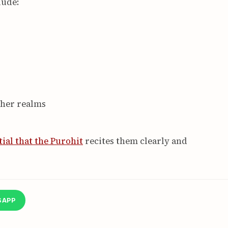
lude:
gher realms
tial that the Purohit
recites them clearly and
SAPP