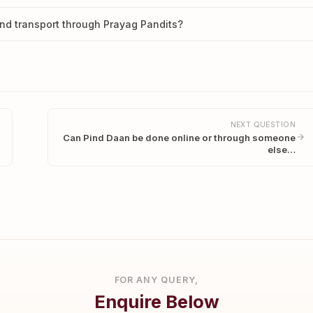
nd transport through Prayag Pandits?
NEXT QUESTION
Can Pind Daan be done online or through someone
else…
FOR ANY QUERY,
Enquire Below