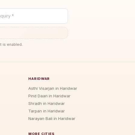
quiry *
t is enabled.
HARIDWAR
Asthi Visarjan in Haridwar
Pind Daan in Haridwar
Shradh in Haridwar
Tarpan in Haridwar
Narayan Bali in Haridwar
MORE CITIES