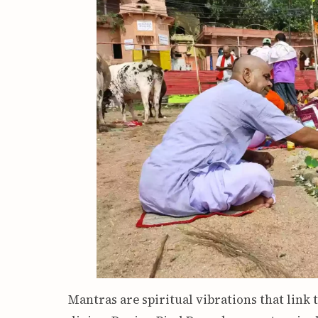
Mantras are spiritual vibrations that link 