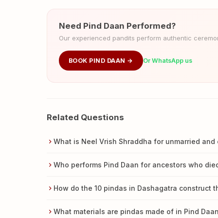
Need Pind Daan Performed?
Our experienced pandits perform authentic ceremoni
BOOK PIND DAAN →
Or WhatsApp us
Related Questions
What is Neel Vrish Shraddha for unmarried and 
Who performs Pind Daan for ancestors who died
How do the 10 pindas in Dashagatra construct t
What materials are pindas made of in Pind Daa