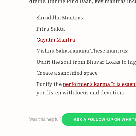
divine. During Pind Daan, key mantras inc
Shraddha Mantras
Pitru Sukta
Gayatri Mantra
Vishnu Sahasranama These mantras:
Uplift the soul from Bhuvar Lokas to hi
Create a sanctified space
Purify the
performer’s karma It is essen
you listen with focus and devotion.
Was this helpful?
ASK A FOLLOW-UP ON WHAT