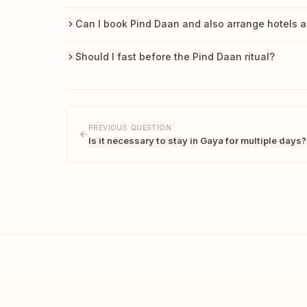
Can I book Pind Daan and also arrange hotels a
Should I fast before the Pind Daan ritual?
PREVIOUS QUESTION
Is it necessary to stay in Gaya for multiple days?