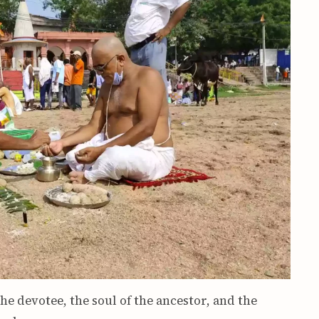
the devotee, the soul of the ancestor, and the