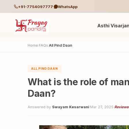
+91-7754097777
WhatsApp
Asthi Visarja
Home
FAQs
All Pind Daan
/
/
ALL PIND DAAN
What is the role of ma
Daan?
Answered by
Swayam Kesarwani
·
Mar 27, 2025
·
Reviewe