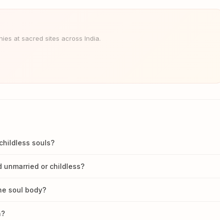
es at sacred sites across India.
childless souls?
 unmarried or childless?
he soul body?
n?