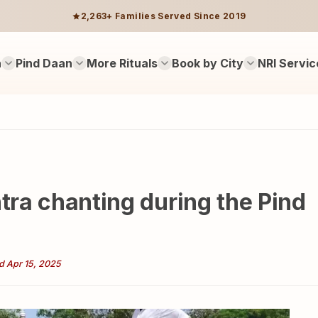
2,263+ Families Served Since 2019
n
Pind Daan
More Rituals
Book by City
NRI Servic
ntra chanting during the Pind
d Apr 15, 2025