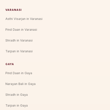
VARANASI
Asthi Visarjan in Varanasi
Pind Daan in Varanasi
Shradh in Varanasi
Tarpan in Varanasi
GAYA
Pind Daan in Gaya
Narayan Bali in Gaya
Shradh in Gaya
Tarpan in Gaya