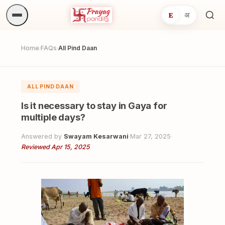
E
अ
Sea
ritua
Home
FAQs
All Pind Daan
/
/
ALL PIND DAAN
Is it necessary to stay in Gaya for
multiple days?
Answered by
Swayam Kesarwani
·
Mar 27, 2025
·
Reviewed Apr 15, 2025