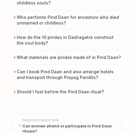
childless souls?
Who performs Pind Daan for ancestors who died
unmarried or childless?
How do the 10 pindas in Dashagatra construct
the soul body?
What materials are pindas made of in Pind Daan?
Can I book Pind Daan and also arrange hotels
and transport through Prayag Pandits?
Should I fast before the Pind Daan ritual?
PREVIOUS QUESTION
Can women attend or participate in Pind Daan
rituals?