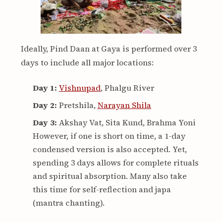
Ideally, Pind Daan at Gaya is performed over 3
days to include all major locations:
Day 1:
Vishnupad
, Phalgu River
Day 2:
Pretshila,
Narayan Shila
Day 3:
Akshay Vat, Sita Kund, Brahma Yoni
However, if one is short on time, a 1-day
condensed version is also accepted. Yet,
spending 3 days allows for complete rituals
and spiritual absorption. Many also take
this time for self-reflection and japa
(mantra chanting).