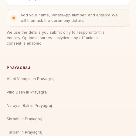
Add your name, WhatsApp number, and enquiry. We
will then ask the ceremony details.
We use the details you submit only to respond to this
enquiry. Optional journey analytics stay off unless
consent is enabled.
PRAYAGRAJ
Asthi Visarjan in Prayagraj
Pind Daan in Prayagraj
Narayan Bali in Prayagraj
Shradh in Prayagraj
Tarpan in Prayagraj