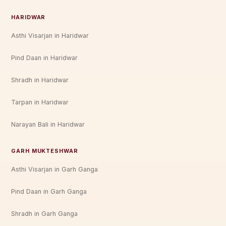
HARIDWAR
Asthi Visarjan in Haridwar
Pind Daan in Haridwar
Shradh in Haridwar
Tarpan in Haridwar
Narayan Bali in Haridwar
GARH MUKTESHWAR
Asthi Visarjan in Garh Ganga
Pind Daan in Garh Ganga
Shradh in Garh Ganga