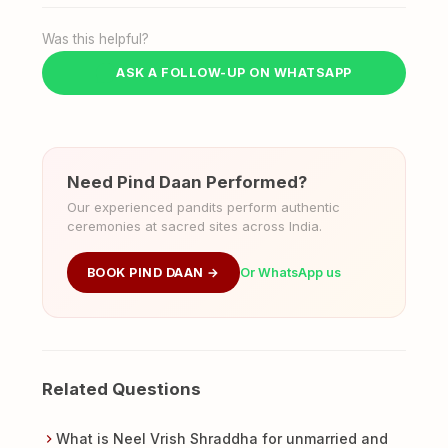
Was this helpful?
ASK A FOLLOW-UP ON WHATSAPP
Need Pind Daan Performed?
Our experienced pandits perform authentic
ceremonies at sacred sites across India.
BOOK PIND DAAN →
Or WhatsApp us
Related Questions
What is Neel Vrish Shraddha for unmarried and