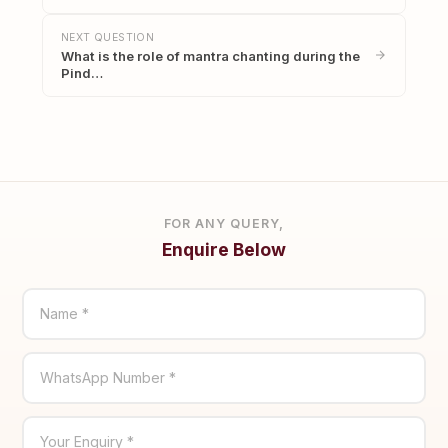
NEXT QUESTION
What is the role of mantra chanting during the
Pind…
FOR ANY QUERY,
Enquire Below
Name *
WhatsApp Number *
Your Enquiry *