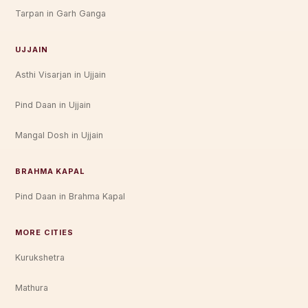
Tarpan in Garh Ganga
UJJAIN
Asthi Visarjan in Ujjain
Pind Daan in Ujjain
Mangal Dosh in Ujjain
BRAHMA KAPAL
Pind Daan in Brahma Kapal
MORE CITIES
Kurukshetra
Mathura