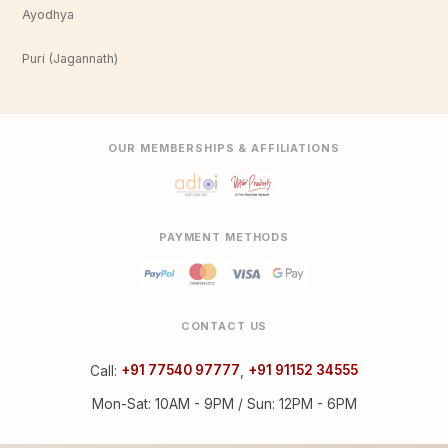
Ayodhya
Puri (Jagannath)
OUR MEMBERSHIPS & AFFILIATIONS
PAYMENT METHODS
CONTACT US
Call:
+91 77540 97777
,
+91 91152 34555
Mon-Sat: 10AM - 9PM / Sun: 12PM - 6PM