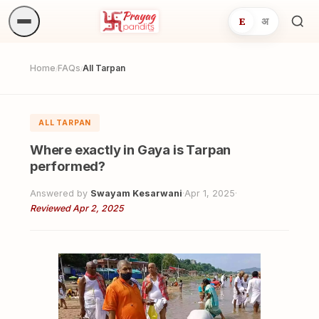
E
अ
Sea
ritua
Home
FAQs
All Tarpan
/
/
ALL TARPAN
Where exactly in Gaya is Tarpan
performed?
Answered by
Swayam Kesarwani
·
Apr 1, 2025
·
Reviewed Apr 2, 2025