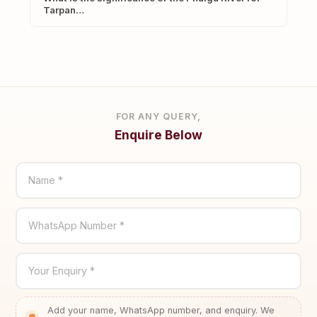
Tarpan…
FOR ANY QUERY,
Enquire Below
Name *
WhatsApp Number *
Your Enquiry *
Add your name, WhatsApp number, and enquiry. We