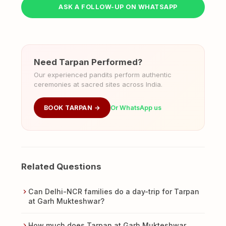
ASK A FOLLOW-UP ON WHATSAPP
Need Tarpan Performed?
Our experienced pandits perform authentic
ceremonies at sacred sites across India.
BOOK TARPAN →
Or WhatsApp us
Related Questions
Can Delhi-NCR families do a day-trip for Tarpan
at Garh Mukteshwar?
How much does Tarpan at Garh Mukteshwar