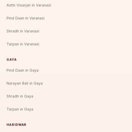
Asthi Visarjan in Varanasi
Pind Daan in Varanasi
Shradh in Varanasi
Tarpan in Varanasi
GAYA
Pind Daan in Gaya
Narayan Bali in Gaya
Shradh in Gaya
Tarpan in Gaya
HARIDWAR