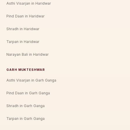
Asthi Visarjan in Haridwar
Pind Daan in Haridwar
Shradh in Haridwar
Tarpan in Haridwar
Narayan Bali in Haridwar
GARH MUKTESHWAR
Asthi Visarjan in Garh Ganga
Pind Daan in Garh Ganga
Shradh in Garh Ganga
Tarpan in Garh Ganga