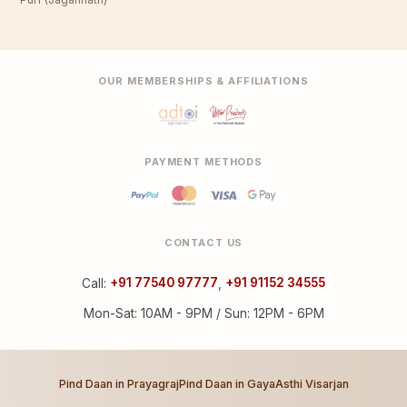
OUR MEMBERSHIPS & AFFILIATIONS
PAYMENT METHODS
CONTACT US
Call:
+91 77540 97777
,
+91 91152 34555
Mon-Sat: 10AM - 9PM / Sun: 12PM - 6PM
Pind Daan in Prayagraj
Pind Daan in Gaya
Asthi Visarjan