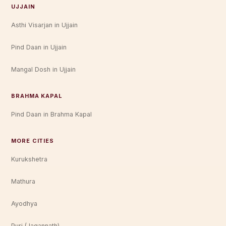
UJJAIN
Asthi Visarjan in Ujjain
Pind Daan in Ujjain
Mangal Dosh in Ujjain
BRAHMA KAPAL
Pind Daan in Brahma Kapal
MORE CITIES
Kurukshetra
Mathura
Ayodhya
Puri (Jagannath)