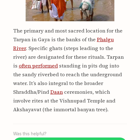
The primary and most sacred location for the
Tarpan in Gaya is the banks of the
Phalgu
River
. Specific ghats (steps leading to the
river) are designated for these rituals. Tarpan
is
often performed
standing in pits dug into
the sandy riverbed to reach the underground
water. It’s also integral to the broader
Shraddha/Pind
Daan
ceremonies, which
involve rites at the Vishnupad Temple and
Akshayavat (the immortal banyan tree).
Was this helpful?