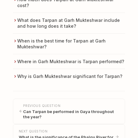
cost?
What does Tarpan at Garh Mukteshwar include
and how long does it take?
When is the best time for Tarpan at Garh
Mukteshwar?
Where in Garh Mukteshwar is Tarpan performed?
Why is Garh Mukteshwar significant for Tarpan?
PREVIOUS QUESTION
Can Tarpan be performed in Gaya throughout
the year?
NEXT QUESTION
What is the significance of the Phalgu River for