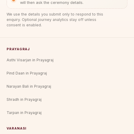
will then ask the ceremony details.
We use the details you submit only to respond to this
enquiry. Optional journey analytics stay off unless
consent is enabled.
PRAYAGRAJ
Asthi Visarjan in Prayagraj
Pind Daan in Prayagraj
Narayan Bali in Prayagraj
Shradh in Prayagraj
Tarpan in Prayagraj
VARANASI