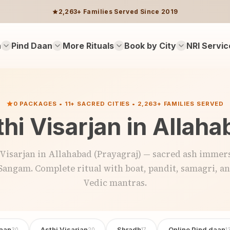
2,263+ Families Served Since 2019
n
Pind Daan
More Rituals
Book by City
NRI Servic
0 PACKAGES • 11+ SACRED CITIES • 2,263+ FAMILIES SERVED
hi Visarjan in Allah
 Visarjan in Allahabad (Prayagraj) — sacred ash immers
Sangam. Complete ritual with boat, pandit, samagri, a
Vedic mantras.
aan
Asthi Visarjan
Shradh
Online Pind daan
30
20
17
1