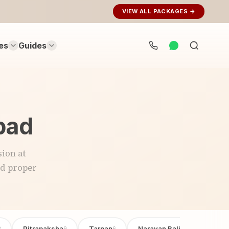
VIEW ALL PACKAGES →
es
Guides
Search
rituals...
abad
ion at
nd proper
Pitrapaksha
Tarpan
Narayan Bali Poojan
3
9
6
6