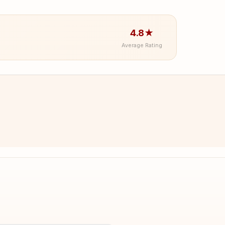
4.8★
Average Rating