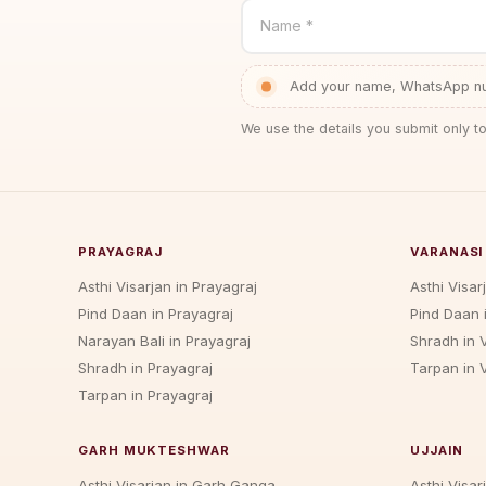
Name *
Add your name, WhatsApp num
We use the details you submit only to
PRAYAGRAJ
VARANASI
Asthi Visarjan in Prayagraj
Asthi Visar
Pind Daan in Prayagraj
Pind Daan 
Narayan Bali in Prayagraj
Shradh in 
Shradh in Prayagraj
Tarpan in 
Tarpan in Prayagraj
GARH MUKTESHWAR
UJJAIN
Asthi Visarjan in Garh Ganga
Asthi Visarj