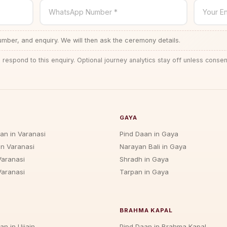
WhatsApp Number *
Your En
ber, and enquiry. We will then ask the ceremony details.
 respond to this enquiry. Optional journey analytics stay off unless consen
GAYA
jan in Varanasi
Pind Daan in Gaya
in Varanasi
Narayan Bali in Gaya
Varanasi
Shradh in Gaya
Varanasi
Tarpan in Gaya
BRAHMA KAPAL
an in Ujjain
Pind Daan in Brahma Kapal