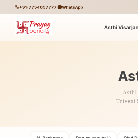
+91-7754097777
WhatsApp
Asthi Visarja
Ast
Asthi
Triveni 
All Packages
Poojan service
Pind D
62