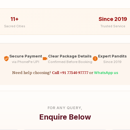
11+
Since 2019
Sacred Cities
Trusted Service
Secure Payment
Clear Package Details
Expert Pandits
via PhonePe UPI
Confirmed Before Booking
Since 2019
Need help choosing?
Call +91 77540 97777
or
WhatsApp us
FOR ANY QUERY,
Enquire Below