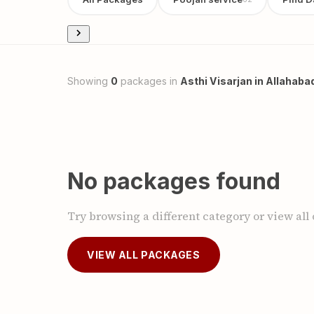
Showing
0
packages in
Asthi Visarjan in Allahaba
No packages found
Try browsing a different category or view all
VIEW ALL PACKAGES