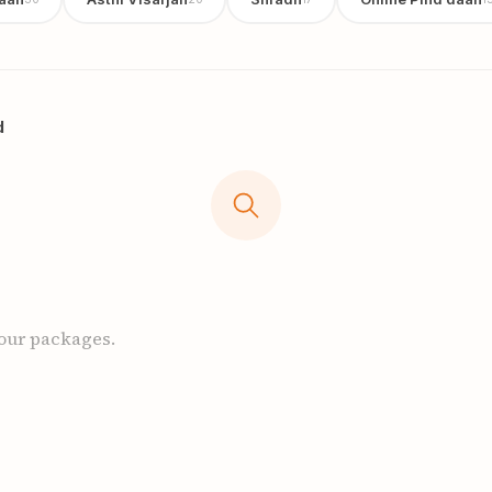
d
 our packages.