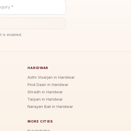
quiry *
t is enabled.
HARIDWAR
Asthi Visarjan in Haridwar
Pind Daan in Haridwar
Shradh in Haridwar
Tarpan in Haridwar
Narayan Bali in Haridwar
MORE CITIES
Kurukshetra