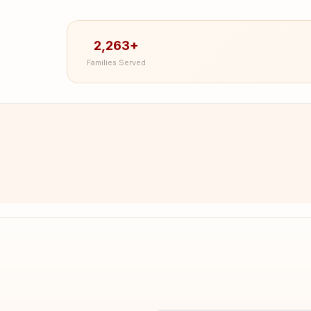
2,263+
Families Served