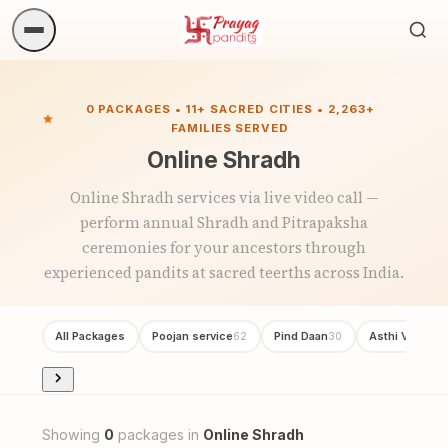
Sea
ritua
0 PACKAGES • 11+ SACRED CITIES • 2,263+
FAMILIES SERVED
Online Shradh
Online Shradh services via live video call —
perform annual Shradh and Pitrapaksha
ceremonies for your ancestors through
experienced pandits at sacred teerths across India.
All Packages
Poojan service
Pind Daan
Asthi Visarjan
62
30
Showing
0
packages in
Online Shradh