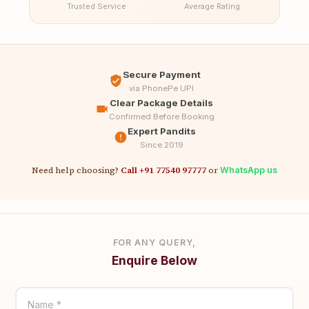
Trusted Service
Average Rating
Secure Payment
via PhonePe UPI
Clear Package Details
Confirmed Before Booking
Expert Pandits
Since 2019
Need help choosing?
Call +91 77540 97777
or
WhatsApp us
FOR ANY QUERY,
Enquire Below
Name *