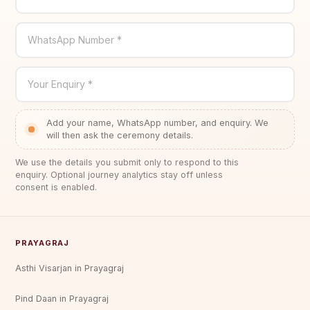
WhatsApp Number *
Your Enquiry *
Add your name, WhatsApp number, and enquiry. We
will then ask the ceremony details.
We use the details you submit only to respond to this
enquiry. Optional journey analytics stay off unless
consent is enabled.
PRAYAGRAJ
Asthi Visarjan in Prayagraj
Pind Daan in Prayagraj