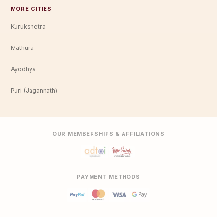
MORE CITIES
Kurukshetra
Mathura
Ayodhya
Puri (Jagannath)
OUR MEMBERSHIPS & AFFILIATIONS
PAYMENT METHODS