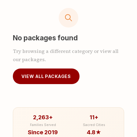
No packages found
Try browsing a different category or view all
our packages.
VIEW ALL PACKAGES
2,263+
11+
Families Served
Sacred Cities
Since 2019
4.8★