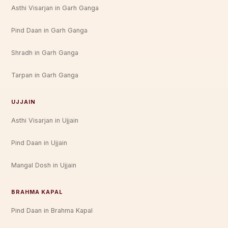
Asthi Visarjan in Garh Ganga
Pind Daan in Garh Ganga
Shradh in Garh Ganga
Tarpan in Garh Ganga
UJJAIN
Asthi Visarjan in Ujjain
Pind Daan in Ujjain
Mangal Dosh in Ujjain
BRAHMA KAPAL
Pind Daan in Brahma Kapal