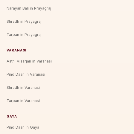
Narayan Bali in Prayagraj
Shradh in Prayagraj
Tarpan in Prayagraj
VARANASI
Asthi Visarjan in Varanasi
Pind Daan in Varanasi
Shradh in Varanasi
Tarpan in Varanasi
GAYA
Pind Daan in Gaya