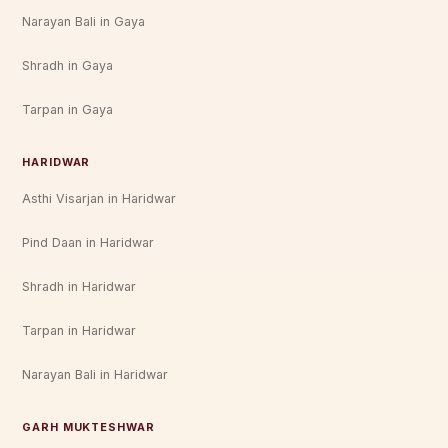
Narayan Bali in Gaya
Shradh in Gaya
Tarpan in Gaya
HARIDWAR
Asthi Visarjan in Haridwar
Pind Daan in Haridwar
Shradh in Haridwar
Tarpan in Haridwar
Narayan Bali in Haridwar
GARH MUKTESHWAR