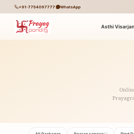
+91-7754097777
WhatsApp
Asthi Visarja
Onlin
Prayagra
All Packages
Poojan service
Pind D
62