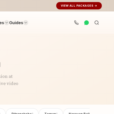
VIEW ALL PACKAGES →
es
Guides
Search
rituals...
n
ion at
ive video
Pitrapaksha
Tarpan
Narayan Bali Poojan
3
9
6
6