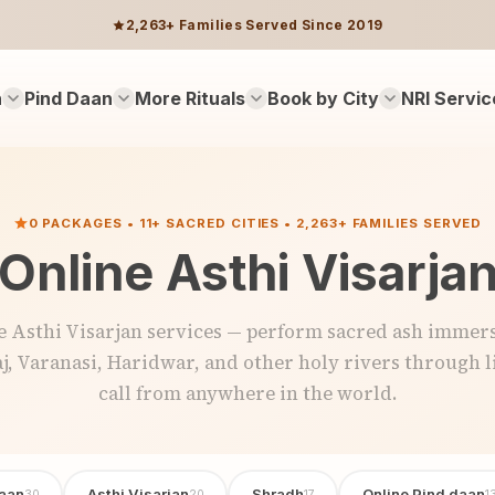
2,263+ Families Served Since 2019
n
Pind Daan
More Rituals
Book by City
NRI Servic
0 PACKAGES • 11+ SACRED CITIES • 2,263+ FAMILIES SERVED
Online Asthi Visarja
e Asthi Visarjan services — perform sacred ash immers
j, Varanasi, Haridwar, and other holy rivers through l
call from anywhere in the world.
aan
Asthi Visarjan
Shradh
Online Pind daan
30
20
17
1