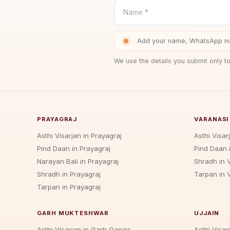
Name *
Add your name, WhatsApp num
We use the details you submit only to
PRAYAGRAJ
VARANASI
Asthi Visarjan in Prayagraj
Asthi Visar
Pind Daan in Prayagraj
Pind Daan 
Narayan Bali in Prayagraj
Shradh in 
Shradh in Prayagraj
Tarpan in 
Tarpan in Prayagraj
GARH MUKTESHWAR
UJJAIN
Asthi Visarjan in Garh Ganga
Asthi Visarj