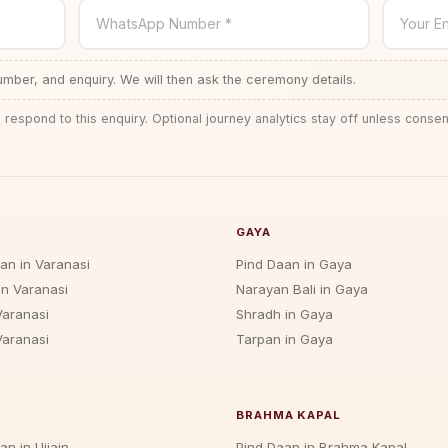
WhatsApp Number *
Your En
ber, and enquiry. We will then ask the ceremony details.
 respond to this enquiry. Optional journey analytics stay off unless consen
GAYA
jan in Varanasi
Pind Daan in Gaya
in Varanasi
Narayan Bali in Gaya
Varanasi
Shradh in Gaya
Varanasi
Tarpan in Gaya
BRAHMA KAPAL
an in Ujjain
Pind Daan in Brahma Kapal