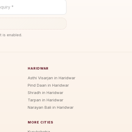
quiry *
t is enabled.
HARIDWAR
Asthi Visarjan in Haridwar
Pind Daan in Haridwar
Shradh in Haridwar
Tarpan in Haridwar
Narayan Bali in Haridwar
MORE CITIES
Kurukshetra