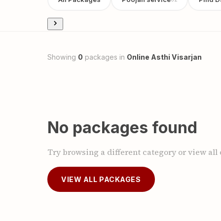
Showing
0
packages in
Online Asthi Visarjan
No packages found
Try browsing a different category or view all
VIEW ALL PACKAGES