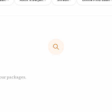
 our packages.