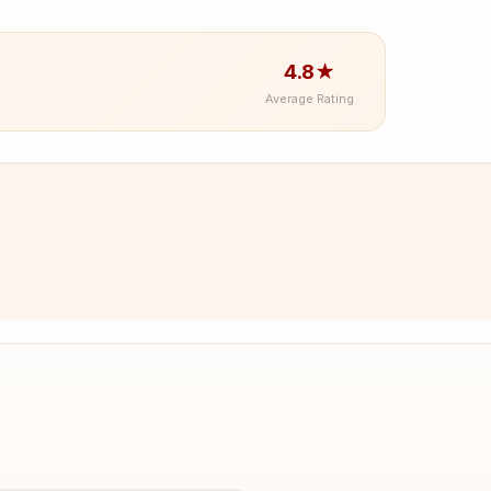
4.8★
Average Rating