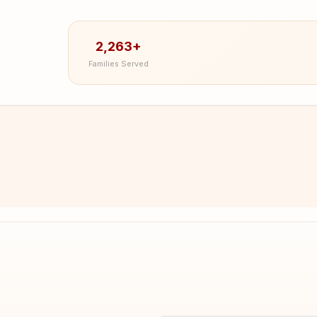
2,263+
Families Served