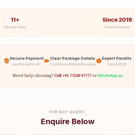
11+
Since 2019
Sacred Cities
Trusted Service
Secure Payment
Clear Package Details
Expert Pandits
via PhonePe UPI
Confirmed Before Booking
Since 2019
Need help choosing?
Call +91 77540 97777
or
WhatsApp us
FOR ANY QUERY,
Enquire Below