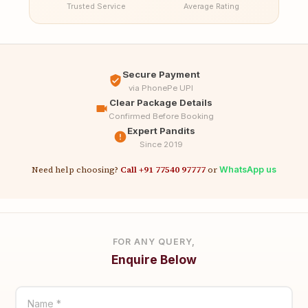
Trusted Service
Average Rating
Secure Payment
via PhonePe UPI
Clear Package Details
Confirmed Before Booking
Expert Pandits
Since 2019
Need help choosing?
Call +91 77540 97777
or
WhatsApp us
FOR ANY QUERY,
Enquire Below
Name *