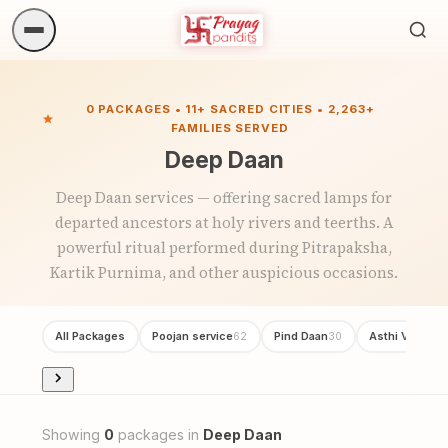
Sea
ritua
0 PACKAGES • 11+ SACRED CITIES • 2,263+
FAMILIES SERVED
Deep Daan
Deep Daan services — offering sacred lamps for
departed ancestors at holy rivers and teerths. A
powerful ritual performed during Pitrapaksha,
Kartik Purnima, and other auspicious occasions.
All Packages
Poojan service
Pind Daan
Asthi Visarjan
62
30
Showing
0
packages in
Deep Daan