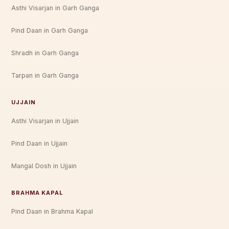
Asthi Visarjan in Garh Ganga
Pind Daan in Garh Ganga
Shradh in Garh Ganga
Tarpan in Garh Ganga
UJJAIN
Asthi Visarjan in Ujjain
Pind Daan in Ujjain
Mangal Dosh in Ujjain
BRAHMA KAPAL
Pind Daan in Brahma Kapal