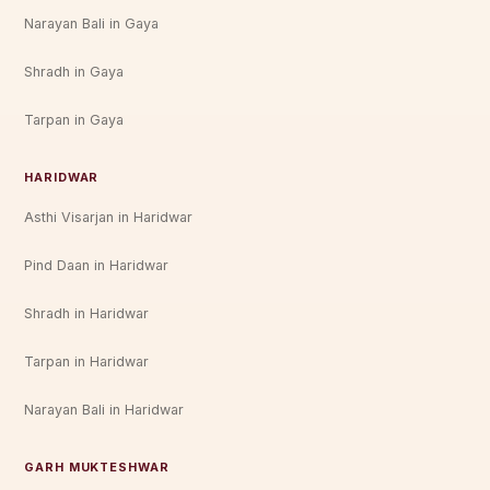
Narayan Bali in Gaya
Shradh in Gaya
Tarpan in Gaya
HARIDWAR
Asthi Visarjan in Haridwar
Pind Daan in Haridwar
Shradh in Haridwar
Tarpan in Haridwar
Narayan Bali in Haridwar
GARH MUKTESHWAR