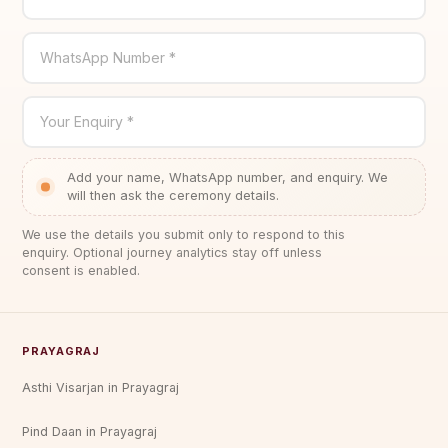
WhatsApp Number *
Your Enquiry *
Add your name, WhatsApp number, and enquiry. We
will then ask the ceremony details.
We use the details you submit only to respond to this
enquiry. Optional journey analytics stay off unless
consent is enabled.
PRAYAGRAJ
Asthi Visarjan in Prayagraj
Pind Daan in Prayagraj