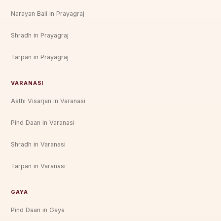
Narayan Bali in Prayagraj
Shradh in Prayagraj
Tarpan in Prayagraj
VARANASI
Asthi Visarjan in Varanasi
Pind Daan in Varanasi
Shradh in Varanasi
Tarpan in Varanasi
GAYA
Pind Daan in Gaya