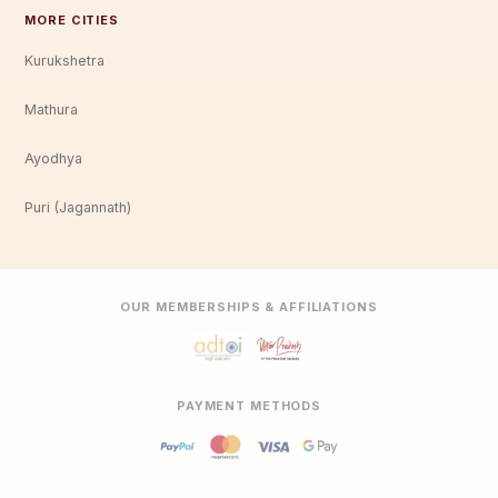
MORE CITIES
Kurukshetra
Mathura
Ayodhya
Puri (Jagannath)
OUR MEMBERSHIPS & AFFILIATIONS
PAYMENT METHODS