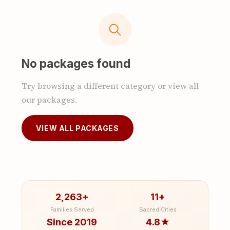
No packages found
Try browsing a different category or view all
our packages.
VIEW ALL PACKAGES
2,263+
11+
Families Served
Sacred Cities
Since 2019
4.8★