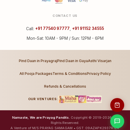
CONTACT US
Call:
+91 77540 97777
,
+91 91152 34555
Mon-Sat: 10AM - 9PM / Sun: 12PM - 6PM
Pind Daan in Prayagraj
Pind Daan in Gaya
Asthi Visarjan
All Pooja Packages
Terms & Conditions
Privacy Policy
Refunds & Cancellations
OUR VENTURES:
Namaste, We are Prayag Pandits.
Copyright © 2019-2026. All
Rights Reserved.
A Venture of M/S PRAYAG SAMAGAM • GST: 09AZAPK2937R1ZR