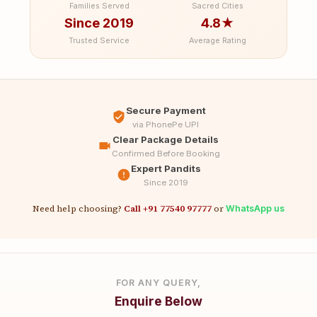
Families Served
Sacred Cities
Since 2019
4.8★
Trusted Service
Average Rating
Secure Payment
via PhonePe UPI
Clear Package Details
Confirmed Before Booking
Expert Pandits
Since 2019
Need help choosing?
Call +91 77540 97777
or
WhatsApp us
FOR ANY QUERY,
Enquire Below