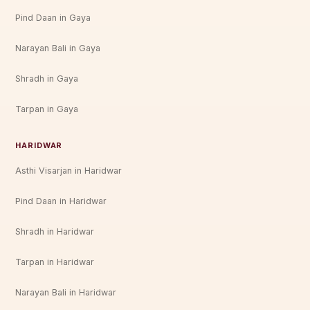
Pind Daan in Gaya
Narayan Bali in Gaya
Shradh in Gaya
Tarpan in Gaya
HARIDWAR
Asthi Visarjan in Haridwar
Pind Daan in Haridwar
Shradh in Haridwar
Tarpan in Haridwar
Narayan Bali in Haridwar