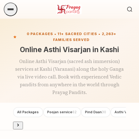
Sea
ritua
0 PACKAGES • 11+ SACRED CITIES • 2,263+
FAMILIES SERVED
Online Asthi Visarjan in Kashi
Online Asthi Visarjan (sacred ash immersion)
services at Kashi (Varanasi) along the holy Ganga
via live video call. Book with experienced Vedic
pandits from anywhere in the world through
Prayag Pandits.
All Packages
Poojan service
Pind Daan
Asthi Visarjan
62
30