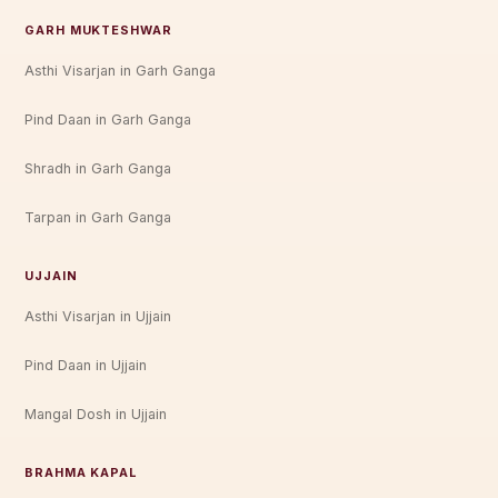
GARH MUKTESHWAR
Asthi Visarjan in Garh Ganga
Pind Daan in Garh Ganga
Shradh in Garh Ganga
Tarpan in Garh Ganga
UJJAIN
Asthi Visarjan in Ujjain
Pind Daan in Ujjain
Mangal Dosh in Ujjain
BRAHMA KAPAL