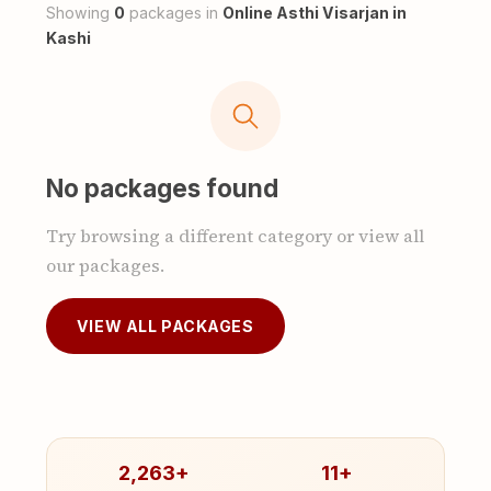
Showing
0
packages in
Online Asthi Visarjan in
Kashi
No packages found
Try browsing a different category or view all
our packages.
VIEW ALL PACKAGES
2,263+
11+