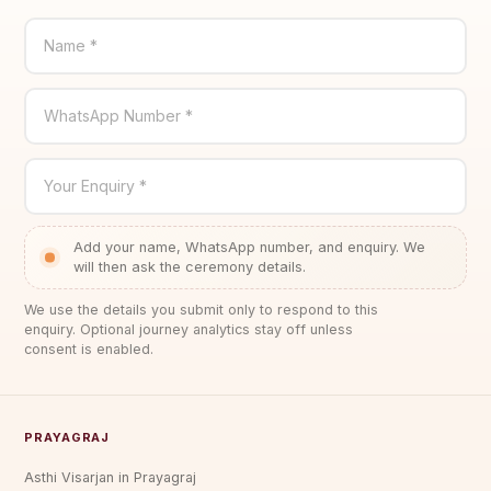
Name *
WhatsApp Number *
Your Enquiry *
Add your name, WhatsApp number, and enquiry. We
will then ask the ceremony details.
We use the details you submit only to respond to this
enquiry. Optional journey analytics stay off unless
consent is enabled.
PRAYAGRAJ
Asthi Visarjan in Prayagraj