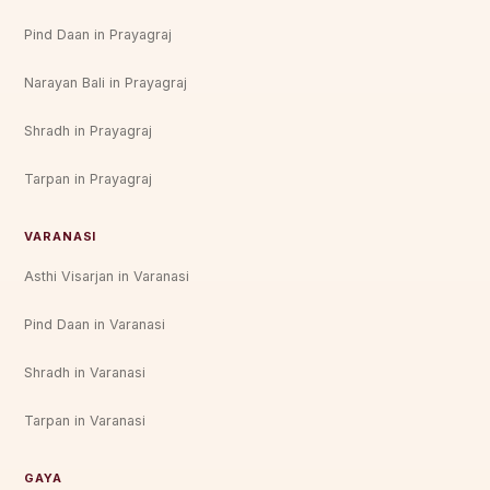
Pind Daan in Prayagraj
Narayan Bali in Prayagraj
Shradh in Prayagraj
Tarpan in Prayagraj
VARANASI
Asthi Visarjan in Varanasi
Pind Daan in Varanasi
Shradh in Varanasi
Tarpan in Varanasi
GAYA