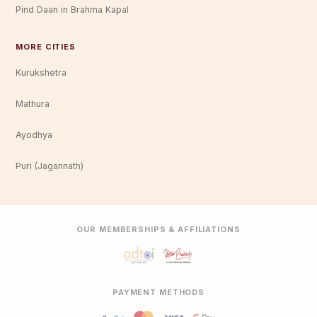
Pind Daan in Brahma Kapal
MORE CITIES
Kurukshetra
Mathura
Ayodhya
Puri (Jagannath)
OUR MEMBERSHIPS & AFFILIATIONS
PAYMENT METHODS