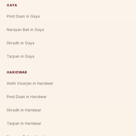
GAYA
Pind Daan in Gaya
Narayan Bali in Gaya
Shradh in Gaya
Tarpan in Gaya
HARIDWAR
Asthi Visarjan in Haridwar
Pind Daan in Haridwar
Shradh in Haridwar
Tarpan in Haridwar