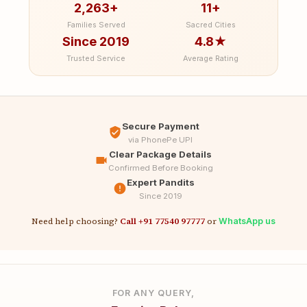
2,263+
11+
Families Served
Sacred Cities
Since 2019
4.8★
Trusted Service
Average Rating
Secure Payment
via PhonePe UPI
Clear Package Details
Confirmed Before Booking
Expert Pandits
Since 2019
Need help choosing?
Call +91 77540 97777
or
WhatsApp us
FOR ANY QUERY,