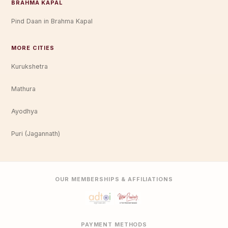
BRAHMA KAPAL
Pind Daan in Brahma Kapal
MORE CITIES
Kurukshetra
Mathura
Ayodhya
Puri (Jagannath)
OUR MEMBERSHIPS & AFFILIATIONS
PAYMENT METHODS