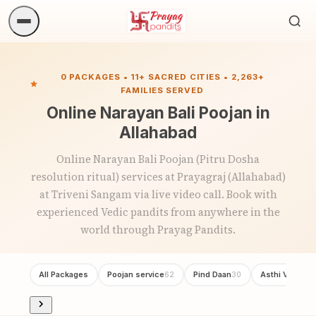
Sea
ritua
0 PACKAGES • 11+ SACRED CITIES • 2,263+
FAMILIES SERVED
Online Narayan Bali Poojan in
Allahabad
Online Narayan Bali Poojan (Pitru Dosha
resolution ritual) services at Prayagraj (Allahabad)
at Triveni Sangam via live video call. Book with
experienced Vedic pandits from anywhere in the
world through Prayag Pandits.
All Packages
Poojan service
Pind Daan
Asthi Visarjan
62
30