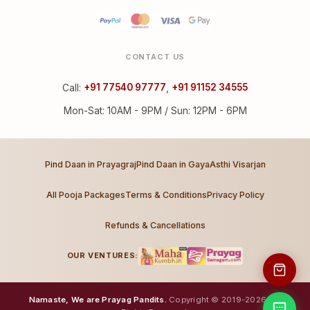
CONTACT US
Call:
+91 77540 97777
,
+91 91152 34555
Mon-Sat: 10AM - 9PM / Sun: 12PM - 6PM
Pind Daan in Prayagraj
Pind Daan in Gaya
Asthi Visarjan
All Pooja Packages
Terms & Conditions
Privacy Policy
Refunds & Cancellations
OUR VENTURES:
Namaste, We are Prayag Pandits.
Copyright © 2019-2026. All