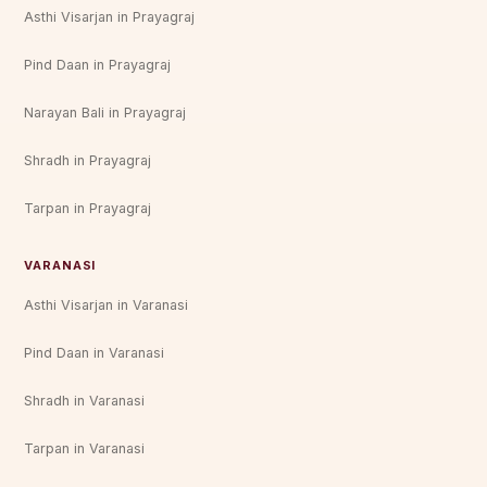
Asthi Visarjan in Prayagraj
Pind Daan in Prayagraj
Narayan Bali in Prayagraj
Shradh in Prayagraj
Tarpan in Prayagraj
VARANASI
Asthi Visarjan in Varanasi
Pind Daan in Varanasi
Shradh in Varanasi
Tarpan in Varanasi