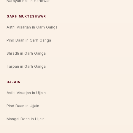
Narayan Bali in Haridwar
GARH MUKTESHWAR
Asthi Visarjan in Garh Ganga
Pind Daan in Garh Ganga
Shradh in Garh Ganga
Tarpan in Garh Ganga
UJJAIN
Asthi Visarjan in Ujjain
Pind Daan in Ujjain
Mangal Dosh in Ujjain