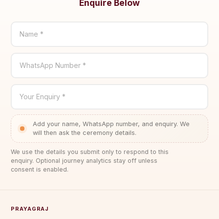
Enquire Below
Name *
WhatsApp Number *
Your Enquiry *
Add your name, WhatsApp number, and enquiry. We
will then ask the ceremony details.
We use the details you submit only to respond to this
enquiry. Optional journey analytics stay off unless
consent is enabled.
PRAYAGRAJ