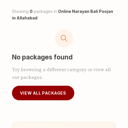
Showing
0
packages in
Online Narayan Bali Poojan
in Allahabad
No packages found
Try browsing a different category or view all
our packages.
VIEW ALL PACKAGES