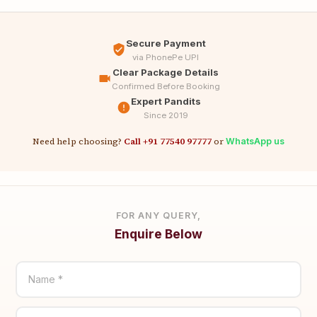
Secure Payment
via PhonePe UPI
Clear Package Details
Confirmed Before Booking
Expert Pandits
Since 2019
Need help choosing?
Call +91 77540 97777
or
WhatsApp us
FOR ANY QUERY,
Enquire Below
Name *