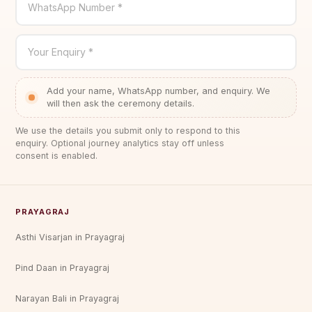
WhatsApp Number *
Your Enquiry *
Add your name, WhatsApp number, and enquiry. We
will then ask the ceremony details.
We use the details you submit only to respond to this
enquiry. Optional journey analytics stay off unless
consent is enabled.
PRAYAGRAJ
Asthi Visarjan in Prayagraj
Pind Daan in Prayagraj
Narayan Bali in Prayagraj