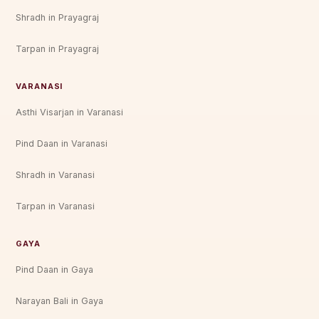
Shradh in Prayagraj
Tarpan in Prayagraj
VARANASI
Asthi Visarjan in Varanasi
Pind Daan in Varanasi
Shradh in Varanasi
Tarpan in Varanasi
GAYA
Pind Daan in Gaya
Narayan Bali in Gaya