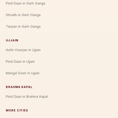
Pind Daan in Garh Ganga
Shradh in Garh Ganga
Tarpan in Garh Ganga
UJJAIN
Asthi Visarjan in Ujjain
Pind Daan in Ujjain
Mangal Dosh in Ujjain
BRAHMA KAPAL
Pind Daan in Brahma Kapal
MORE CITIES