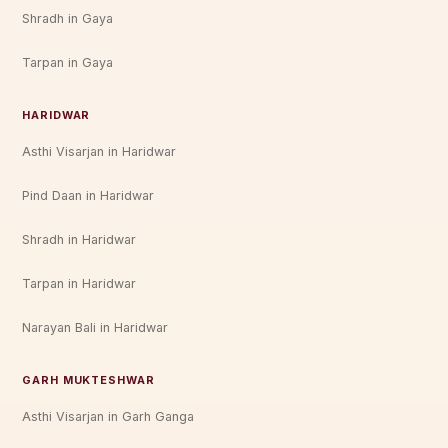
Shradh in Gaya
Tarpan in Gaya
HARIDWAR
Asthi Visarjan in Haridwar
Pind Daan in Haridwar
Shradh in Haridwar
Tarpan in Haridwar
Narayan Bali in Haridwar
GARH MUKTESHWAR
Asthi Visarjan in Garh Ganga