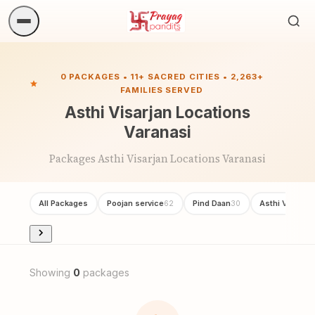
Sea
ritua
0 PACKAGES • 11+ SACRED CITIES • 2,263+
FAMILIES SERVED
Asthi Visarjan Locations
Varanasi
Packages Asthi Visarjan Locations Varanasi
All Packages
Poojan service
Pind Daan
Asthi Visarjan
62
30
Showing
0
packages