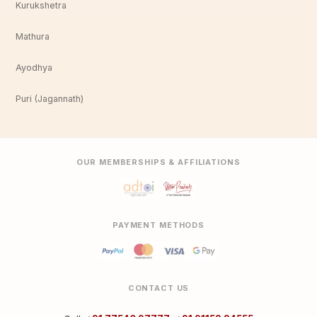
Kurukshetra
Mathura
Ayodhya
Puri (Jagannath)
OUR MEMBERSHIPS & AFFILIATIONS
PAYMENT METHODS
CONTACT US