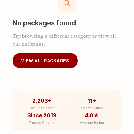
No packages found
Try browsing a different category or view all
our packages.
VIEW ALL PACKAGES
2,263+
11+
Families Served
Sacred Cities
Since 2019
4.8★
Trusted Service
Average Rating