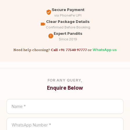
Secure Payment
via PhonePe UPI
Clear Package Details
Confirmed Before Booking
Expert Pandits
Since 2019
Need help choosing?
Call +91 77540 97777
or
WhatsApp us
FOR ANY QUERY,
Enquire Below
Name *
WhatsApp Number *