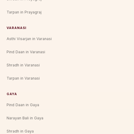
Tarpan in Prayagraj
VARANASI
Asthi Visarjan in Varanasi
Pind Daan in Varanasi
Shradh in Varanasi
Tarpan in Varanasi
GAYA
Pind Daan in Gaya
Narayan Bali in Gaya
Shradh in Gaya