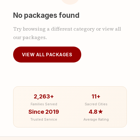
No packages found
Try browsing a different category or view all
our packages.
VIEW ALL PACKAGES
2,263+
11+
Families Served
Sacred Cities
Since 2019
4.8★
Trusted Service
Average Rating