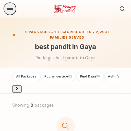
Sea
ritua
0 PACKAGES • 11+ SACRED CITIES • 2,263+
FAMILIES SERVED
best pandit in Gaya
Packages best pandit in Gaya
All Packages
Poojan service
Pind Daan
Asthi Visarjan
62
30
Showing
0
packages