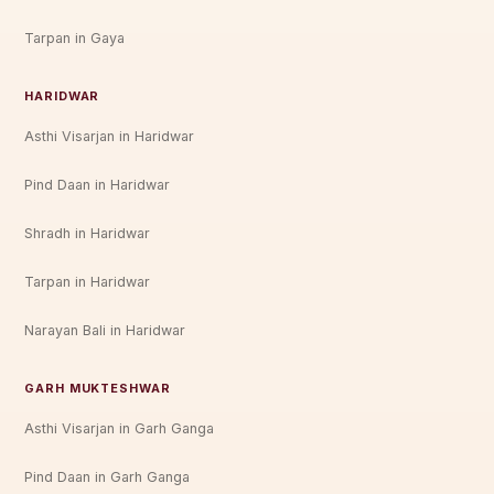
Tarpan in Gaya
HARIDWAR
Asthi Visarjan in Haridwar
Pind Daan in Haridwar
Shradh in Haridwar
Tarpan in Haridwar
Narayan Bali in Haridwar
GARH MUKTESHWAR
Asthi Visarjan in Garh Ganga
Pind Daan in Garh Ganga