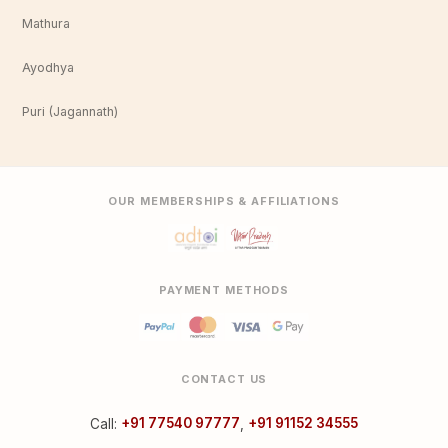
Mathura
Ayodhya
Puri (Jagannath)
OUR MEMBERSHIPS & AFFILIATIONS
PAYMENT METHODS
CONTACT US
Call:
+91 77540 97777
,
+91 91152 34555