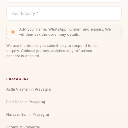
Your Enquiry *
Add your name, WhatsApp number, and enquiry. We
will then ask the ceremony details.
We use the details you submit only to respond to this
enquiry. Optional journey analytics stay off unless
consent is enabled.
PRAYAGRAJ
Asthi Visarjan in Prayagraj
Pind Daan in Prayagraj
Narayan Bali in Prayagraj
Shradh in Prayagraj