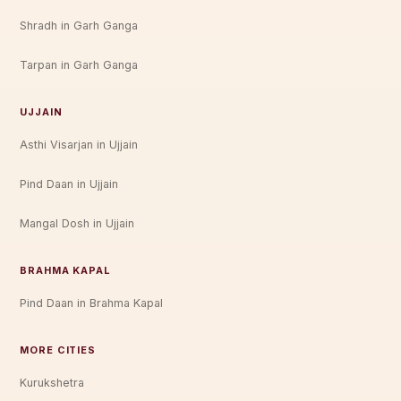
Shradh in Garh Ganga
Tarpan in Garh Ganga
UJJAIN
Asthi Visarjan in Ujjain
Pind Daan in Ujjain
Mangal Dosh in Ujjain
BRAHMA KAPAL
Pind Daan in Brahma Kapal
MORE CITIES
Kurukshetra