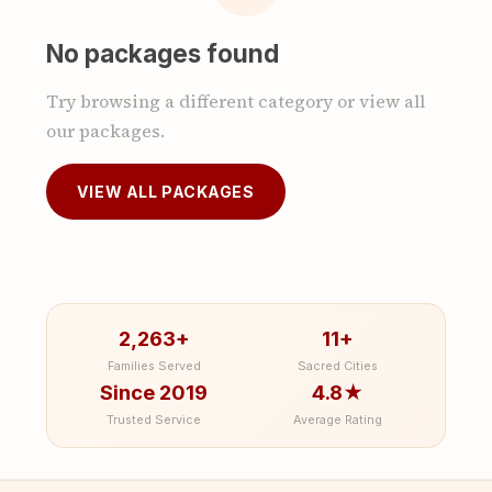
No packages found
Try browsing a different category or view all
our packages.
VIEW ALL PACKAGES
2,263+
11+
Families Served
Sacred Cities
Since 2019
4.8★
Trusted Service
Average Rating