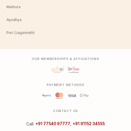
Mathura
Ayodhya
Puri (Jagannath)
OUR MEMBERSHIPS & AFFILIATIONS
PAYMENT METHODS
CONTACT US
Call:
+91 77540 97777
,
+91 91152 34555