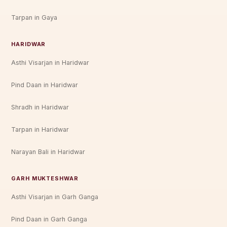
Tarpan in Gaya
HARIDWAR
Asthi Visarjan in Haridwar
Pind Daan in Haridwar
Shradh in Haridwar
Tarpan in Haridwar
Narayan Bali in Haridwar
GARH MUKTESHWAR
Asthi Visarjan in Garh Ganga
Pind Daan in Garh Ganga