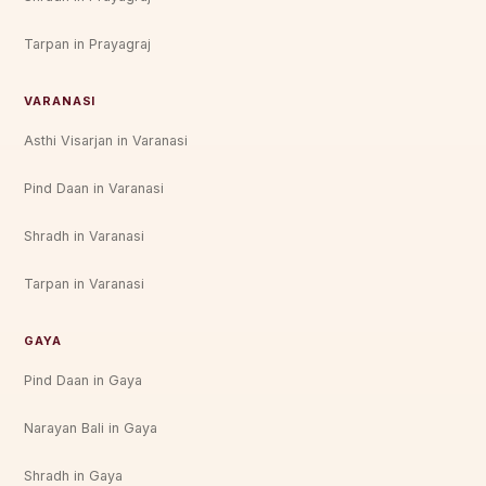
Tarpan in Prayagraj
VARANASI
Asthi Visarjan in Varanasi
Pind Daan in Varanasi
Shradh in Varanasi
Tarpan in Varanasi
GAYA
Pind Daan in Gaya
Narayan Bali in Gaya
Shradh in Gaya