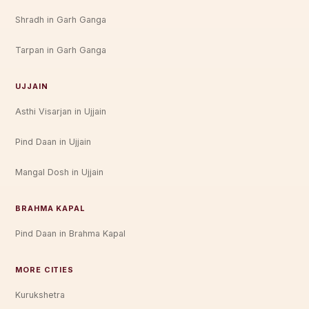
Shradh in Garh Ganga
Tarpan in Garh Ganga
UJJAIN
Asthi Visarjan in Ujjain
Pind Daan in Ujjain
Mangal Dosh in Ujjain
BRAHMA KAPAL
Pind Daan in Brahma Kapal
MORE CITIES
Kurukshetra