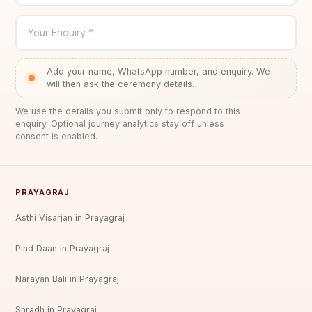
Your Enquiry *
Add your name, WhatsApp number, and enquiry. We
will then ask the ceremony details.
We use the details you submit only to respond to this
enquiry. Optional journey analytics stay off unless
consent is enabled.
PRAYAGRAJ
Asthi Visarjan in Prayagraj
Pind Daan in Prayagraj
Narayan Bali in Prayagraj
Shradh in Prayagraj