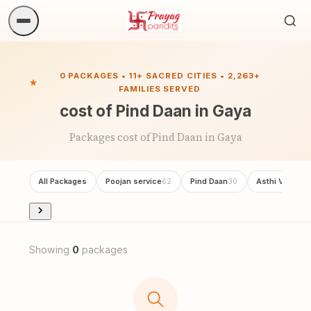
Sea
ritua
0 PACKAGES • 11+ SACRED CITIES • 2,263+
FAMILIES SERVED
cost of Pind Daan in Gaya
Packages cost of Pind Daan in Gaya
All Packages
Poojan service
Pind Daan
Asthi Visarjan
62
30
Showing
0
packages