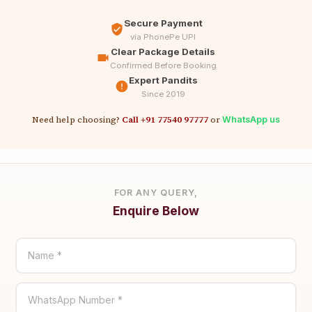
Secure Payment
via PhonePe UPI
Clear Package Details
Confirmed Before Booking
Expert Pandits
Since 2019
Need help choosing?
Call +91 77540 97777
or
WhatsApp us
FOR ANY QUERY,
Enquire Below
Name *
WhatsApp Number *