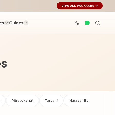
VIEW ALL PACKAGES →
es
Guides
Search
rituals...
es
Pitrapaksha
Tarpan
Narayan Bali Poojan
3
9
6
6