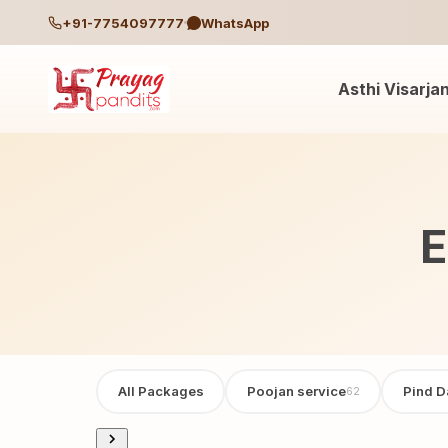
+91-7754097777
WhatsApp
Asthi Visarja
E
All Packages
Poojan service
Pind D
62