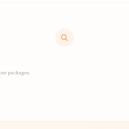
 our packages.