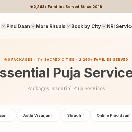
2,263+ Families Served Since 2019
n
Pind Daan
More Rituals
Book by City
NRI Servic
0 PACKAGES • 11+ SACRED CITIES • 2,263+ FAMILIES SERVED
ssential Puja Servic
Packages Essential Puja Services
aan
Asthi Visarjan
Shradh
Online Pind daan
30
20
17
1