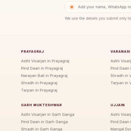
Add your name, WhatsApp num
We use the details you submit only to
PRAYAGRAJ
VARANASI
Asthi Visarjan in Prayagraj
Asthi Visar
Pind Daan in Prayagraj
Pind Daan 
Narayan Bali in Prayagraj
Shradh in 
Shradh in Prayagraj
Tarpan in 
Tarpan in Prayagraj
GARH MUKTESHWAR
UJJAIN
Asthi Visarjan in Garh Ganga
Asthi Visarj
Pind Daan in Garh Ganga
Pind Daan i
Shradh in Garh Ganga
Mangal Dos