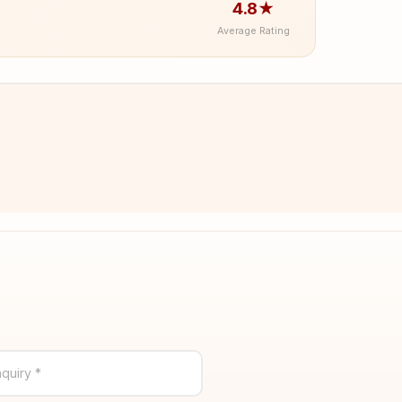
4.8★
Average Rating
quiry *