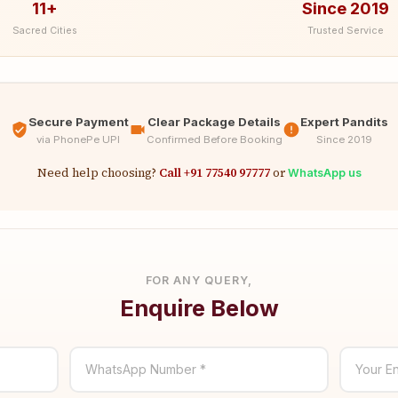
11+
Since 2019
Sacred Cities
Trusted Service
Secure Payment
Clear Package Details
Expert Pandits
via PhonePe UPI
Confirmed Before Booking
Since 2019
Need help choosing?
Call +91 77540 97777
or
WhatsApp us
FOR ANY QUERY,
Enquire Below
WhatsApp Number *
Your En