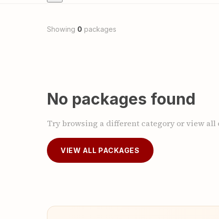
Showing
0
packages
No packages found
Try browsing a different category or view all
VIEW ALL PACKAGES