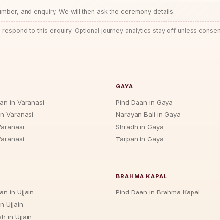
ber, and enquiry. We will then ask the ceremony details.
 respond to this enquiry. Optional journey analytics stay off unless consen
GAYA
jan in Varanasi
Pind Daan in Gaya
in Varanasi
Narayan Bali in Gaya
Varanasi
Shradh in Gaya
Varanasi
Tarpan in Gaya
BRAHMA KAPAL
an in Ujjain
Pind Daan in Brahma Kapal
n Ujjain
h in Ujjain