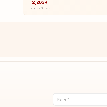
2,263+
Families Served
Name *