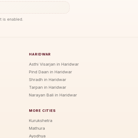
t is enabled.
HARIDWAR
Asthi Visarjan in Haridwar
Pind Daan in Haridwar
Shradh in Haridwar
Tarpan in Haridwar
Narayan Bali in Haridwar
MORE CITIES
Kurukshetra
Mathura
Ayodhya