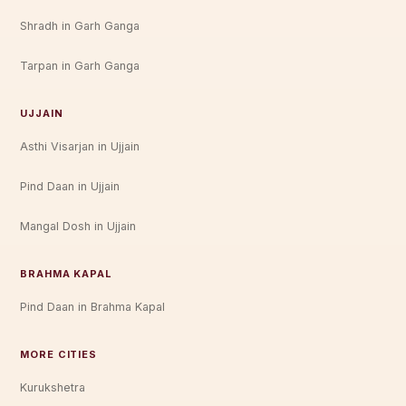
Shradh in Garh Ganga
Tarpan in Garh Ganga
UJJAIN
Asthi Visarjan in Ujjain
Pind Daan in Ujjain
Mangal Dosh in Ujjain
BRAHMA KAPAL
Pind Daan in Brahma Kapal
MORE CITIES
Kurukshetra