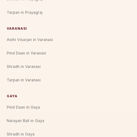
Tarpan in Prayagraj
VARANASI
Asthi Visarjan in Varanasi
Pind Daan in Varanasi
Shradh in Varanasi
Tarpan in Varanasi
GAYA
Pind Daan in Gaya
Narayan Bali in Gaya
Shradh in Gaya