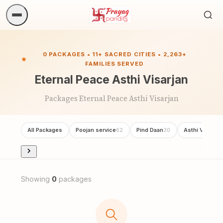
Sea
ritua
0 PACKAGES • 11+ SACRED CITIES • 2,263+
FAMILIES SERVED
Eternal Peace Asthi Visarjan
Packages Eternal Peace Asthi Visarjan
All Packages
Poojan service
Pind Daan
Asthi Visarjan
62
30
Showing
0
packages