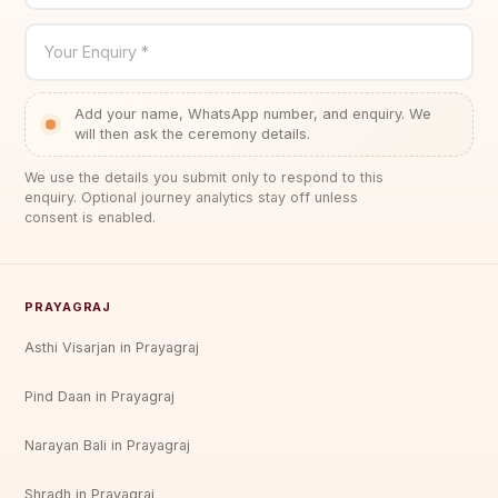
Your Enquiry *
Add your name, WhatsApp number, and enquiry. We
will then ask the ceremony details.
We use the details you submit only to respond to this
enquiry. Optional journey analytics stay off unless
consent is enabled.
PRAYAGRAJ
Asthi Visarjan in Prayagraj
Pind Daan in Prayagraj
Narayan Bali in Prayagraj
Shradh in Prayagraj