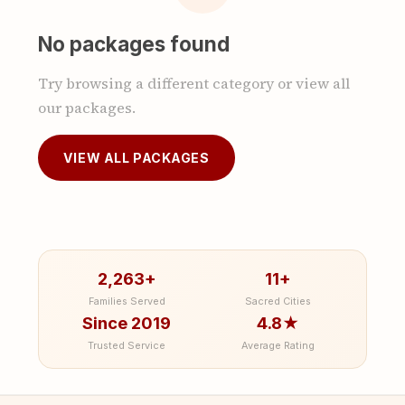
No packages found
Try browsing a different category or view all
our packages.
VIEW ALL PACKAGES
2,263+
11+
Families Served
Sacred Cities
Since 2019
4.8★
Trusted Service
Average Rating