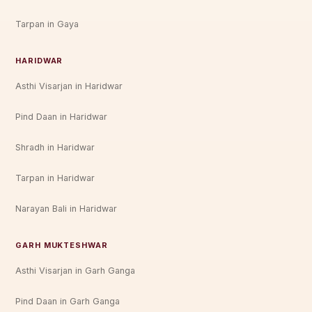
Tarpan in Gaya
HARIDWAR
Asthi Visarjan in Haridwar
Pind Daan in Haridwar
Shradh in Haridwar
Tarpan in Haridwar
Narayan Bali in Haridwar
GARH MUKTESHWAR
Asthi Visarjan in Garh Ganga
Pind Daan in Garh Ganga