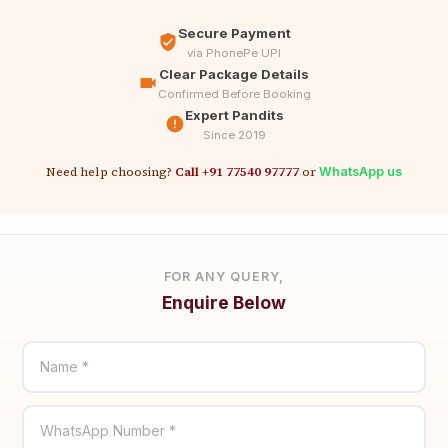
Secure Payment
via PhonePe UPI
Clear Package Details
Confirmed Before Booking
Expert Pandits
Since 2019
Need help choosing?
Call +91 77540 97777
or
WhatsApp us
FOR ANY QUERY,
Enquire Below
Name *
WhatsApp Number *