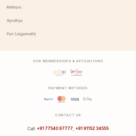
Mathura
Ayodhya
Puri (Jagannath)
OUR MEMBERSHIPS & AFFILIATIONS
PAYMENT METHODS
CONTACT US
Call:
+91 77540 97777
,
+91 91152 34555