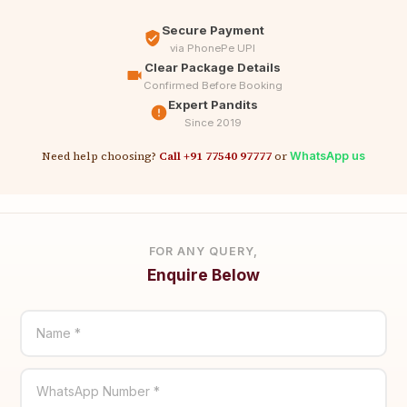
Secure Payment
via PhonePe UPI
Clear Package Details
Confirmed Before Booking
Expert Pandits
Since 2019
Need help choosing?
Call +91 77540 97777
or
WhatsApp us
FOR ANY QUERY,
Enquire Below
Name *
WhatsApp Number *