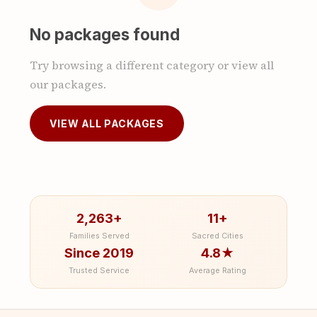
No packages found
Try browsing a different category or view all
our packages.
VIEW ALL PACKAGES
2,263+
11+
Families Served
Sacred Cities
Since 2019
4.8★
Trusted Service
Average Rating