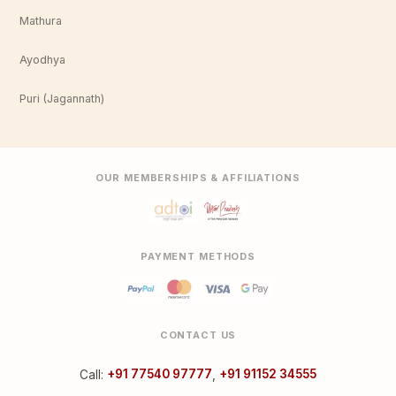
Mathura
Ayodhya
Puri (Jagannath)
OUR MEMBERSHIPS & AFFILIATIONS
PAYMENT METHODS
CONTACT US
Call:
+91 77540 97777
,
+91 91152 34555