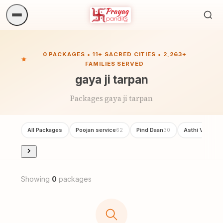
Sea
ritua
0 PACKAGES • 11+ SACRED CITIES • 2,263+
FAMILIES SERVED
gaya ji tarpan
Packages gaya ji tarpan
All Packages
Poojan service
Pind Daan
Asthi Visarjan
62
30
Showing
0
packages