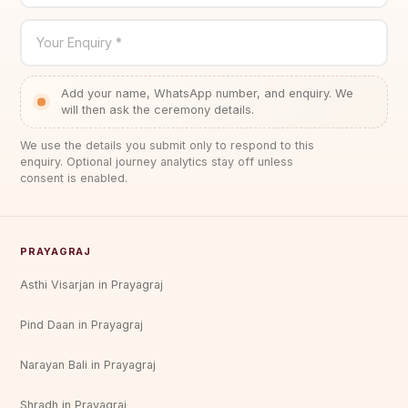
Your Enquiry *
Add your name, WhatsApp number, and enquiry. We
will then ask the ceremony details.
We use the details you submit only to respond to this
enquiry. Optional journey analytics stay off unless
consent is enabled.
PRAYAGRAJ
Asthi Visarjan in Prayagraj
Pind Daan in Prayagraj
Narayan Bali in Prayagraj
Shradh in Prayagraj