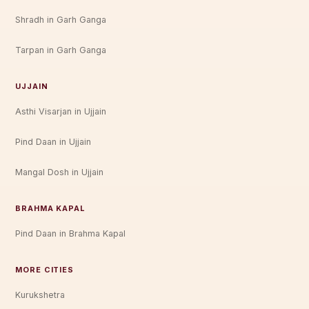
Shradh in Garh Ganga
Tarpan in Garh Ganga
UJJAIN
Asthi Visarjan in Ujjain
Pind Daan in Ujjain
Mangal Dosh in Ujjain
BRAHMA KAPAL
Pind Daan in Brahma Kapal
MORE CITIES
Kurukshetra