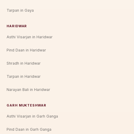
Tarpan in Gaya
HARIDWAR
Asthi Visarjan in Haridwar
Pind Daan in Haridwar
Shradh in Haridwar
Tarpan in Haridwar
Narayan Bali in Haridwar
GARH MUKTESHWAR
Asthi Visarjan in Garh Ganga
Pind Daan in Garh Ganga