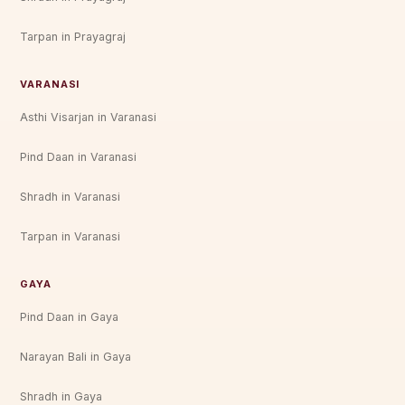
Tarpan in Prayagraj
VARANASI
Asthi Visarjan in Varanasi
Pind Daan in Varanasi
Shradh in Varanasi
Tarpan in Varanasi
GAYA
Pind Daan in Gaya
Narayan Bali in Gaya
Shradh in Gaya