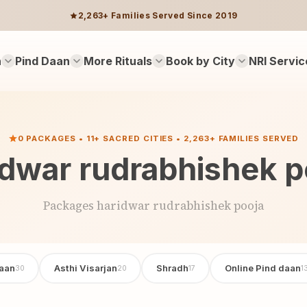
2,263+ Families Served Since 2019
n
Pind Daan
More Rituals
Book by City
NRI Servic
0 PACKAGES • 11+ SACRED CITIES • 2,263+ FAMILIES SERVED
idwar rudrabhishek p
Packages haridwar rudrabhishek pooja
aan
Asthi Visarjan
Shradh
Online Pind daan
30
20
17
1