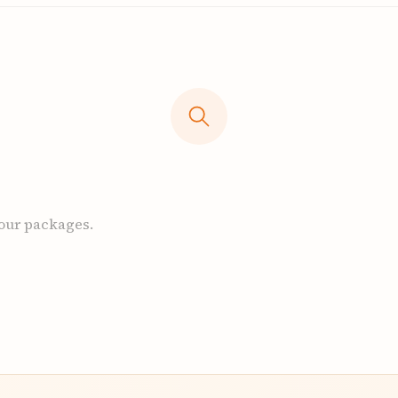
 our packages.