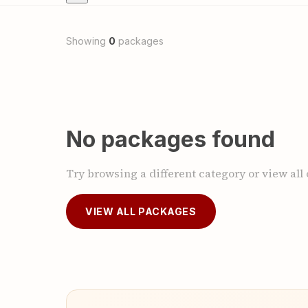
Showing
0
packages
No packages found
Try browsing a different category or view all
VIEW ALL PACKAGES