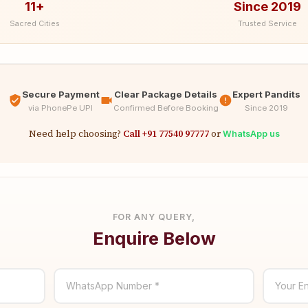
11+
Since 2019
Sacred Cities
Trusted Service
Secure Payment
Clear Package Details
Expert Pandits
via PhonePe UPI
Confirmed Before Booking
Since 2019
Need help choosing?
Call +91 77540 97777
or
WhatsApp us
FOR ANY QUERY,
Enquire Below
WhatsApp Number *
Your En