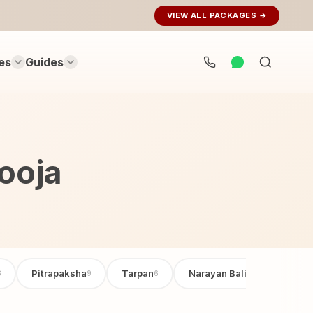
VIEW ALL PACKAGES →
es
Guides
Search
rituals...
ooja
Pitrapaksha
Tarpan
Narayan Bali Poojan
3
9
6
6