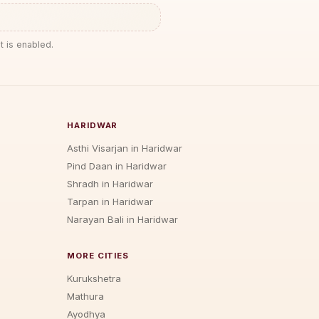
t is enabled.
HARIDWAR
Asthi Visarjan in Haridwar
Pind Daan in Haridwar
Shradh in Haridwar
Tarpan in Haridwar
Narayan Bali in Haridwar
MORE CITIES
Kurukshetra
Mathura
Ayodhya