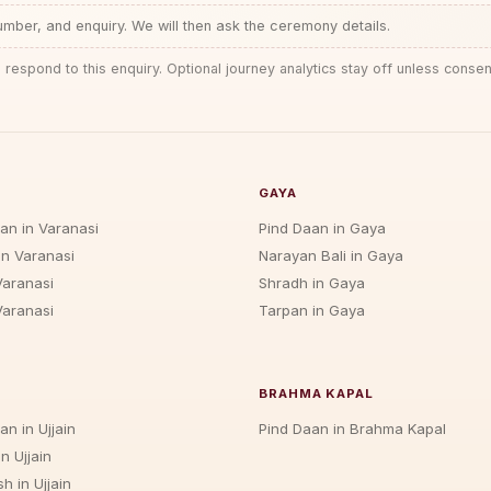
ber, and enquiry. We will then ask the ceremony details.
 respond to this enquiry. Optional journey analytics stay off unless consen
GAYA
jan in Varanasi
Pind Daan in Gaya
in Varanasi
Narayan Bali in Gaya
Varanasi
Shradh in Gaya
Varanasi
Tarpan in Gaya
BRAHMA KAPAL
an in Ujjain
Pind Daan in Brahma Kapal
n Ujjain
h in Ujjain