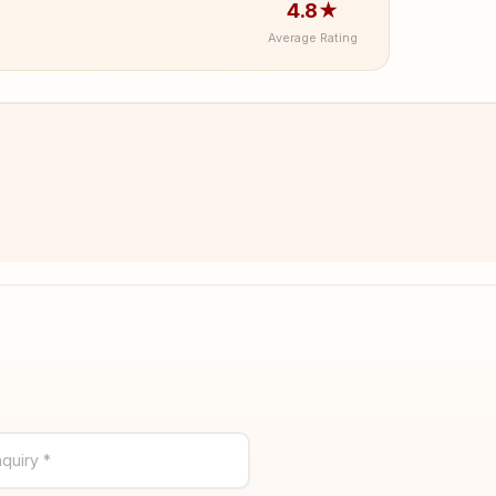
4.8★
Average Rating
quiry *