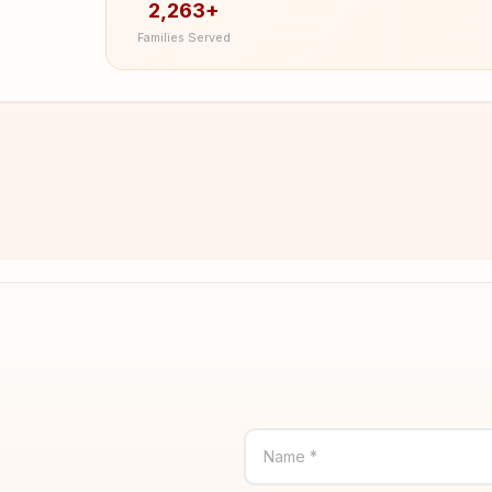
2,263+
Families Served
Name *