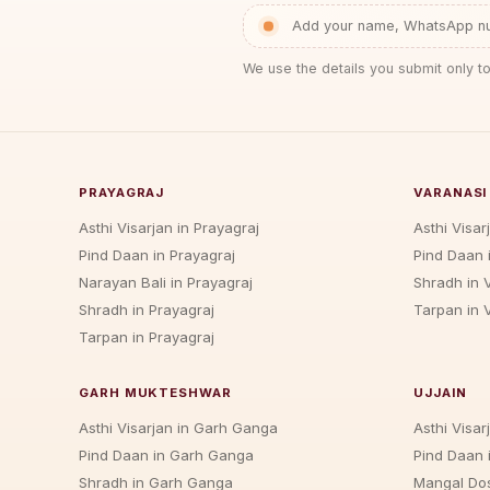
Add your name, WhatsApp num
We use the details you submit only to
PRAYAGRAJ
VARANASI
Asthi Visarjan in Prayagraj
Asthi Visar
Pind Daan in Prayagraj
Pind Daan 
Narayan Bali in Prayagraj
Shradh in 
Shradh in Prayagraj
Tarpan in 
Tarpan in Prayagraj
GARH MUKTESHWAR
UJJAIN
Asthi Visarjan in Garh Ganga
Asthi Visarj
Pind Daan in Garh Ganga
Pind Daan i
Shradh in Garh Ganga
Mangal Dos