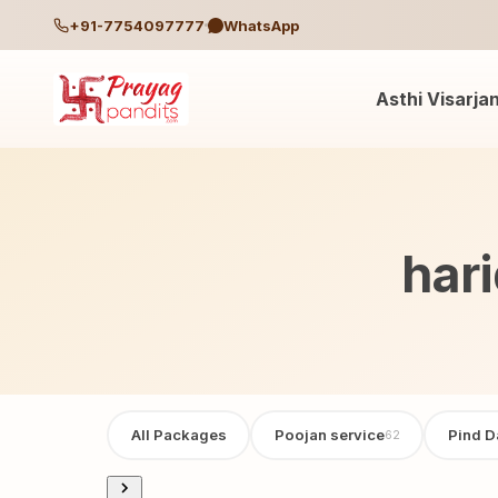
+91-7754097777
WhatsApp
Asthi Visarja
har
All Packages
Poojan service
Pind D
62