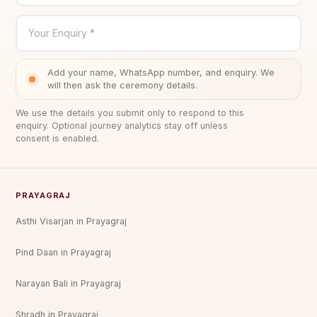
Your Enquiry *
Add your name, WhatsApp number, and enquiry. We
will then ask the ceremony details.
We use the details you submit only to respond to this
enquiry. Optional journey analytics stay off unless
consent is enabled.
PRAYAGRAJ
Asthi Visarjan in Prayagraj
Pind Daan in Prayagraj
Narayan Bali in Prayagraj
Shradh in Prayagraj