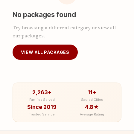
No packages found
Try browsing a different category or view all
our packages.
VIEW ALL PACKAGES
2,263+
11+
Families Served
Sacred Cities
Since 2019
4.8★
Trusted Service
Average Rating