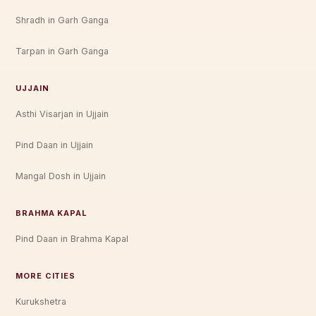
Shradh in Garh Ganga
Tarpan in Garh Ganga
UJJAIN
Asthi Visarjan in Ujjain
Pind Daan in Ujjain
Mangal Dosh in Ujjain
BRAHMA KAPAL
Pind Daan in Brahma Kapal
MORE CITIES
Kurukshetra