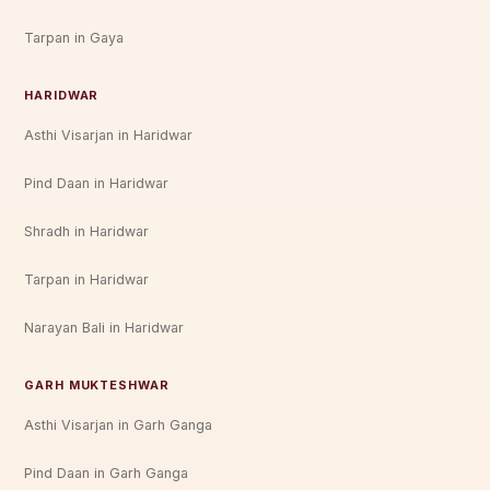
Tarpan in Gaya
HARIDWAR
Asthi Visarjan in Haridwar
Pind Daan in Haridwar
Shradh in Haridwar
Tarpan in Haridwar
Narayan Bali in Haridwar
GARH MUKTESHWAR
Asthi Visarjan in Garh Ganga
Pind Daan in Garh Ganga