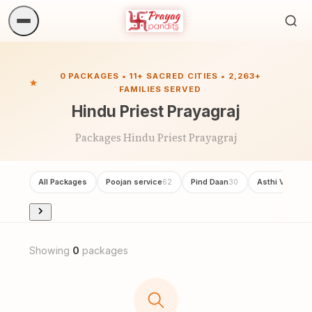
Sea
ritua
0 PACKAGES • 11+ SACRED CITIES • 2,263+
FAMILIES SERVED
Hindu Priest Prayagraj
Packages Hindu Priest Prayagraj
All Packages
Poojan service
Pind Daan
Asthi Visarjan
62
30
Showing
0
packages