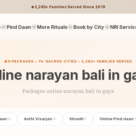
2,263+ Families Served Since 2019
n
Pind Daan
More Rituals
Book by City
NRI Servic
0 PACKAGES • 11+ SACRED CITIES • 2,263+ FAMILIES SERVED
line narayan bali in g
Packages online narayan bali in gaya
aan
Asthi Visarjan
Shradh
Online Pind daan
30
20
17
1