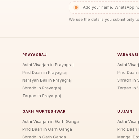
Add your name, WhatsApp num
We use the details you submit only to
PRAYAGRAJ
VARANASI
Asthi Visarjan in Prayagraj
Asthi Visar
Pind Daan in Prayagraj
Pind Daan 
Narayan Bali in Prayagraj
Shradh in 
Shradh in Prayagraj
Tarpan in 
Tarpan in Prayagraj
GARH MUKTESHWAR
UJJAIN
Asthi Visarjan in Garh Ganga
Asthi Visarj
Pind Daan in Garh Ganga
Pind Daan i
Shradh in Garh Ganga
Mangal Dos