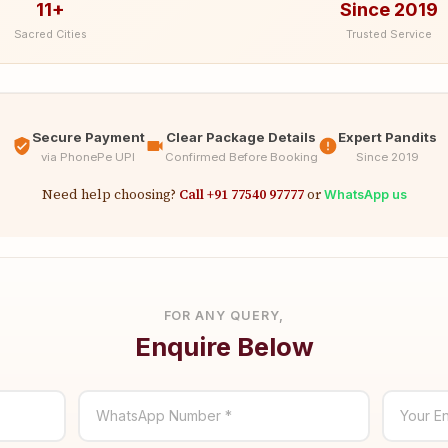
11+
Since 2019
Sacred Cities
Trusted Service
Secure Payment
Clear Package Details
Expert Pandits
via PhonePe UPI
Confirmed Before Booking
Since 2019
Need help choosing?
Call +91 77540 97777
or
WhatsApp us
FOR ANY QUERY,
Enquire Below
WhatsApp Number *
Your En