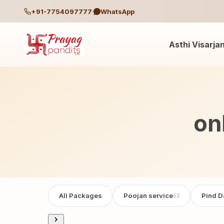
+91-7754097777
WhatsApp
Asthi Visarja
on
All Packages
Poojan service
Pind D
62