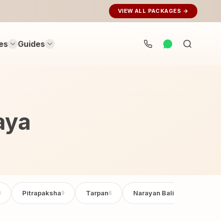
VIEW ALL PACKAGES →
es
Guides
Search
rituals...
aya
Pitrapaksha
Tarpan
Narayan Bali Poojan
3
9
6
6