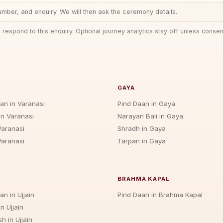
ber, and enquiry. We will then ask the ceremony details.
 respond to this enquiry. Optional journey analytics stay off unless consen
GAYA
jan in Varanasi
Pind Daan in Gaya
in Varanasi
Narayan Bali in Gaya
Varanasi
Shradh in Gaya
Varanasi
Tarpan in Gaya
BRAHMA KAPAL
an in Ujjain
Pind Daan in Brahma Kapal
n Ujjain
h in Ujjain