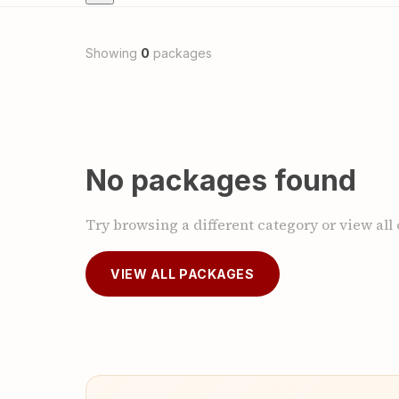
Showing
0
packages
No packages found
Try browsing a different category or view all
VIEW ALL PACKAGES