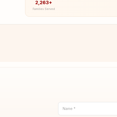
2,263+
Families Served
Name *