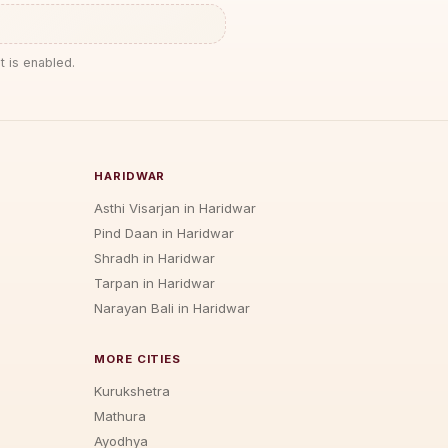
t is enabled.
HARIDWAR
Asthi Visarjan in Haridwar
Pind Daan in Haridwar
Shradh in Haridwar
Tarpan in Haridwar
Narayan Bali in Haridwar
MORE CITIES
Kurukshetra
Mathura
Ayodhya