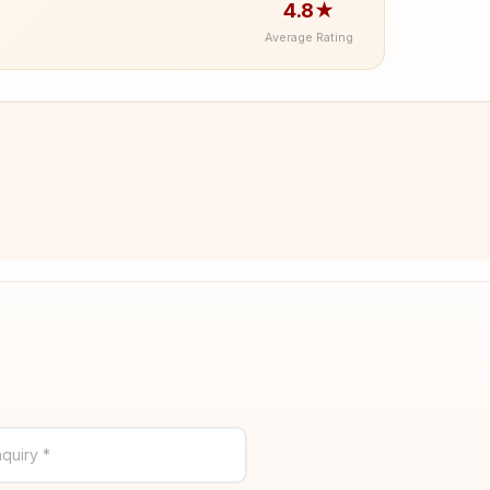
4.8★
Average Rating
quiry *