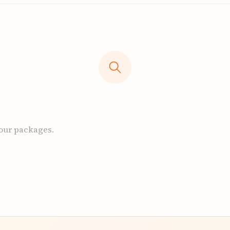
 our packages.