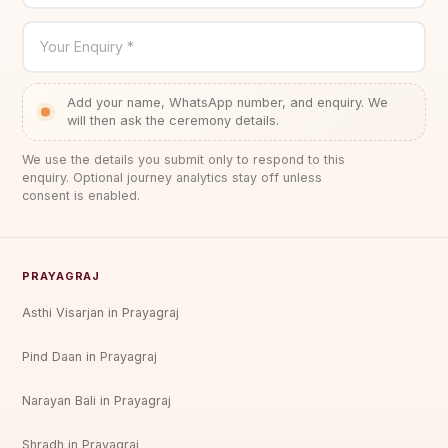
Your Enquiry *
Add your name, WhatsApp number, and enquiry. We
will then ask the ceremony details.
We use the details you submit only to respond to this
enquiry. Optional journey analytics stay off unless
consent is enabled.
PRAYAGRAJ
Asthi Visarjan in Prayagraj
Pind Daan in Prayagraj
Narayan Bali in Prayagraj
Shradh in Prayagraj