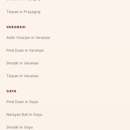
Tarpan in Prayagraj
VARANASI
Asthi Visarjan in Varanasi
Pind Daan in Varanasi
Shradh in Varanasi
Tarpan in Varanasi
GAYA
Pind Daan in Gaya
Narayan Bali in Gaya
Shradh in Gaya