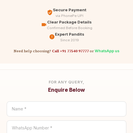
Secure Payment
via PhonePe UPI
Clear Package Details
Confirmed Before Booking
Expert Pandits
Since 2019
Need help choosing?
Call +91 77540 97777
or
WhatsApp us
FOR ANY QUERY,
Enquire Below
Name *
WhatsApp Number *