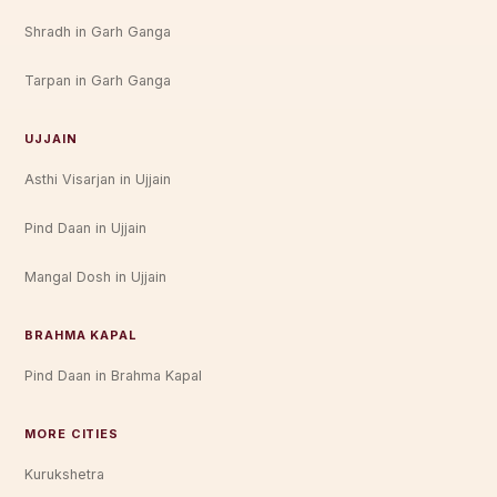
Shradh in Garh Ganga
Tarpan in Garh Ganga
UJJAIN
Asthi Visarjan in Ujjain
Pind Daan in Ujjain
Mangal Dosh in Ujjain
BRAHMA KAPAL
Pind Daan in Brahma Kapal
MORE CITIES
Kurukshetra