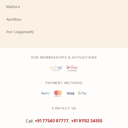
Mathura
Ayodhya
Puri (Jagannath)
OUR MEMBERSHIPS & AFFILIATIONS
PAYMENT METHODS
CONTACT US
Call:
+91 77540 97777
,
+91 91152 34555