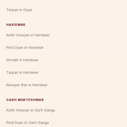
Tarpan in Gaya
HARIDWAR
Asthi Visarjan in Haridwar
Pind Daan in Haridwar
Shradh in Haridwar
Tarpan in Haridwar
Narayan Bali in Haridwar
GARH MUKTESHWAR
Asthi Visarjan in Garh Ganga
Pind Daan in Garh Ganga