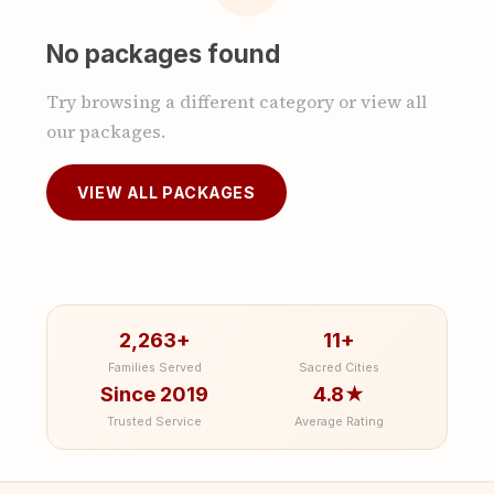
No packages found
Try browsing a different category or view all
our packages.
VIEW ALL PACKAGES
2,263+
11+
Families Served
Sacred Cities
Since 2019
4.8★
Trusted Service
Average Rating