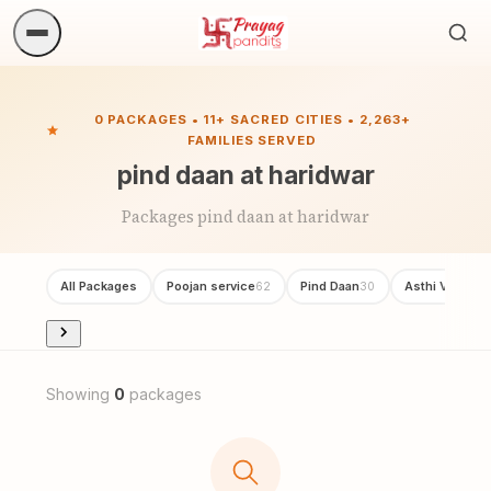
Sea
ritua
0 PACKAGES • 11+ SACRED CITIES • 2,263+
FAMILIES SERVED
pind daan at haridwar
Packages pind daan at haridwar
All Packages
Poojan service
Pind Daan
Asthi Visarjan
62
30
Showing
0
packages