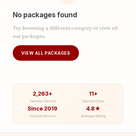
No packages found
Try browsing a different category or view all
our packages.
VIEW ALL PACKAGES
2,263+
11+
Families Served
Sacred Cities
Since 2019
4.8★
Trusted Service
Average Rating