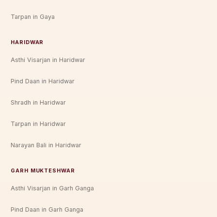
Tarpan in Gaya
HARIDWAR
Asthi Visarjan in Haridwar
Pind Daan in Haridwar
Shradh in Haridwar
Tarpan in Haridwar
Narayan Bali in Haridwar
GARH MUKTESHWAR
Asthi Visarjan in Garh Ganga
Pind Daan in Garh Ganga