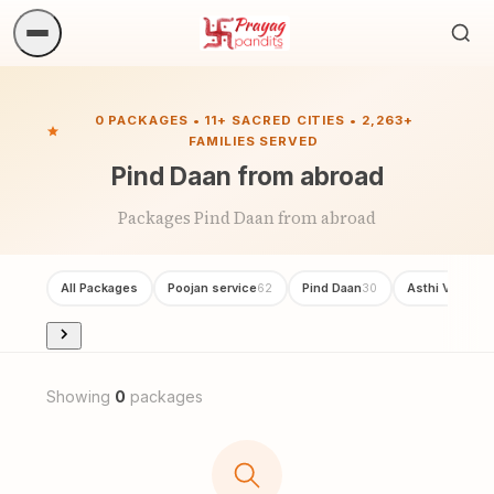
Sea
ritua
0 PACKAGES • 11+ SACRED CITIES • 2,263+
FAMILIES SERVED
Pind Daan from abroad
Packages Pind Daan from abroad
All Packages
Poojan service
Pind Daan
Asthi Visarjan
62
30
Showing
0
packages