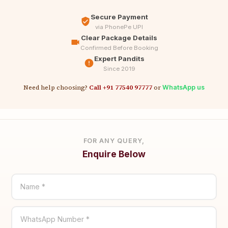
Secure Payment
via PhonePe UPI
Clear Package Details
Confirmed Before Booking
Expert Pandits
Since 2019
Need help choosing?
Call +91 77540 97777
or
WhatsApp us
FOR ANY QUERY,
Enquire Below
Name *
WhatsApp Number *