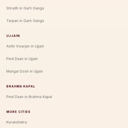
Shradh in Garh Ganga
Tarpan in Garh Ganga
UJJAIN
Asthi Visarjan in Ujjain
Pind Daan in Ujjain
Mangal Dosh in Ujjain
BRAHMA KAPAL
Pind Daan in Brahma Kapal
MORE CITIES
Kurukshetra