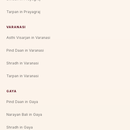
Tarpan in Prayagraj
VARANASI
Asthi Visarjan in Varanasi
Pind Daan in Varanasi
Shradh in Varanasi
Tarpan in Varanasi
GAYA
Pind Daan in Gaya
Narayan Bali in Gaya
Shradh in Gaya