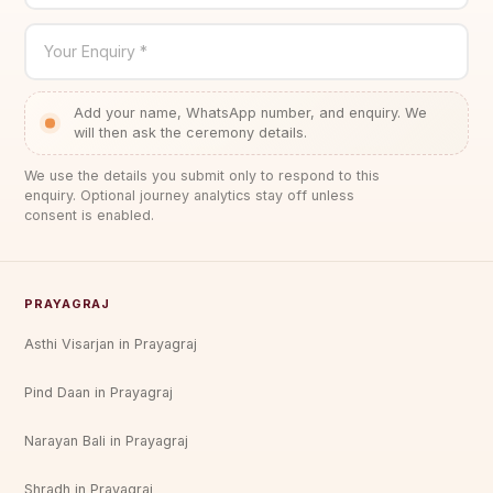
Your Enquiry *
Add your name, WhatsApp number, and enquiry. We
will then ask the ceremony details.
We use the details you submit only to respond to this
enquiry. Optional journey analytics stay off unless
consent is enabled.
PRAYAGRAJ
Asthi Visarjan in Prayagraj
Pind Daan in Prayagraj
Narayan Bali in Prayagraj
Shradh in Prayagraj