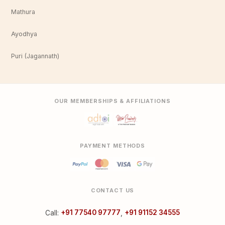
Mathura
Ayodhya
Puri (Jagannath)
OUR MEMBERSHIPS & AFFILIATIONS
PAYMENT METHODS
CONTACT US
Call:
+91 77540 97777
,
+91 91152 34555