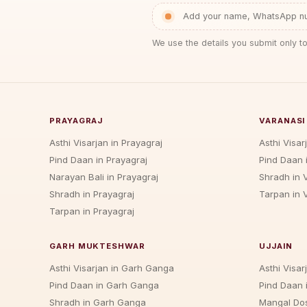
Add your name, WhatsApp num
We use the details you submit only to
PRAYAGRAJ
VARANASI
Asthi Visarjan in Prayagraj
Asthi Visar
Pind Daan in Prayagraj
Pind Daan 
Narayan Bali in Prayagraj
Shradh in 
Shradh in Prayagraj
Tarpan in 
Tarpan in Prayagraj
GARH MUKTESHWAR
UJJAIN
Asthi Visarjan in Garh Ganga
Asthi Visarj
Pind Daan in Garh Ganga
Pind Daan i
Shradh in Garh Ganga
Mangal Dos