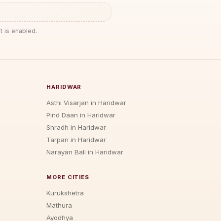
t is enabled.
HARIDWAR
Asthi Visarjan in Haridwar
Pind Daan in Haridwar
Shradh in Haridwar
Tarpan in Haridwar
Narayan Bali in Haridwar
MORE CITIES
Kurukshetra
Mathura
Ayodhya