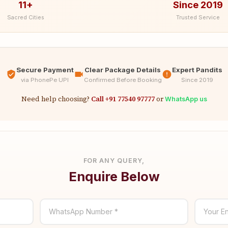
11+
Since 2019
Sacred Cities
Trusted Service
Secure Payment
Clear Package Details
Expert Pandits
via PhonePe UPI
Confirmed Before Booking
Since 2019
Need help choosing?
Call +91 77540 97777
or
WhatsApp us
FOR ANY QUERY,
Enquire Below
WhatsApp Number *
Your En