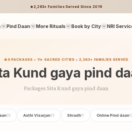
2,263+ Families Served Since 2019
n
Pind Daan
More Rituals
Book by City
NRI Servic
0 PACKAGES • 11+ SACRED CITIES • 2,263+ FAMILIES SERVED
ta Kund gaya pind d
Packages Sita Kund gaya pind daan
aan
Asthi Visarjan
Shradh
Online Pind daan
30
20
17
1