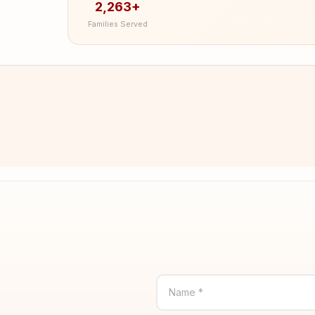
2,263+
Families Served
Name *