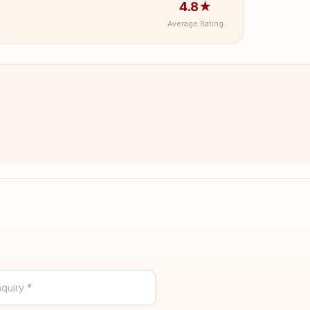
4.8★
Average Rating
quiry *