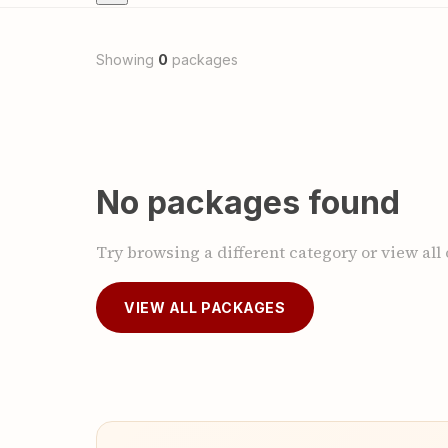
Showing
0
packages
No packages found
Try browsing a different category or view all
VIEW ALL PACKAGES