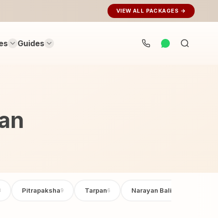
VIEW ALL PACKAGES →
es
Guides
Search
rituals...
aan
Pitrapaksha
Tarpan
Narayan Bali Poojan
3
9
6
6