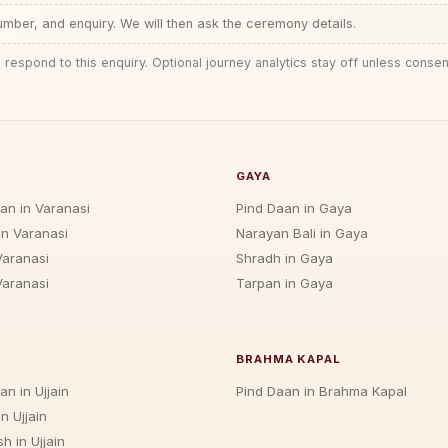
ber, and enquiry. We will then ask the ceremony details.
 respond to this enquiry. Optional journey analytics stay off unless consen
GAYA
jan in Varanasi
Pind Daan in Gaya
in Varanasi
Narayan Bali in Gaya
Varanasi
Shradh in Gaya
Varanasi
Tarpan in Gaya
BRAHMA KAPAL
an in Ujjain
Pind Daan in Brahma Kapal
n Ujjain
h in Ujjain