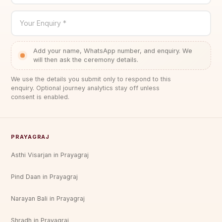
Your Enquiry *
Add your name, WhatsApp number, and enquiry. We
will then ask the ceremony details.
We use the details you submit only to respond to this
enquiry. Optional journey analytics stay off unless
consent is enabled.
PRAYAGRAJ
Asthi Visarjan in Prayagraj
Pind Daan in Prayagraj
Narayan Bali in Prayagraj
Shradh in Prayagraj