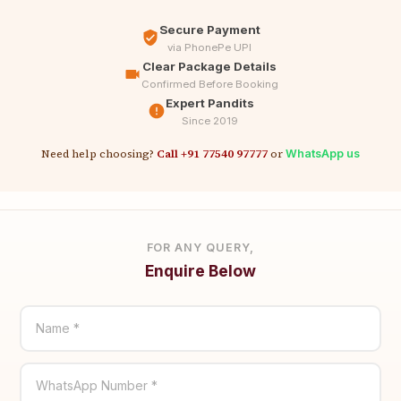
Secure Payment
via PhonePe UPI
Clear Package Details
Confirmed Before Booking
Expert Pandits
Since 2019
Need help choosing?
Call +91 77540 97777
or
WhatsApp us
FOR ANY QUERY,
Enquire Below
Name *
WhatsApp Number *