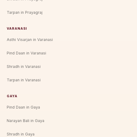
Tarpan in Prayagraj
VARANASI
Asthi Visarjan in Varanasi
Pind Daan in Varanasi
Shradh in Varanasi
Tarpan in Varanasi
GAYA
Pind Daan in Gaya
Narayan Bali in Gaya
Shradh in Gaya