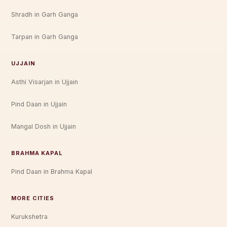
Shradh in Garh Ganga
Tarpan in Garh Ganga
UJJAIN
Asthi Visarjan in Ujjain
Pind Daan in Ujjain
Mangal Dosh in Ujjain
BRAHMA KAPAL
Pind Daan in Brahma Kapal
MORE CITIES
Kurukshetra