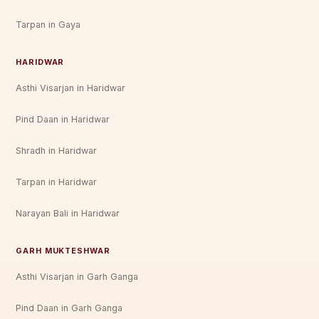
Tarpan in Gaya
HARIDWAR
Asthi Visarjan in Haridwar
Pind Daan in Haridwar
Shradh in Haridwar
Tarpan in Haridwar
Narayan Bali in Haridwar
GARH MUKTESHWAR
Asthi Visarjan in Garh Ganga
Pind Daan in Garh Ganga