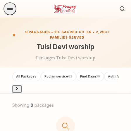
Sea
ritua
0 PACKAGES • 11+ SACRED CITIES • 2,263+
FAMILIES SERVED
Tulsi Devi worship
Packages Tulsi Devi worship
All Packages
Poojan service
Pind Daan
Asthi Visarjan
62
30
Showing
0
packages