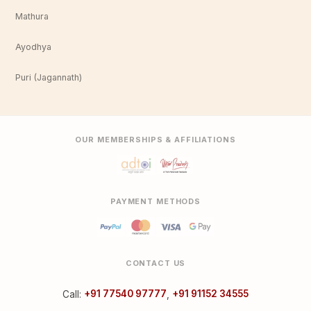
Mathura
Ayodhya
Puri (Jagannath)
OUR MEMBERSHIPS & AFFILIATIONS
PAYMENT METHODS
CONTACT US
Call:
+91 77540 97777
,
+91 91152 34555