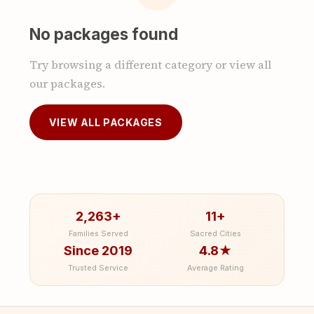
No packages found
Try browsing a different category or view all
our packages.
VIEW ALL PACKAGES
2,263+
11+
Families Served
Sacred Cities
Since 2019
4.8★
Trusted Service
Average Rating