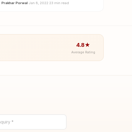
Prakhar Porwal
·
Jan 8, 2022
·
23 min read
4.8★
Average Rating
quiry *