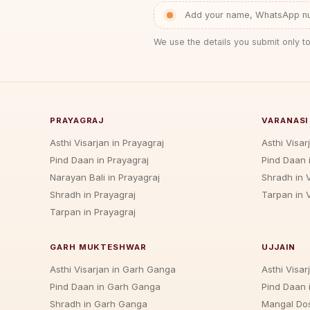
Add your name, WhatsApp num
We use the details you submit only to
PRAYAGRAJ
VARANASI
Asthi Visarjan in Prayagraj
Asthi Visar
Pind Daan in Prayagraj
Pind Daan 
Narayan Bali in Prayagraj
Shradh in 
Shradh in Prayagraj
Tarpan in 
Tarpan in Prayagraj
GARH MUKTESHWAR
UJJAIN
Asthi Visarjan in Garh Ganga
Asthi Visarj
Pind Daan in Garh Ganga
Pind Daan i
Shradh in Garh Ganga
Mangal Dos