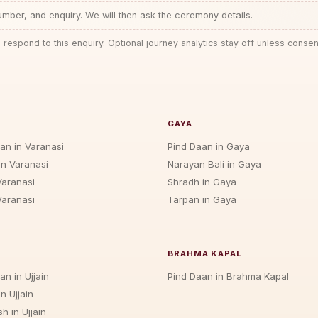
ber, and enquiry. We will then ask the ceremony details.
 respond to this enquiry. Optional journey analytics stay off unless consen
GAYA
jan in Varanasi
Pind Daan in Gaya
in Varanasi
Narayan Bali in Gaya
Varanasi
Shradh in Gaya
Varanasi
Tarpan in Gaya
BRAHMA KAPAL
an in Ujjain
Pind Daan in Brahma Kapal
n Ujjain
h in Ujjain