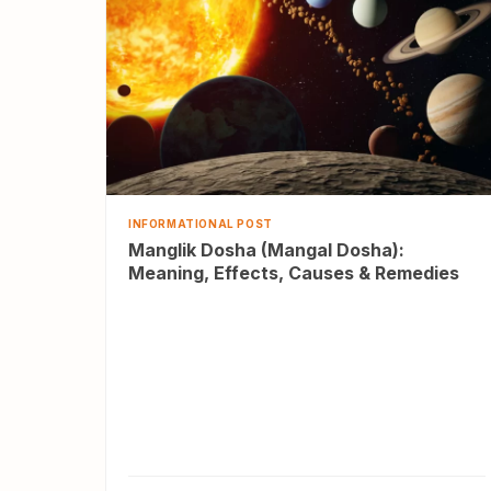
INFORMATIONAL POST
Manglik Dosha (Mangal Dosha):
Meaning, Effects, Causes & Remedies