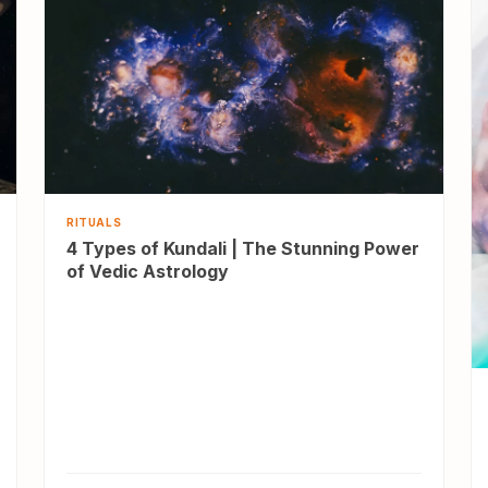
RITUALS
4 Types of Kundali | The Stunning Power
of Vedic Astrology