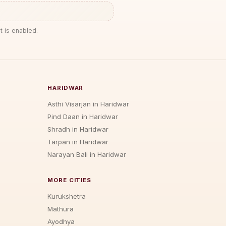
t is enabled.
HARIDWAR
Asthi Visarjan in Haridwar
Pind Daan in Haridwar
Shradh in Haridwar
Tarpan in Haridwar
Narayan Bali in Haridwar
MORE CITIES
Kurukshetra
Mathura
Ayodhya