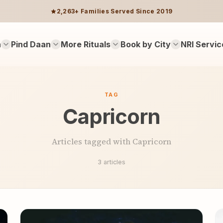
2,263+ Families Served Since 2019
n
Pind Daan
More Rituals
Book by City
NRI Servic
TAG
Capricorn
Articles tagged with Capricorn
3 articles