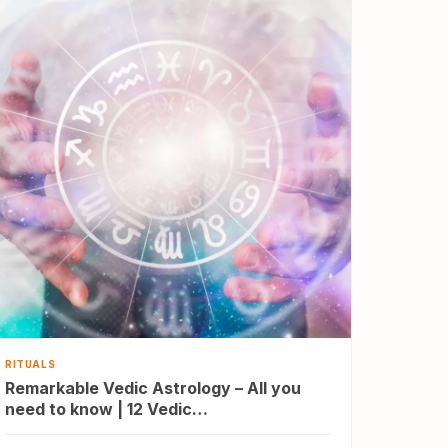
RITUALS
Remarkable Vedic Astrology – All you
need to know | 12 Vedic…