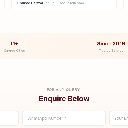
Prakhar Porwal
·
Jan 24, 2022
·
17 min read
11+
Since 2019
Sacred Cities
Trusted Service
FOR ANY QUERY,
Enquire Below
WhatsApp Number *
Your En