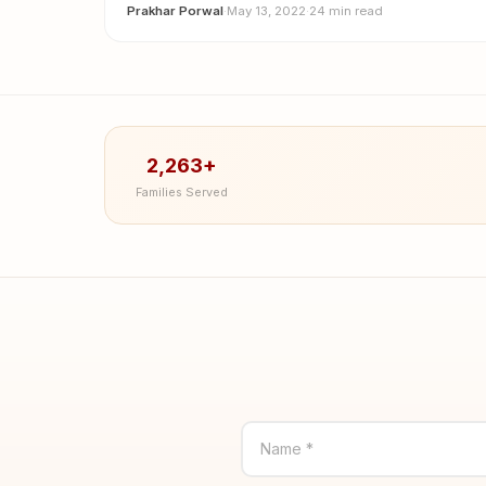
Prakhar Porwal
·
May 13, 2022
·
24 min read
2,263+
Families Served
Name *