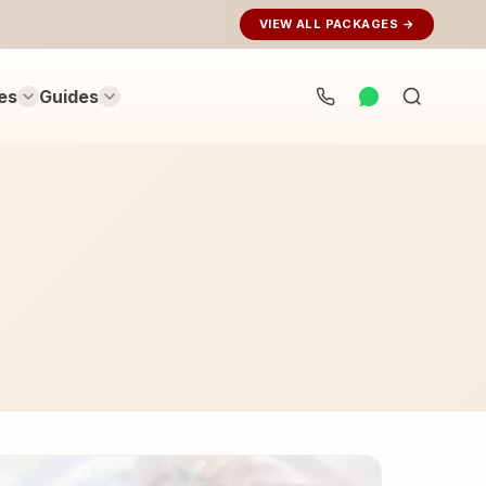
VIEW ALL PACKAGES →
es
Guides
Search
rituals...