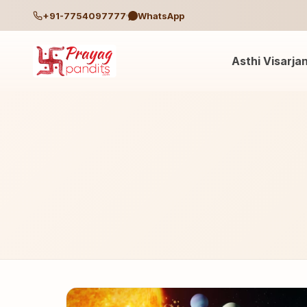
+91-7754097777
WhatsApp
Asthi Visarja