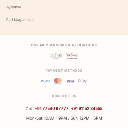
Ayodhya
Puri (Jagannath)
OUR MEMBERSHIPS & AFFILIATIONS
PAYMENT METHODS
CONTACT US
Call:
+91 77540 97777
,
+91 91152 34555
Mon-Sat: 10AM - 9PM / Sun: 12PM - 6PM