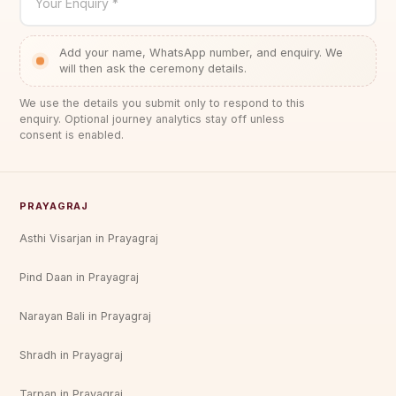
Your Enquiry *
Add your name, WhatsApp number, and enquiry. We
will then ask the ceremony details.
We use the details you submit only to respond to this
enquiry. Optional journey analytics stay off unless
consent is enabled.
PRAYAGRAJ
Asthi Visarjan in Prayagraj
Pind Daan in Prayagraj
Narayan Bali in Prayagraj
Shradh in Prayagraj
Tarpan in Prayagraj