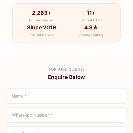
2,263+
11+
Families Served
Sacred Cities
Since 2019
4.8★
Trusted Service
Average Rating
FOR ANY QUERY,
Enquire Below
Name *
WhatsApp Number *