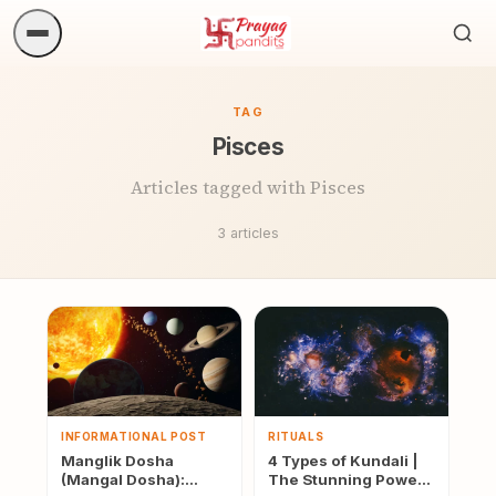
Sea
ritua
TAG
Pisces
Articles tagged with Pisces
3 articles
INFORMATIONAL POST
RITUALS
Manglik Dosha
4 Types of Kundali |
(Mangal Dosha):
The Stunning Power