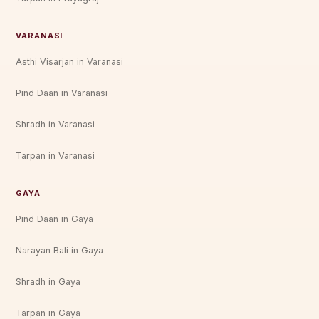
VARANASI
Asthi Visarjan in Varanasi
Pind Daan in Varanasi
Shradh in Varanasi
Tarpan in Varanasi
GAYA
Pind Daan in Gaya
Narayan Bali in Gaya
Shradh in Gaya
Tarpan in Gaya