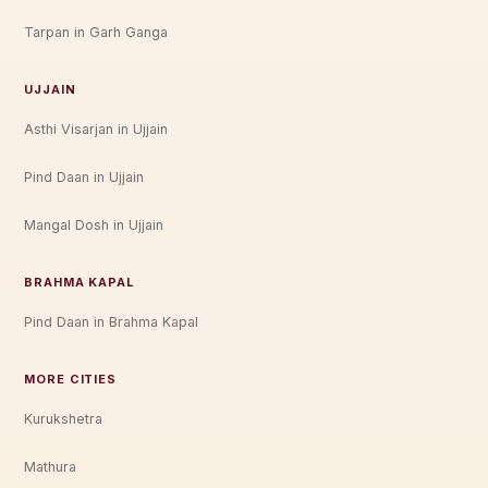
Tarpan in Garh Ganga
UJJAIN
Asthi Visarjan in Ujjain
Pind Daan in Ujjain
Mangal Dosh in Ujjain
BRAHMA KAPAL
Pind Daan in Brahma Kapal
MORE CITIES
Kurukshetra
Mathura