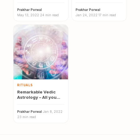
Meaning, Effects,
of Vedic Astrology
Causes & Remedies
Prakhar Porwal
·
Prakhar Porwal
·
May 13, 2022
·
24 min read
Jan 24, 2022
·
17 min read
RITUALS
Remarkable Vedic
Astrology – All you
need to know | 12
Vedic…
Prakhar Porwal
·
Jan 8, 2022
·
23 min read