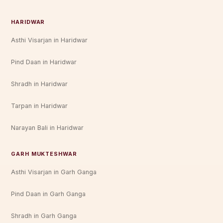
HARIDWAR
Asthi Visarjan in Haridwar
Pind Daan in Haridwar
Shradh in Haridwar
Tarpan in Haridwar
Narayan Bali in Haridwar
GARH MUKTESHWAR
Asthi Visarjan in Garh Ganga
Pind Daan in Garh Ganga
Shradh in Garh Ganga