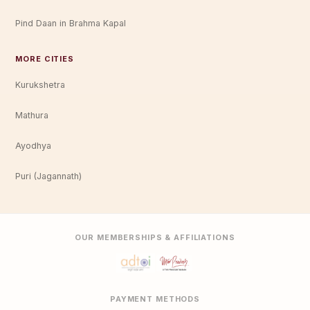
Pind Daan in Brahma Kapal
MORE CITIES
Kurukshetra
Mathura
Ayodhya
Puri (Jagannath)
OUR MEMBERSHIPS & AFFILIATIONS
PAYMENT METHODS