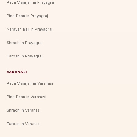
Asthi Visarjan in Prayagraj
Pind Daan in Prayagraj
Narayan Bali in Prayagraj
Shradh in Prayagraj
Tarpan in Prayagraj
VARANASI
Asthi Visarjan in Varanasi
Pind Daan in Varanasi
Shradh in Varanasi
Tarpan in Varanasi