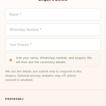
Name *
WhatsApp Number *
Your Enquiry *
Add your name, WhatsApp number, and enquiry. We
will then ask the ceremony details.
We use the details you submit only to respond to this
enquiry. Optional journey analytics stay off unless
consent is enabled.
PRAYAGRAJ