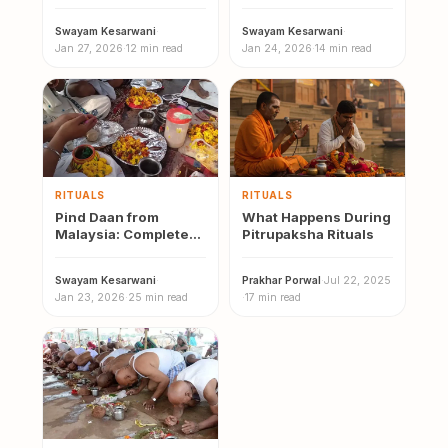
Malaysia Online
Pind Daan
Swayam Kesarwani
·
Swayam Kesarwani
·
Jan 27, 2026
·
12 min read
Jan 24, 2026
·
14 min read
RITUALS
RITUALS
Pind Daan from
What Happens During
Malaysia: Complete
Pitrupaksha Rituals
2026 Guide to Gaya,
Varanasi and
Swayam Kesarwani
·
Prakhar Porwal
·
Jul 22, 2025
Prayagraj
Jan 23, 2026
·
25 min read
·
17 min read