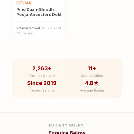
RITUALS
Pind Daan-Shradh
Pooja-Ancestors Debt
Prakhar Porwal
·
Jan 22, 2021
·
14 min read
2,263+
11+
Families Served
Sacred Cities
Since 2019
4.8★
Trusted Service
Average Rating
FOR ANY QUERY,
Enquire Below