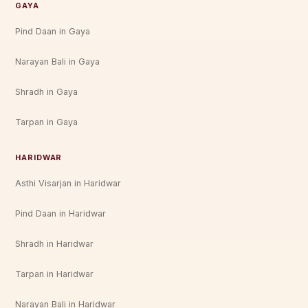
GAYA
Pind Daan in Gaya
Narayan Bali in Gaya
Shradh in Gaya
Tarpan in Gaya
HARIDWAR
Asthi Visarjan in Haridwar
Pind Daan in Haridwar
Shradh in Haridwar
Tarpan in Haridwar
Narayan Bali in Haridwar