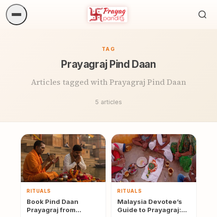
Sea
ritua
TAG
Prayagraj Pind Daan
Articles tagged with Prayagraj Pind Daan
5 articles
RITUALS
RITUALS
Book Pind Daan
Malaysia Devotee’s
Prayagraj from
Guide to Prayagraj: