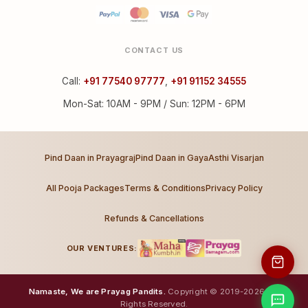
CONTACT US
Call:
+91 77540 97777
,
+91 91152 34555
Mon-Sat: 10AM - 9PM / Sun: 12PM - 6PM
Pind Daan in Prayagraj
Pind Daan in Gaya
Asthi Visarjan
All Pooja Packages
Terms & Conditions
Privacy Policy
Refunds & Cancellations
OUR VENTURES:
Namaste, We are Prayag Pandits.
Copyright © 2019-2026. All
Rights Reserved.