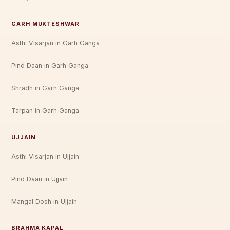
GARH MUKTESHWAR
Asthi Visarjan in Garh Ganga
Pind Daan in Garh Ganga
Shradh in Garh Ganga
Tarpan in Garh Ganga
UJJAIN
Asthi Visarjan in Ujjain
Pind Daan in Ujjain
Mangal Dosh in Ujjain
BRAHMA KAPAL