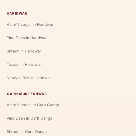
HARIDWAR
Asthi Visarjan in Haridwar
Pind Daan in Haridwar
Shradh in Haridwar
Tarpan in Haridwar
Narayan Bali in Haridwar
GARH MUKTESHWAR
Asthi Visarjan in Garh Ganga
Pind Daan in Garh Ganga
Shradh in Garh Ganga