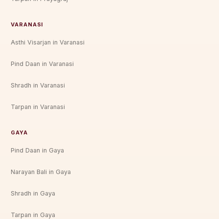
VARANASI
Asthi Visarjan in Varanasi
Pind Daan in Varanasi
Shradh in Varanasi
Tarpan in Varanasi
GAYA
Pind Daan in Gaya
Narayan Bali in Gaya
Shradh in Gaya
Tarpan in Gaya