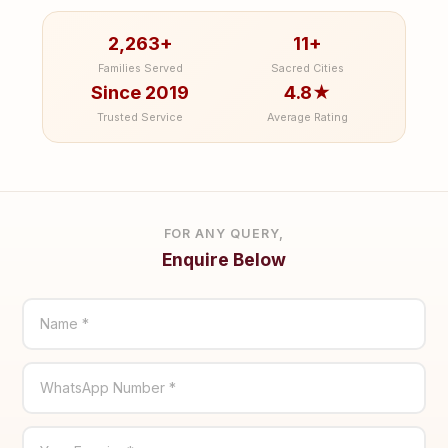
2,263+
11+
Families Served
Sacred Cities
Since 2019
4.8★
Trusted Service
Average Rating
FOR ANY QUERY,
Enquire Below
Name *
WhatsApp Number *