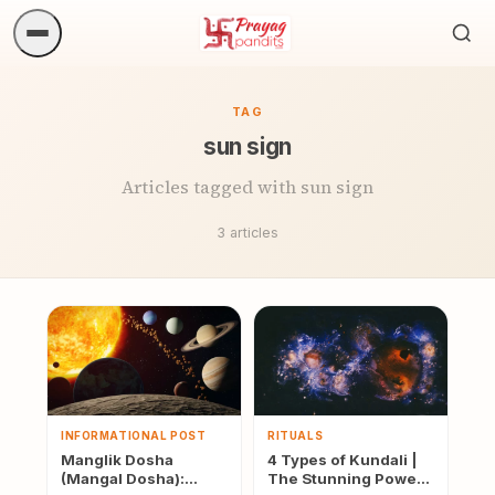
Sea
ritua
TAG
sun sign
Articles tagged with sun sign
3 articles
INFORMATIONAL POST
RITUALS
Manglik Dosha
4 Types of Kundali |
(Mangal Dosha):
The Stunning Power