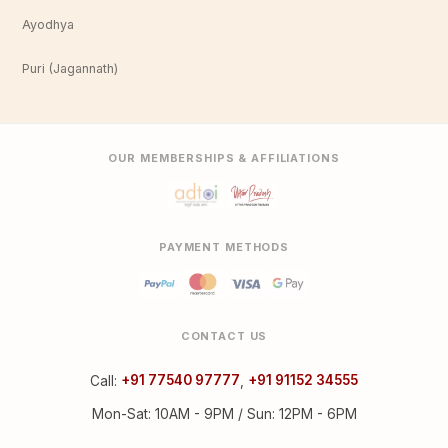
Ayodhya
Puri (Jagannath)
OUR MEMBERSHIPS & AFFILIATIONS
PAYMENT METHODS
CONTACT US
Call:
+91 77540 97777
,
+91 91152 34555
Mon-Sat: 10AM - 9PM / Sun: 12PM - 6PM