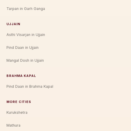
Tarpan in Garh Ganga
UJJAIN
Asthi Visarjan in Ujjain
Pind Daan in Ujjain
Mangal Dosh in Ujjain
BRAHMA KAPAL
Pind Daan in Brahma Kapal
MORE CITIES
Kurukshetra
Mathura