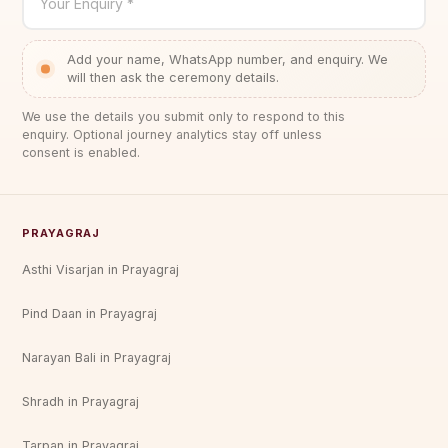
Your Enquiry *
Add your name, WhatsApp number, and enquiry. We
will then ask the ceremony details.
We use the details you submit only to respond to this
enquiry. Optional journey analytics stay off unless
consent is enabled.
PRAYAGRAJ
Asthi Visarjan in Prayagraj
Pind Daan in Prayagraj
Narayan Bali in Prayagraj
Shradh in Prayagraj
Tarpan in Prayagraj