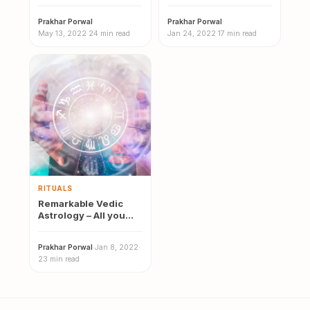
Meaning, Effects,
of Vedic Astrology
Causes & Remedies
Prakhar Porwal
·
Prakhar Porwal
·
May 13, 2022
·
24 min read
Jan 24, 2022
·
17 min read
RITUALS
Remarkable Vedic
Astrology – All you
need to know | 12
Vedic…
Prakhar Porwal
·
Jan 8, 2022
·
23 min read