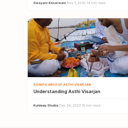
Swayam Kesarwani
·
Nov 1, 2025
·
14 min read
SIGNIFICANCE OF ASTHI VISARJAN
Understanding Asthi Visarjan
Kuldeep Shukla
·
Dec 26, 2023
·
15 min read