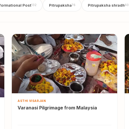
formational Post
Pitrupaksha
Pitrupaksha shradh
132
76
60
ASTHI VISARJAN
Varanasi Pilgrimage from Malaysia