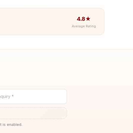
4.8★
Average Rating
quiry *
t is enabled.