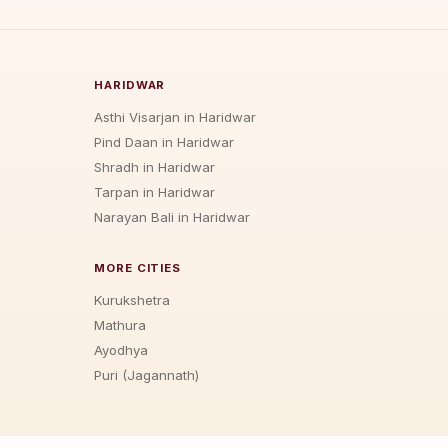
HARIDWAR
Asthi Visarjan in Haridwar
Pind Daan in Haridwar
Shradh in Haridwar
Tarpan in Haridwar
Narayan Bali in Haridwar
MORE CITIES
Kurukshetra
Mathura
Ayodhya
Puri (Jagannath)