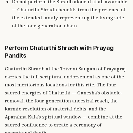
Do not perform the Shradh alone if at all avoidable
— Chaturthi Shradh benefits from the presence of
the extended family, representing the living side
of the four-generation chain
Perform Chaturthi Shradh with Prayag
Pandits
Chaturthi Shradh at the
Triveni Sangam of Prayagraj
carries the full scriptural endorsement as one of the
most meritorious locations for this rite. The four
sacred energies of Chaturthi — Ganesha’s obstacle-
removal, the four-generation ancestral reach, the
karmic resolution of material debts, and the
Aparahna Kala’s spiritual window — combine at the
sacred confluence to create a ceremony of
exceptional depth.