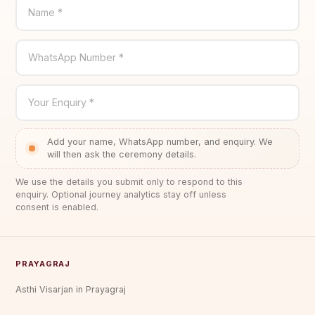
Name *
WhatsApp Number *
Your Enquiry *
Add your name, WhatsApp number, and enquiry. We
will then ask the ceremony details.
We use the details you submit only to respond to this
enquiry. Optional journey analytics stay off unless
consent is enabled.
PRAYAGRAJ
Asthi Visarjan in Prayagraj