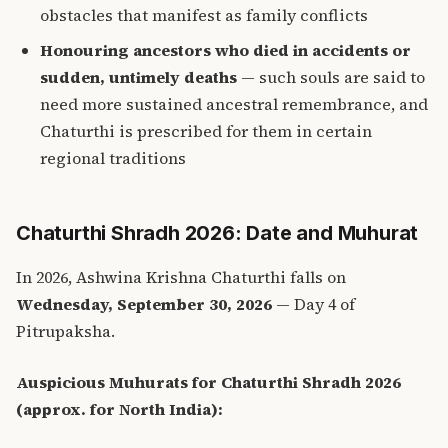
obstacles that manifest as family conflicts
Honouring ancestors who died in accidents or
sudden, untimely deaths
— such souls are said to
need more sustained ancestral remembrance, and
Chaturthi is prescribed for them in certain
regional traditions
Chaturthi Shradh 2026: Date and Muhurat
In 2026, Ashwina Krishna Chaturthi falls on
Wednesday, September 30, 2026
— Day 4 of
Pitrupaksha.
Auspicious Muhurats for Chaturthi Shradh 2026
(approx. for North India):