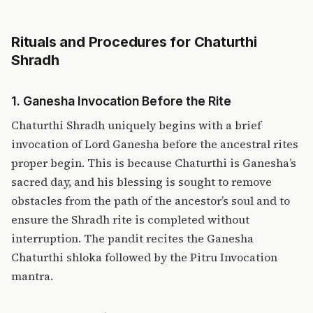
Rituals and Procedures for Chaturthi
Shradh
1. Ganesha Invocation Before the Rite
Chaturthi Shradh uniquely begins with a brief
invocation of Lord Ganesha before the ancestral rites
proper begin. This is because Chaturthi is Ganesha’s
sacred day, and his blessing is sought to remove
obstacles from the path of the ancestor’s soul and to
ensure the Shradh rite is completed without
interruption. The pandit recites the Ganesha
Chaturthi shloka followed by the Pitru Invocation
mantra.