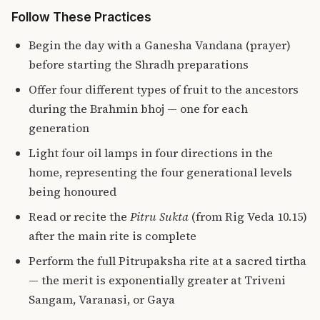
Follow These Practices
Begin the day with a Ganesha Vandana (prayer)
before starting the Shradh preparations
Offer four different types of fruit to the ancestors
during the Brahmin bhoj — one for each
generation
Light four oil lamps in four directions in the
home, representing the four generational levels
being honoured
Read or recite the
Pitru Sukta
(from Rig Veda 10.15)
after the main rite is complete
Perform the
full Pitrupaksha rite at a sacred tirtha
— the merit is exponentially greater at Triveni
Sangam, Varanasi, or Gaya