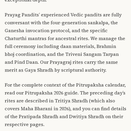
Prayag Pandits’ experienced Vedic pandits are fully
conversant with the four-generation sankalpa, the
Ganesha invocation protocol, and the specific
Chaturthi mantras for ancestral rites. We manage the
full ceremony including daan materials, Brahmin
bhoj coordination, and the Triveni Sangam Tarpan
and Pind Daan. Our
Prayagraj rites carry the same
merit as Gaya Shradh
by scriptural authority.
For the complete context of the Pitrupaksha calendar,
read our
Pitrupaksha 2026 guide
. The preceding day’s
rites are described in
Tritiya Shradh
(which also
covers Maha Bharani in 2026), and you can find details
of the
Pratipada Shradh
and
Dwitiya Shradh
on their
respective pages.