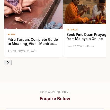
RITUALS
Book Pind Daan Prayagra
BLOG
from Malaysia Online
Pitru Tarpan: Complete Guide
to Meaning, Vidhi, Mantras
Jan 27, 2026 · 12 min
and Sacred…
Apr 13, 2026 · 23 min
FOR ANY QUERY,
Enquire Below