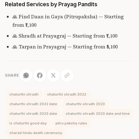
Related Services by Prayag Pandits
🙏
Pind Daan in Gaya (Pitrupaksha)
— Starting
from ₹7,100
🙏
Shradh at Prayagraj
— Starting from ₹7,100
🙏
Tarpan in Prayagraj
— Starting from ₹5,100
SHARE
chaturthi shradh
chaturthi shradh 2022
chaturthi shradh 2022 date
chaturthi shradh 2023
chaturthi shradh 2023 date
chaturthi shradh 2023 date and time
is chaturthi good day
pitru paksha rules
sharad hindu death ceremony