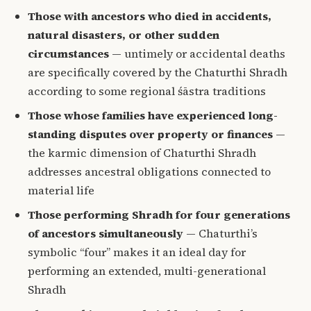
Those with ancestors who died in accidents,
natural disasters, or other sudden
circumstances
— untimely or accidental deaths
are specifically covered by the Chaturthi Shradh
according to some regional śāstra traditions
Those whose families have experienced long-
standing disputes over property or finances
—
the karmic dimension of Chaturthi Shradh
addresses ancestral obligations connected to
material life
Those performing Shradh for four generations
of ancestors simultaneously
— Chaturthi’s
symbolic “four” makes it an ideal day for
performing an extended, multi-generational
Shradh