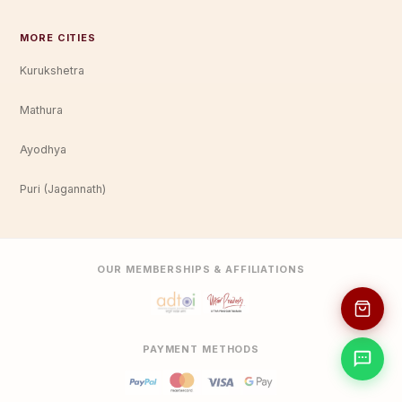
MORE CITIES
Kurukshetra
Mathura
Ayodhya
Puri (Jagannath)
OUR MEMBERSHIPS & AFFILIATIONS
PAYMENT METHODS