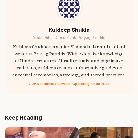
Kuldeep Shukla
Vedic Ritual Consultant, Prayag Pandits
Kuldeep Shukla is a senior Vedic scholar and content
writer at Prayag Pandits. With extensive knowledge
of Hindu scriptures, Shradh rituals, and pilgrimage
traditions, Kuldeep creates authoritative guides on
ancestral ceremonies, astrology, and sacred practices.
2,263+ families served · Operating since 2019
Keep Reading