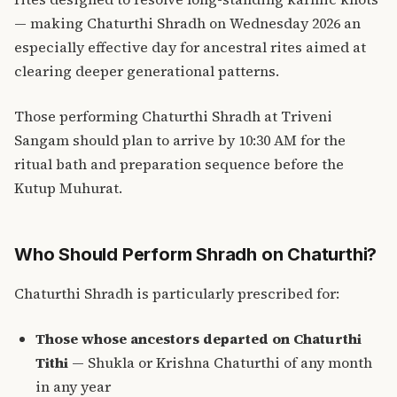
— making Chaturthi Shradh on Wednesday 2026 an
especially effective day for ancestral rites aimed at
clearing deeper generational patterns.
Those performing Chaturthi Shradh at Triveni
Sangam should plan to arrive by 10:30 AM for the
ritual bath and preparation sequence before the
Kutup Muhurat.
Who Should Perform Shradh on Chaturthi?
Chaturthi Shradh is particularly prescribed for:
Those whose ancestors departed on Chaturthi
Tithi
— Shukla or Krishna Chaturthi of any month
in any year