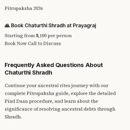
Pitrupaksha 2026
🙏
Book Chaturthi Shradh at Prayagraj
Starting from
₹5,100
per person
Book Now
Call to Discuss
Frequently Asked Questions About
Chaturthi Shradh
Continue your ancestral rites journey with our
complete Pitrupaksha guide
, explore the
detailed
Pind Daan procedure
, and learn about the
significance of resolving ancestral debts through
Shradh
.