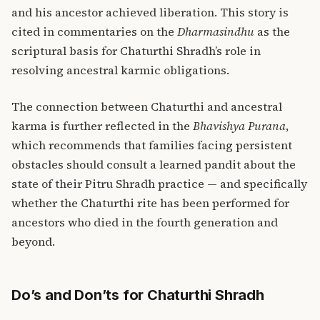
and his ancestor achieved liberation. This story is
cited in commentaries on the
Dharmasindhu
as the
scriptural basis for Chaturthi Shradh’s role in
resolving ancestral karmic obligations.
The connection between Chaturthi and ancestral
karma is further reflected in the
Bhavishya Purana
,
which recommends that families facing persistent
obstacles should consult a learned pandit about the
state of their Pitru Shradh practice — and specifically
whether the Chaturthi rite has been performed for
ancestors who died in the fourth generation and
beyond.
Do’s and Don’ts for Chaturthi Shradh