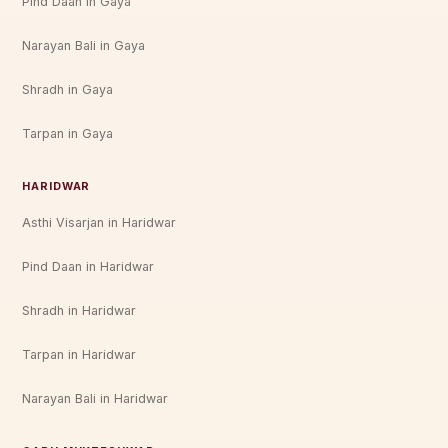
Pind Daan in Gaya
Narayan Bali in Gaya
Shradh in Gaya
Tarpan in Gaya
HARIDWAR
Asthi Visarjan in Haridwar
Pind Daan in Haridwar
Shradh in Haridwar
Tarpan in Haridwar
Narayan Bali in Haridwar