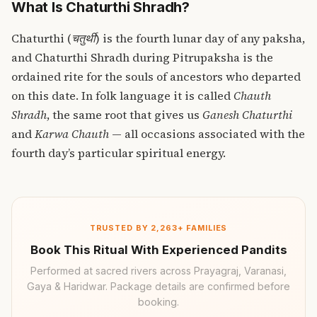
What Is Chaturthi Shradh?
Chaturthi (
चतुर्थी
) is the fourth lunar day of any paksha,
and Chaturthi Shradh during Pitrupaksha is the
ordained rite for the souls of ancestors who departed
on this date. In folk language it is called
Chauth
Shradh
, the same root that gives us
Ganesh Chaturthi
and
Karwa Chauth
— all occasions associated with the
fourth day’s particular spiritual energy.
TRUSTED BY 2,263+ FAMILIES
Book This Ritual With Experienced Pandits
Performed at sacred rivers across Prayagraj, Varanasi,
Gaya & Haridwar. Package details are confirmed before
booking.