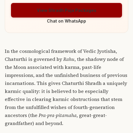
View Shradh Puja Packages
Chat on WhatsApp
In the cosmological framework of Vedic Jyotisha,
Chaturthi is governed by
Rahu
, the shadowy node of
the Moon associated with karma, past-life
impressions, and the unfinished business of previous
incarnations. This gives Chaturthi Shradh a uniquely
karmic quality: it is believed to be especially
effective in clearing karmic obstructions that stem
from the unfulfilled wishes of fourth-generation
ancestors (the
Pra-pra-pitamaha
, great-great-
grandfather) and beyond.