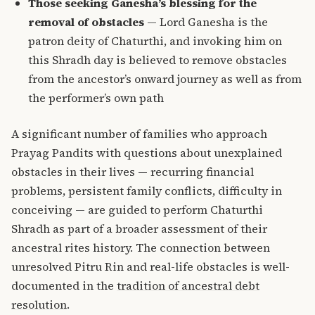
Those seeking Ganesha’s blessing for the
removal of obstacles
— Lord Ganesha is the
patron deity of Chaturthi, and invoking him on
this Shradh day is believed to remove obstacles
from the ancestor’s onward journey as well as from
the performer’s own path
A significant number of families who approach
Prayag Pandits with questions about unexplained
obstacles in their lives — recurring financial
problems, persistent family conflicts, difficulty in
conceiving — are guided to perform Chaturthi
Shradh as part of a broader assessment of their
ancestral rites history. The connection between
unresolved Pitru Rin and real-life obstacles is well-
documented in the
tradition of ancestral debt
resolution
.