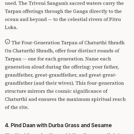
used.
The Triveni Sangam’s sacred waters
carry the
Tarpan offerings through the Ganga directly to the
ocean and beyond — to the celestial rivers of Pitru
Loka.
The Four-Generation Tarpan of Chaturthi Shradh
On Chaturthi Shradh, offer four distinct rounds of
Tarpan — one for each generation. Name each
generation aloud during the offering: your father,
grandfather, great-grandfather, and great-great-
grandfather (and their wives). This four-generation
structure mirrors the cosmic significance of
Chaturthi and ensures the maximum spiritual reach
of the rite.
4. Pind Daan with Durba Grass and Sesame