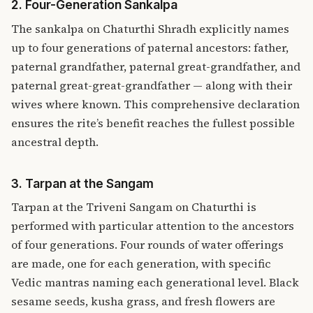
2. Four-Generation Sankalpa
The sankalpa on Chaturthi Shradh explicitly names
up to four generations of paternal ancestors: father,
paternal grandfather, paternal great-grandfather, and
paternal great-great-grandfather — along with their
wives where known. This comprehensive declaration
ensures the rite’s benefit reaches the fullest possible
ancestral depth.
3. Tarpan at the Sangam
Tarpan at the Triveni Sangam on Chaturthi is
performed with particular attention to the ancestors
of four generations. Four rounds of water offerings
are made, one for each generation, with specific
Vedic mantras naming each generational level. Black
sesame seeds, kusha grass, and fresh flowers are