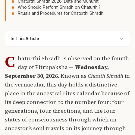
Chaturthi Shradh 2026: Date and Muhurat
Who Should Perform Shradh on Chaturthi?
Rituals and Procedures for Chaturthi Shradh
In This Article
C
haturthi Shradh is observed on the fourth
day of Pitrupaksha —
Wednesday,
September 30, 2026
. Known as
Chauth Shradh
in
the vernacular, this day holds a distinctive
place in the ancestral rites calendar because of
its deep connection to the number four: four
generations, four directions, and the four
states of consciousness through which an
ancestor’s soul travels on its journey through