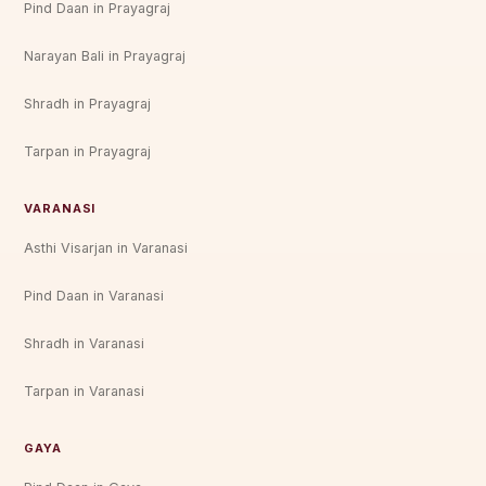
Pind Daan in Prayagraj
Narayan Bali in Prayagraj
Shradh in Prayagraj
Tarpan in Prayagraj
VARANASI
Asthi Visarjan in Varanasi
Pind Daan in Varanasi
Shradh in Varanasi
Tarpan in Varanasi
GAYA