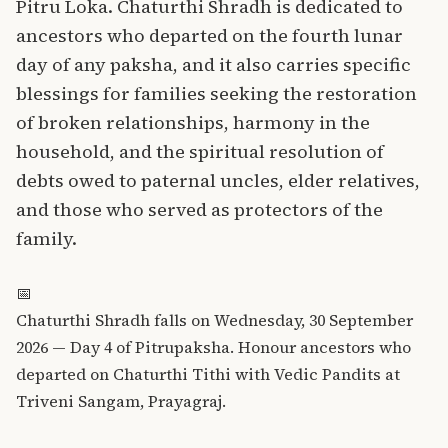
Pitru Loka. Chaturthi Shradh is dedicated to
ancestors who departed on the fourth lunar
day of any paksha, and it also carries specific
blessings for families seeking the restoration
of broken relationships, harmony in the
household, and the spiritual resolution of
debts owed to paternal uncles, elder relatives,
and those who served as protectors of the
family.
📅
Chaturthi Shradh falls on Wednesday, 30 September
2026 — Day 4 of Pitrupaksha. Honour ancestors who
departed on Chaturthi Tithi with Vedic Pandits at
Triveni Sangam, Prayagraj.