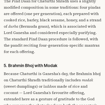
The Pind Daan for Chaturthi Shradh uses a slightly
modified composition in some traditions: four pindas
are offered (one per generation), each prepared with
cooked rice, barley, black sesame, honey, and a strand
of
durba
(Bermuda grass), which is associated with
Lord Ganesha and considered especially purifying.
The standard Pind Daan procedure
is followed, with
the pandit reciting four-generation-specific mantras
for each offering.
5. Brahmin Bhoj with Modak
Because Chaturthi is Ganesha’s day, the Brahmin bhoj
on Chaturthi Shradh traditionally includes
modak
(sweet dumplings) or
laddoos
made of rice and
coconut — Lord Ganesha’s favourite offering,
extended here as a gesture of gratitude to the God