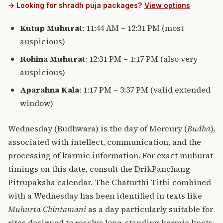
→ Looking for shradh puja packages?
View options
Kutup Muhurat
: 11:44 AM – 12:31 PM (most
auspicious)
Rohina Muhurat
: 12:31 PM – 1:17 PM (also very
auspicious)
Aparahna Kala
: 1:17 PM – 3:37 PM (valid extended
window)
Wednesday (Budhwara) is the day of Mercury (
Budha
),
associated with intellect, communication, and the
processing of karmic information. For exact muhurat
timings on this date, consult the
DrikPanchang
Pitrupaksha calendar
. The Chaturthi Tithi combined
with a Wednesday has been identified in texts like
Muhurta Chintamani
as a day particularly suitable for
rites designed to resolve long-standing karmic knots