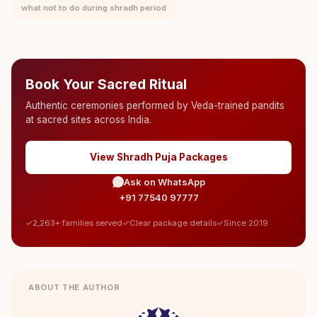
what not to do during shradh period
Book Your Sacred Ritual
Authentic ceremonies performed by Veda-trained pandits
at sacred sites across India.
View Shradh Puja Packages
Ask on WhatsApp
+91 77540 97777
2,263+ families served
Clear package details
Since 2019
ABOUT THE AUTHOR