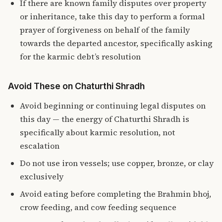
If there are known family disputes over property
or inheritance, take this day to perform a formal
prayer of forgiveness on behalf of the family
towards the departed ancestor, specifically asking
for the karmic debt’s resolution
Avoid These on Chaturthi Shradh
Avoid beginning or continuing legal disputes on
this day — the energy of Chaturthi Shradh is
specifically about karmic resolution, not
escalation
Do not use iron vessels; use copper, bronze, or clay
exclusively
Avoid eating before completing the Brahmin bhoj,
crow feeding, and cow feeding sequence