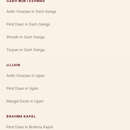
GARH MUKTESHWAR
Asthi Visarjan in Garh Ganga
Pind Daan in Garh Ganga
Shradh in Garh Ganga
Tarpan in Garh Ganga
UJJAIN
Asthi Visarjan in Ujjain
Pind Daan in Ujjain
Mangal Dosh in Ujjain
BRAHMA KAPAL
Pind Daan in Brahma Kapal