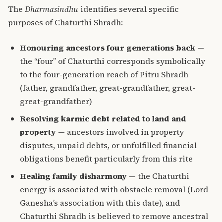
The
Dharmasindhu
identifies several specific
purposes of Chaturthi Shradh:
Honouring ancestors four generations back
—
the “four” of Chaturthi corresponds symbolically
to the four-generation reach of Pitru Shradh
(father, grandfather, great-grandfather, great-
great-grandfather)
Resolving karmic debt related to land and
property
— ancestors involved in property
disputes, unpaid debts, or unfulfilled financial
obligations benefit particularly from this rite
Healing family disharmony
— the Chaturthi
energy is associated with obstacle removal (Lord
Ganesha’s association with this date), and
Chaturthi Shradh is believed to remove ancestral