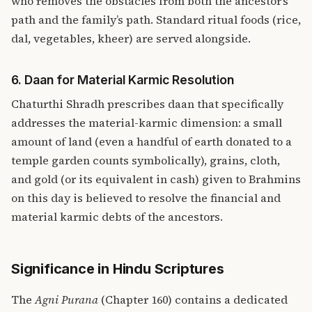
who removes the obstacles from both the ancestor’s
path and the family’s path. Standard ritual foods (rice,
dal, vegetables, kheer) are served alongside.
6. Daan for Material Karmic Resolution
Chaturthi Shradh prescribes daan that specifically
addresses the material-karmic dimension: a small
amount of land (even a handful of earth donated to a
temple garden counts symbolically), grains, cloth,
and gold (or its equivalent in cash) given to Brahmins
on this day is believed to resolve the financial and
material karmic debts of the ancestors.
Significance in Hindu Scriptures
The
Agni Purana
(Chapter 160) contains a dedicated