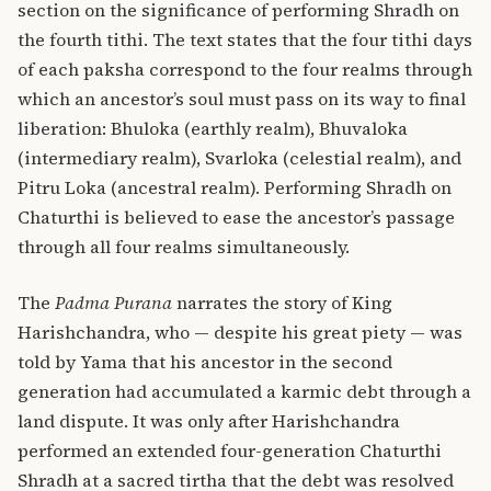
section on the significance of performing Shradh on
the fourth tithi. The text states that the four tithi days
of each paksha correspond to the four realms through
which an ancestor’s soul must pass on its way to final
liberation: Bhuloka (earthly realm), Bhuvaloka
(intermediary realm), Svarloka (celestial realm), and
Pitru Loka (ancestral realm). Performing Shradh on
Chaturthi is believed to ease the ancestor’s passage
through all four realms simultaneously.
The
Padma Purana
narrates the story of King
Harishchandra, who — despite his great piety — was
told by Yama that his ancestor in the second
generation had accumulated a karmic debt through a
land dispute. It was only after Harishchandra
performed an extended four-generation Chaturthi
Shradh at a sacred tirtha that the debt was resolved