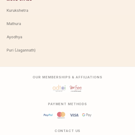
Kurukshetra
Mathura
Ayodhya
Puri (Jagannath)
OUR MEMBERSHIPS & AFFILIATIONS
PAYMENT METHODS
CONTACT US