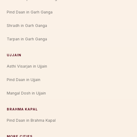
Pind Daan in Garh Ganga
Shradh in Garh Ganga
Tarpan in Garh Ganga
UJJAIN
Asthi Visarjan in Ujjain
Pind Daan in Ujjain
Mangal Dosh in Ujjain
BRAHMA KAPAL
Pind Daan in Brahma Kapal
MORE CITIES