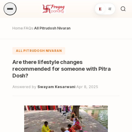
E
अ
Sea
ritua
Home
FAQs
All Pitrudosh Nivaran
/
/
ALL PITRUDOSH NIVARAN
Are there lifestyle changes
recommended for someone with Pitra
Dosh?
Answered by
Swayam Kesarwani
·
Apr 8, 2025