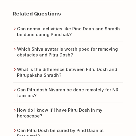
Related Questions
Can normal activities like Pind Daan and Shradh
be done during Panchak?
Which Shiva avatar is worshipped for removing
obstacles and Pitru Dosh?
What is the difference between Pitru Dosh and
Pitrupaksha Shradh?
Can Pitrudosh Nivaran be done remotely for NRI
families?
How do I know if I have Pitru Dosh in my
horoscope?
Can Pitru Dosh be cured by Pind Daan at