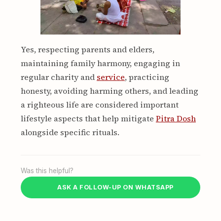
Yes, respecting parents and elders,
maintaining family harmony, engaging in
regular charity and
service
, practicing
honesty, avoiding harming others, and leading
a righteous life are considered important
lifestyle aspects that help mitigate
Pitra Dosh
alongside specific rituals.
Was this helpful?
ASK A FOLLOW-UP ON WHATSAPP