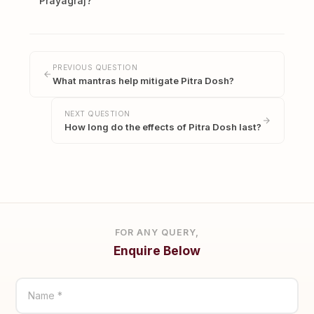
Prayagraj?
PREVIOUS QUESTION
What mantras help mitigate Pitra Dosh?
NEXT QUESTION
How long do the effects of Pitra Dosh last?
FOR ANY QUERY,
Enquire Below
Name *