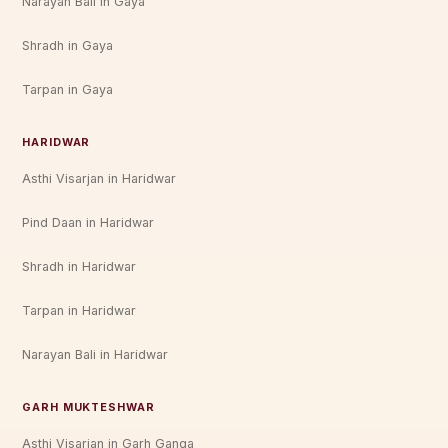
Narayan Bali in Gaya
Shradh in Gaya
Tarpan in Gaya
HARIDWAR
Asthi Visarjan in Haridwar
Pind Daan in Haridwar
Shradh in Haridwar
Tarpan in Haridwar
Narayan Bali in Haridwar
GARH MUKTESHWAR
Asthi Visarjan in Garh Ganga