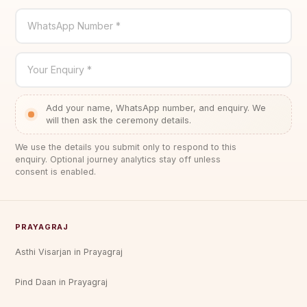
WhatsApp Number *
Your Enquiry *
Add your name, WhatsApp number, and enquiry. We
will then ask the ceremony details.
We use the details you submit only to respond to this
enquiry. Optional journey analytics stay off unless
consent is enabled.
PRAYAGRAJ
Asthi Visarjan in Prayagraj
Pind Daan in Prayagraj