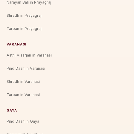
Narayan Bali in Prayagraj
Shradh in Prayagraj
Tarpan in Prayagraj
VARANASI
Asthi Visarjan in Varanasi
Pind Daan in Varanasi
Shradh in Varanasi
Tarpan in Varanasi
GAYA
Pind Daan in Gaya