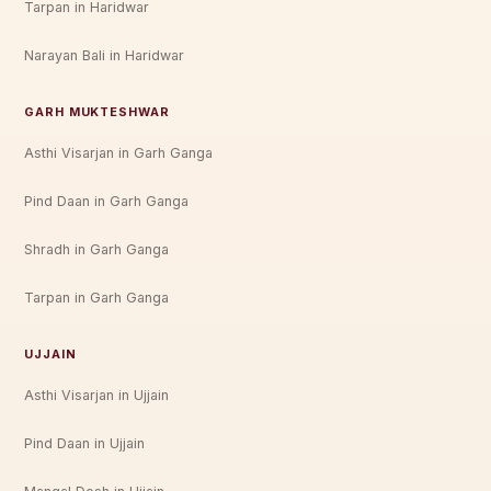
Tarpan in Haridwar
Narayan Bali in Haridwar
GARH MUKTESHWAR
Asthi Visarjan in Garh Ganga
Pind Daan in Garh Ganga
Shradh in Garh Ganga
Tarpan in Garh Ganga
UJJAIN
Asthi Visarjan in Ujjain
Pind Daan in Ujjain