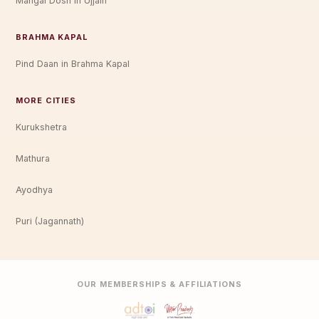
Mangal Dosh in Ujjain
BRAHMA KAPAL
Pind Daan in Brahma Kapal
MORE CITIES
Kurukshetra
Mathura
Ayodhya
Puri (Jagannath)
OUR MEMBERSHIPS & AFFILIATIONS