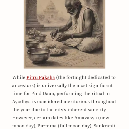
While
Pitru Paksha
(the fortnight dedicated to
ancestors) is universally the most significant
time for Pind Daan, performing the ritual in
Ayodhya is considered meritorious throughout
the year due to the city’s inherent sanctity.
However, certain dates like Amavasya (new
moon day), Purnima (full moon day), Sankranti