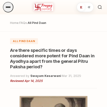
E
अ
Sea
ritua
Home
FAQs
All Pind Daan
/
/
ALL PIND DAAN
Are there specific times or days
considered more potent for Pind Daan in
Ayodhya apart from the general Pitru
Paksha period?
Answered by
Swayam Kesarwani
·
Mar 31, 2025
·
Reviewed Apr 14, 2025