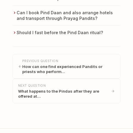
Can I book Pind Daan and also arrange hotels
and transport through Prayag Pandits?
Should I fast before the Pind Daan ritual?
PREVIOUS QUESTION
How can one find experienced Pandits or
priests who perform…
NEXT QUESTION
What happens to the Pindas after they are
offered at…