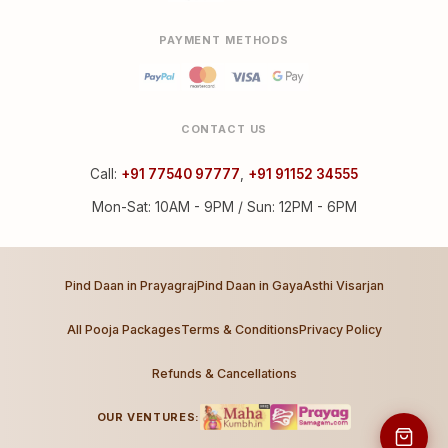
PAYMENT METHODS
CONTACT US
Call:
+91 77540 97777
,
+91 91152 34555
Mon-Sat: 10AM - 9PM / Sun: 12PM - 6PM
Pind Daan in Prayagraj
Pind Daan in Gaya
Asthi Visarjan
All Pooja Packages
Terms & Conditions
Privacy Policy
Refunds & Cancellations
OUR VENTURES: