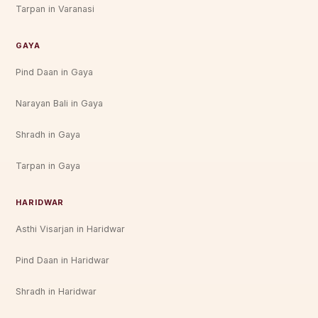
Tarpan in Varanasi
GAYA
Pind Daan in Gaya
Narayan Bali in Gaya
Shradh in Gaya
Tarpan in Gaya
HARIDWAR
Asthi Visarjan in Haridwar
Pind Daan in Haridwar
Shradh in Haridwar