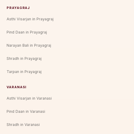
PRAYAGRAJ
Asthi Visarjan in Prayagraj
Pind Daan in Prayagraj
Narayan Bali in Prayagraj
Shradh in Prayagraj
Tarpan in Prayagraj
VARANASI
Asthi Visarjan in Varanasi
Pind Daan in Varanasi
Shradh in Varanasi