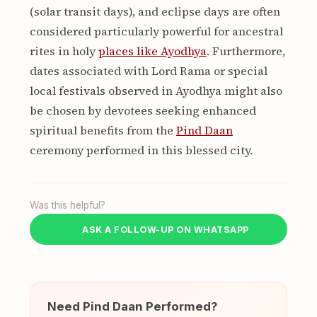
(solar transit days), and eclipse days are often
considered particularly powerful for ancestral
rites in holy
places like Ayodhya
. Furthermore,
dates associated with Lord Rama or special
local festivals observed in Ayodhya might also
be chosen by devotees seeking enhanced
spiritual benefits from the
Pind Daan
ceremony performed in this blessed city.
Was this helpful?
ASK A FOLLOW-UP ON WHATSAPP
Need Pind Daan Performed?