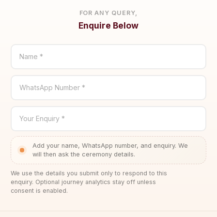
FOR ANY QUERY,
Enquire Below
Name *
WhatsApp Number *
Your Enquiry *
Add your name, WhatsApp number, and enquiry. We
will then ask the ceremony details.
We use the details you submit only to respond to this
enquiry. Optional journey analytics stay off unless
consent is enabled.