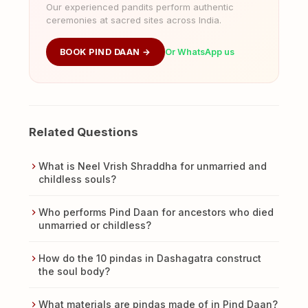
Our experienced pandits perform authentic
ceremonies at sacred sites across India.
BOOK PIND DAAN →
Or WhatsApp us
Related Questions
What is Neel Vrish Shraddha for unmarried and
childless souls?
Who performs Pind Daan for ancestors who died
unmarried or childless?
How do the 10 pindas in Dashagatra construct
the soul body?
What materials are pindas made of in Pind Daan?