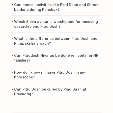
Can normal activities like Pind Daan and Shradh
be done during Panchak?
Which Shiva avatar is worshipped for removing
obstacles and Pitru Dosh?
What is the difference between Pitru Dosh and
Pitrupaksha Shradh?
Can Pitrudosh Nivaran be done remotely for NRI
families?
How do I know if I have Pitru Dosh in my
horoscope?
Can Pitru Dosh be cured by Pind Daan at
Prayagraj?