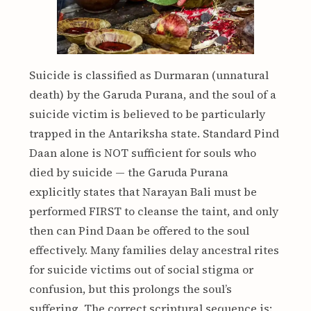
Suicide is classified as Durmaran (unnatural
death) by the Garuda Purana, and the soul of a
suicide victim is believed to be particularly
trapped in the Antariksha state. Standard Pind
Daan alone is NOT sufficient for souls who
died by suicide — the Garuda Purana
explicitly states that Narayan Bali must be
performed FIRST to cleanse the taint, and only
then can Pind Daan be offered to the soul
effectively. Many families delay ancestral rites
for suicide victims out of social stigma or
confusion, but this prolongs the soul’s
suffering. The correct scriptural sequence is: