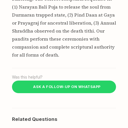
(1) Narayan Bali Puja to release the soul from
Durmaran trapped state, (2) Pind Daan at Gaya
or Prayagraj for ancestral liberation, (3) Annual
Shraddha observed on the death tithi. Our
pandits perform these ceremonies with
compassion and complete scriptural authority
for all forms of death.
Was this helpful?
ASK A FOLLOW-UP ON WHATSAPP
Related Questions