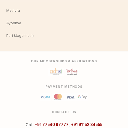
Mathura
Ayodhya
Puri (Jagannath)
OUR MEMBERSHIPS & AFFILIATIONS
PAYMENT METHODS
CONTACT US
Call:
+91 77540 97777
,
+91 91152 34555