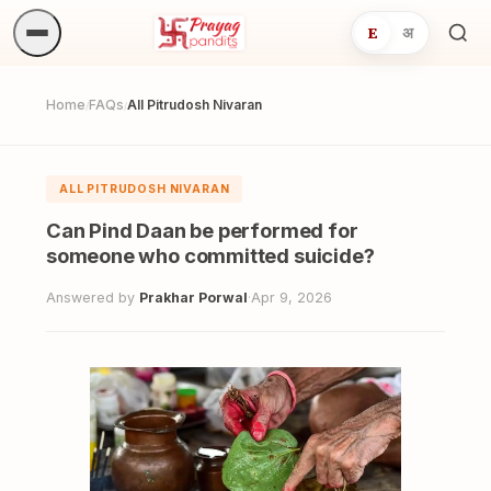
E
अ
Sea
ritua
Home
FAQs
All Pitrudosh Nivaran
/
/
ALL PITRUDOSH NIVARAN
Can Pind Daan be performed for
someone who committed suicide?
Answered by
Prakhar Porwal
·
Apr 9, 2026