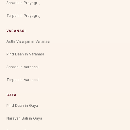
Shradh in Prayagraj
Tarpan in Prayagraj
VARANASI
Asthi Visarjan in Varanasi
Pind Daan in Varanasi
Shradh in Varanasi
Tarpan in Varanasi
GAYA
Pind Daan in Gaya
Narayan Bali in Gaya