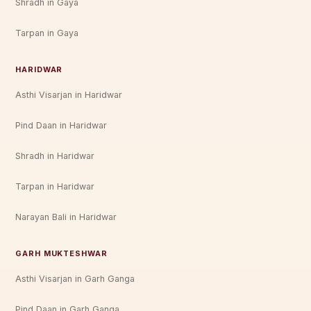
Shradh in Gaya
Tarpan in Gaya
HARIDWAR
Asthi Visarjan in Haridwar
Pind Daan in Haridwar
Shradh in Haridwar
Tarpan in Haridwar
Narayan Bali in Haridwar
GARH MUKTESHWAR
Asthi Visarjan in Garh Ganga
Pind Daan in Garh Ganga