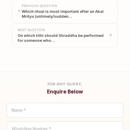
PREVIOUS QUESTION
Which ritual is most important after an Akal
Mrityu (untimely/sudden…
NEXT QUESTION
On which tithi should Shraddha be performed
for someone who…
FOR ANY QUERY,
Enquire Below
Name *
WhatsApp Number *