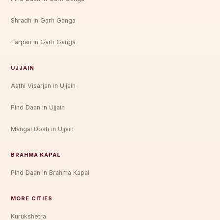
Shradh in Garh Ganga
Tarpan in Garh Ganga
UJJAIN
Asthi Visarjan in Ujjain
Pind Daan in Ujjain
Mangal Dosh in Ujjain
BRAHMA KAPAL
Pind Daan in Brahma Kapal
MORE CITIES
Kurukshetra