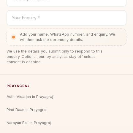
Your Enquiry *
Add your name, WhatsApp number, and enquiry. We
will then ask the ceremony details.
We use the details you submit only to respond to this
enquiry. Optional journey analytics stay off unless
consent is enabled.
PRAYAGRAJ
Asthi Visarjan in Prayagraj
Pind Daan in Prayagraj
Narayan Bali in Prayagraj