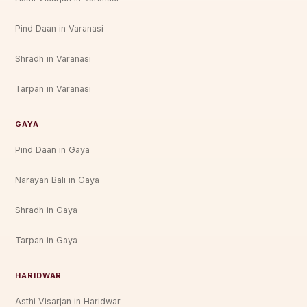
Pind Daan in Varanasi
Shradh in Varanasi
Tarpan in Varanasi
GAYA
Pind Daan in Gaya
Narayan Bali in Gaya
Shradh in Gaya
Tarpan in Gaya
HARIDWAR
Asthi Visarjan in Haridwar