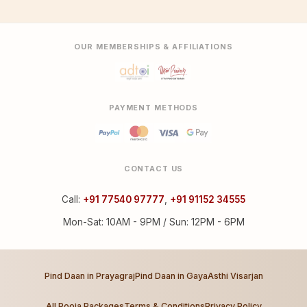
OUR MEMBERSHIPS & AFFILIATIONS
PAYMENT METHODS
CONTACT US
Call:
+91 77540 97777
,
+91 91152 34555
Mon-Sat: 10AM - 9PM / Sun: 12PM - 6PM
Pind Daan in Prayagraj
Pind Daan in Gaya
Asthi Visarjan
All Pooja Packages
Terms & Conditions
Privacy Policy