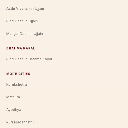
Asthi Visarjan in Ujjain
Pind Daan in Ujjain
Mangal Dosh in Ujjain
BRAHMA KAPAL
Pind Daan in Brahma Kapal
MORE CITIES
Kurukshetra
Mathura
Ayodhya
Puri (Jagannath)