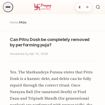
E
अ
Sea
ritua
Home
FAQs
/
Can Pitru Dosh be completely removed
by performing puja?
Answered by
·
Apr 14, 2026
Yes. The Markandeya Purana states that Pitru
Dosh is a karmic debt, and debts can be fully
repaid through the correct ritual. Once
Narayan Bali (for unnatural death) or Pind
Daan and Tripindi Shradh (for generational
neglect) are performed with proper vidhi, the