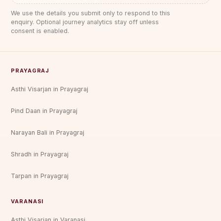
We use the details you submit only to respond to this
enquiry. Optional journey analytics stay off unless
consent is enabled.
PRAYAGRAJ
Asthi Visarjan in Prayagraj
Pind Daan in Prayagraj
Narayan Bali in Prayagraj
Shradh in Prayagraj
Tarpan in Prayagraj
VARANASI
Asthi Visarjan in Varanasi