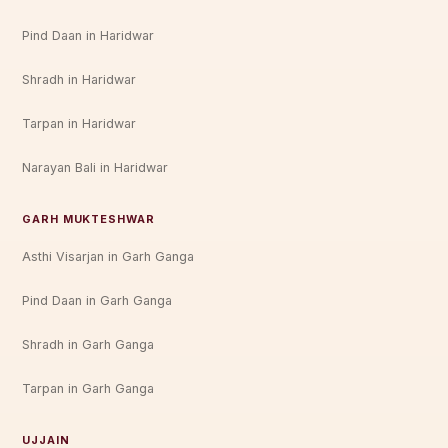
Pind Daan in Haridwar
Shradh in Haridwar
Tarpan in Haridwar
Narayan Bali in Haridwar
GARH MUKTESHWAR
Asthi Visarjan in Garh Ganga
Pind Daan in Garh Ganga
Shradh in Garh Ganga
Tarpan in Garh Ganga
UJJAIN