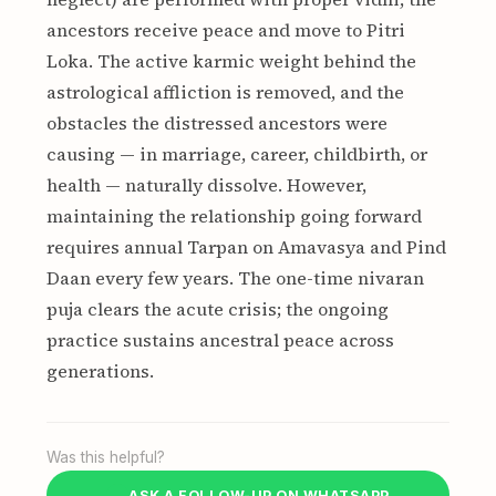
ancestors receive peace and move to Pitri
Loka. The active karmic weight behind the
astrological affliction is removed, and the
obstacles the distressed ancestors were
causing — in marriage, career, childbirth, or
health — naturally dissolve. However,
maintaining the relationship going forward
requires annual Tarpan on Amavasya and Pind
Daan every few years. The one-time nivaran
puja clears the acute crisis; the ongoing
practice sustains ancestral peace across
generations.
Was this helpful?
ASK A FOLLOW-UP ON WHATSAPP