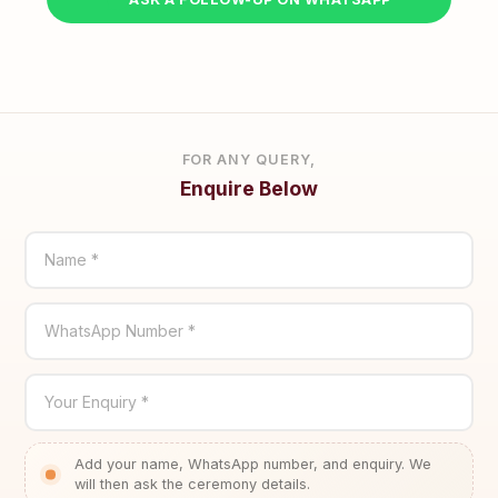
FOR ANY QUERY,
Enquire Below
Name *
WhatsApp Number *
Your Enquiry *
Add your name, WhatsApp number, and enquiry. We
will then ask the ceremony details.