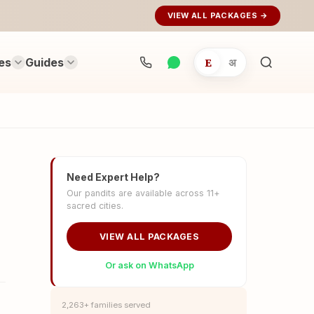
VIEW ALL PACKAGES →
es
Guides
E
अ
Search
rituals...
Need Expert Help?
Our pandits are available across 11+
sacred cities.
VIEW ALL PACKAGES
Or ask on WhatsApp
2,263+ families served