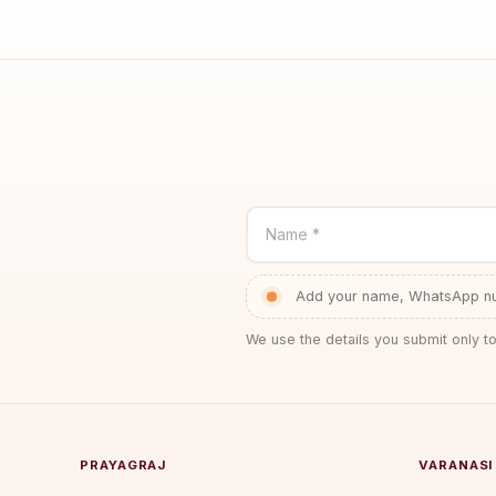
Name *
Add your name, WhatsApp num
We use the details you submit only to
PRAYAGRAJ
VARANASI