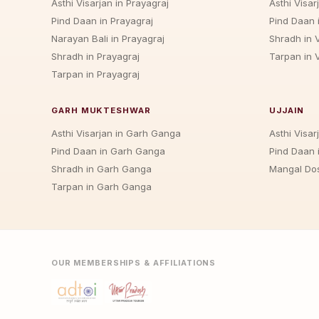
Asthi Visarjan in Prayagraj
Asthi Visar
Pind Daan in Prayagraj
Pind Daan 
Narayan Bali in Prayagraj
Shradh in 
Shradh in Prayagraj
Tarpan in 
Tarpan in Prayagraj
GARH MUKTESHWAR
UJJAIN
Asthi Visarjan in Garh Ganga
Asthi Visarj
Pind Daan in Garh Ganga
Pind Daan i
Shradh in Garh Ganga
Mangal Dos
Tarpan in Garh Ganga
OUR MEMBERSHIPS & AFFILIATIONS