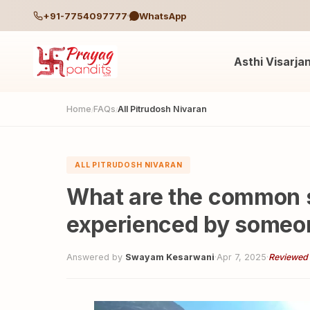
+91-7754097777
WhatsApp
Asthi Visarja
Home
FAQs
All Pitrudosh Nivaran
/
/
ALL PITRUDOSH NIVARAN
What are the common 
experienced by someon
Answered by
Swayam Kesarwani
·
Apr 7, 2025
·
Reviewed 