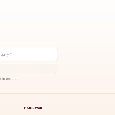
quiry *
t is enabled.
HARIDWAR