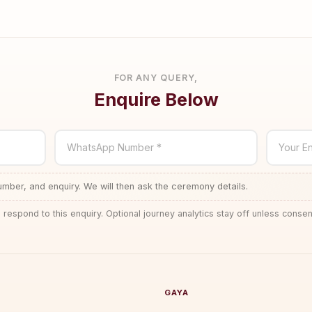
FOR ANY QUERY,
Enquire Below
WhatsApp Number *
Your En
ber, and enquiry. We will then ask the ceremony details.
 respond to this enquiry. Optional journey analytics stay off unless consen
GAYA