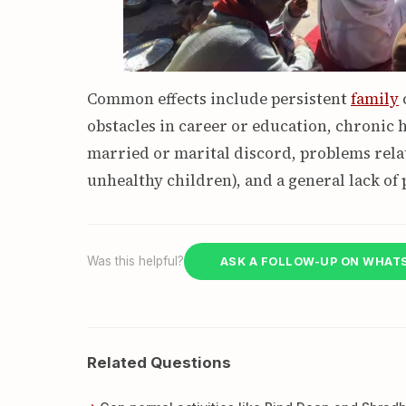
Common effects include persistent
family
c
obstacles in career or education, chronic h
married or marital discord, problems relat
unhealthy children), and a general lack of 
Was this helpful?
ASK A FOLLOW-UP ON WHAT
Related Questions