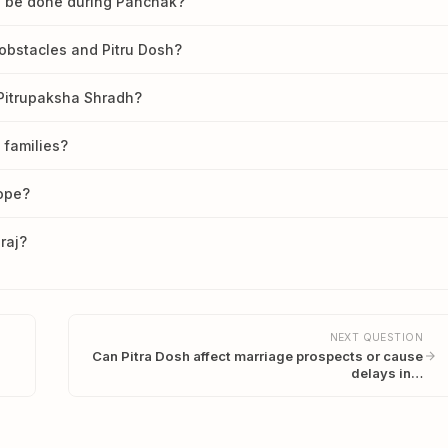
dh be done during Panchak?
obstacles and Pitru Dosh?
 Pitrupaksha Shradh?
 families?
cope?
raj?
NEXT QUESTION
Can Pitra Dosh affect marriage prospects or cause
delays in…