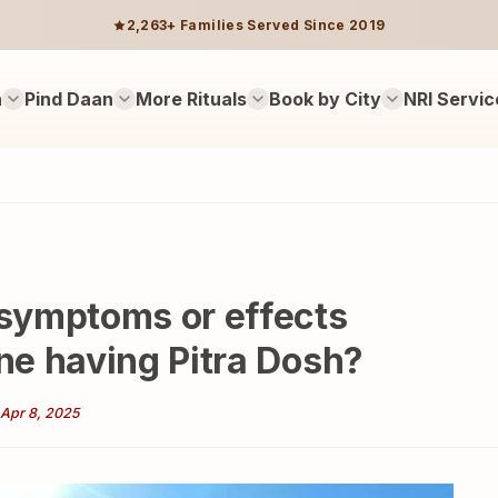
2,263+ Families Served Since 2019
n
Pind Daan
More Rituals
Book by City
NRI Servic
symptoms or effects
e having Pitra Dosh?
Apr 8, 2025