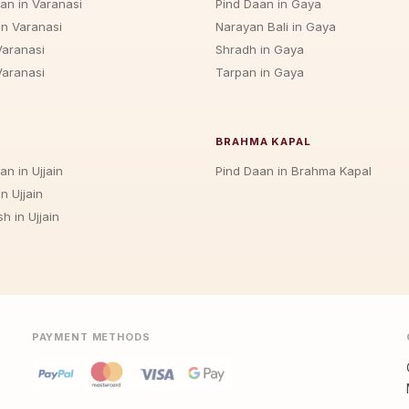
jan in Varanasi
Pind Daan in Gaya
in Varanasi
Narayan Bali in Gaya
Varanasi
Shradh in Gaya
Varanasi
Tarpan in Gaya
BRAHMA KAPAL
an in Ujjain
Pind Daan in Brahma Kapal
n Ujjain
h in Ujjain
PAYMENT METHODS