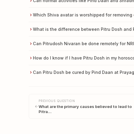
Can normal activities like Pind Daan and Shra
Which Shiva avatar is worshipped for removing 
What is the difference between Pitru Dosh and
Can Pitrudosh Nivaran be done remotely for NRI
How do I know if I have Pitru Dosh in my horos
Can Pitru Dosh be cured by Pind Daan at Prayag
PREVIOUS QUESTION
What are the primary causes believed to lead to
Pitra…