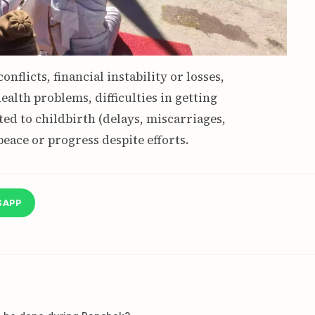
onflicts, financial instability or losses,
ealth problems, difficulties in getting
ed to childbirth (delays, miscarriages,
peace or progress despite efforts.
SAPP