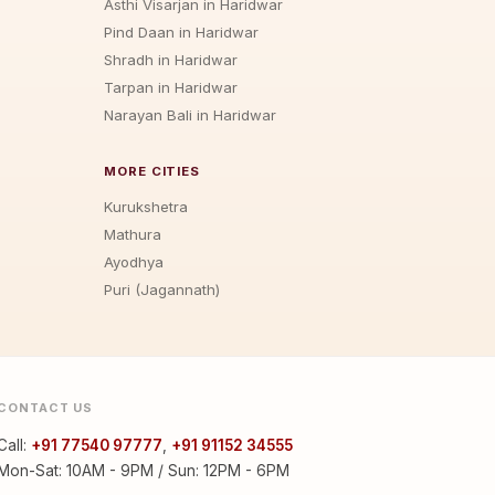
Asthi Visarjan in Haridwar
Pind Daan in Haridwar
Shradh in Haridwar
Tarpan in Haridwar
Narayan Bali in Haridwar
MORE CITIES
Kurukshetra
Mathura
Ayodhya
Puri (Jagannath)
CONTACT US
Call:
+91 77540 97777
,
+91 91152 34555
Mon-Sat: 10AM - 9PM / Sun: 12PM - 6PM