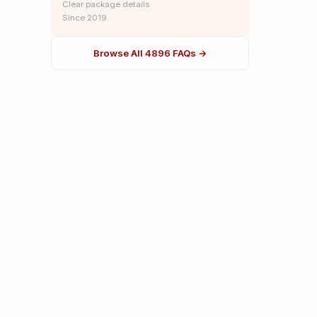
Clear package details
Since 2019
Browse All 4896 FAQs →