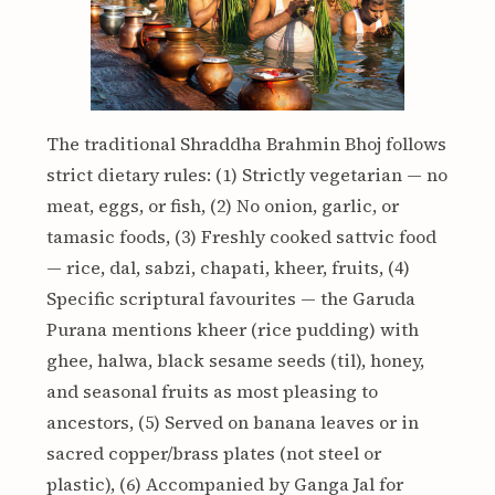
The traditional Shraddha Brahmin Bhoj follows
strict dietary rules: (1) Strictly vegetarian — no
meat, eggs, or fish, (2) No onion, garlic, or
tamasic foods, (3) Freshly cooked sattvic food
— rice, dal, sabzi, chapati, kheer, fruits, (4)
Specific scriptural favourites — the Garuda
Purana mentions kheer (rice pudding) with
ghee, halwa, black sesame seeds (til), honey,
and seasonal fruits as most pleasing to
ancestors, (5) Served on banana leaves or in
sacred copper/brass plates (not steel or
plastic), (6) Accompanied by Ganga Jal for