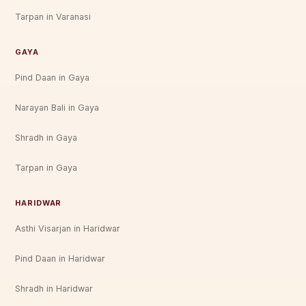
Tarpan in Varanasi
GAYA
Pind Daan in Gaya
Narayan Bali in Gaya
Shradh in Gaya
Tarpan in Gaya
HARIDWAR
Asthi Visarjan in Haridwar
Pind Daan in Haridwar
Shradh in Haridwar