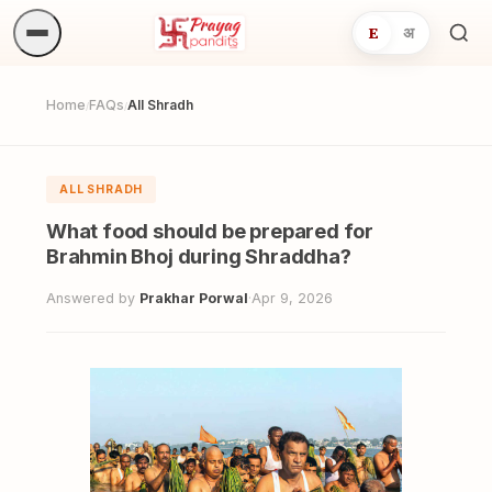
E
अ
Sea
ritua
Home
FAQs
All Shradh
/
/
ALL SHRADH
What food should be prepared for
Brahmin Bhoj during Shraddha?
Answered by
Prakhar Porwal
·
Apr 9, 2026