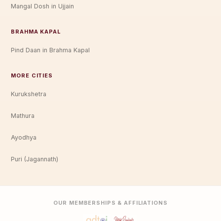
Mangal Dosh in Ujjain
BRAHMA KAPAL
Pind Daan in Brahma Kapal
MORE CITIES
Kurukshetra
Mathura
Ayodhya
Puri (Jagannath)
OUR MEMBERSHIPS & AFFILIATIONS