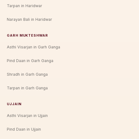
Tarpan in Haridwar
Narayan Bali in Haridwar
GARH MUKTESHWAR
Asthi Visarjan in Garh Ganga
Pind Daan in Garh Ganga
Shradh in Garh Ganga
Tarpan in Garh Ganga
UJJAIN
Asthi Visarjan in Ujjain
Pind Daan in Ujjain