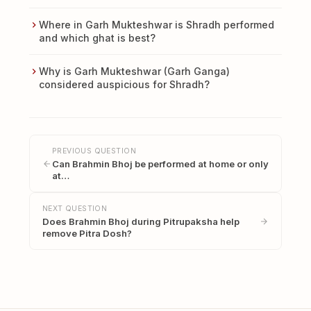
Where in Garh Mukteshwar is Shradh performed
and which ghat is best?
Why is Garh Mukteshwar (Garh Ganga)
considered auspicious for Shradh?
PREVIOUS QUESTION
Can Brahmin Bhoj be performed at home or only
at…
NEXT QUESTION
Does Brahmin Bhoj during Pitrupaksha help
remove Pitra Dosh?