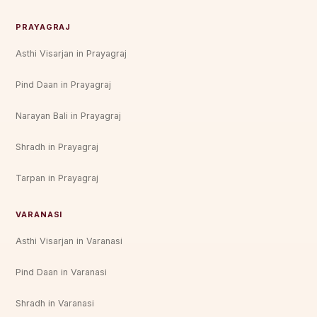
PRAYAGRAJ
Asthi Visarjan in Prayagraj
Pind Daan in Prayagraj
Narayan Bali in Prayagraj
Shradh in Prayagraj
Tarpan in Prayagraj
VARANASI
Asthi Visarjan in Varanasi
Pind Daan in Varanasi
Shradh in Varanasi