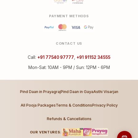
PAYMENT METHODS
CONTACT US
Call:
+91 77540 97777
,
+91 91152 34555
Mon-Sat: 10AM - 9PM / Sun: 12PM - 6PM
Pind Daan in Prayagraj
Pind Daan in Gaya
Asthi Visarjan
All Pooja Packages
Terms & Conditions
Privacy Policy
Refunds & Cancellations
OUR VENTURES: