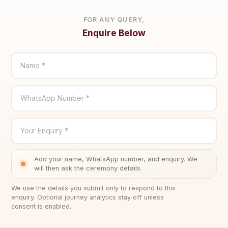
FOR ANY QUERY,
Enquire Below
Name *
WhatsApp Number *
Your Enquiry *
Add your name, WhatsApp number, and enquiry. We
will then ask the ceremony details.
We use the details you submit only to respond to this
enquiry. Optional journey analytics stay off unless
consent is enabled.