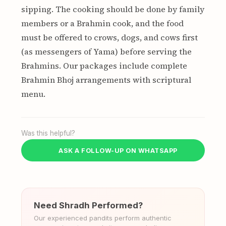
sipping. The cooking should be done by family
members or a Brahmin cook, and the food
must be offered to crows, dogs, and cows first
(as messengers of Yama) before serving the
Brahmins. Our packages include complete
Brahmin Bhoj arrangements with scriptural
menu.
Was this helpful?
ASK A FOLLOW-UP ON WHATSAPP
Need Shradh Performed?
Our experienced pandits perform authentic