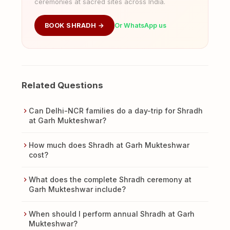
ceremonies at sacred sites across India.
BOOK SHRADH →
Or WhatsApp us
Related Questions
Can Delhi-NCR families do a day-trip for Shradh
at Garh Mukteshwar?
How much does Shradh at Garh Mukteshwar
cost?
What does the complete Shradh ceremony at
Garh Mukteshwar include?
When should I perform annual Shradh at Garh
Mukteshwar?