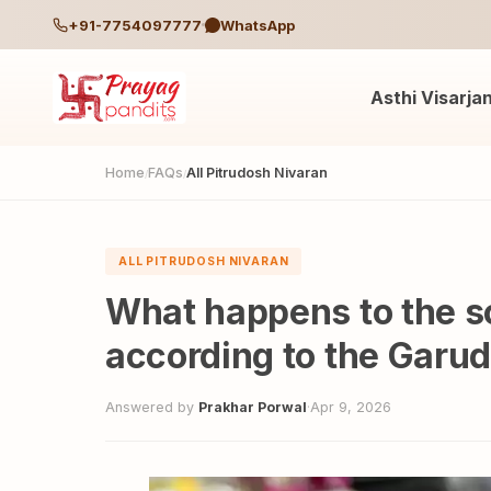
+91-7754097777
WhatsApp
Asthi Visarja
Home
FAQs
All Pitrudosh Nivaran
/
/
ALL PITRUDOSH NIVARAN
What happens to the so
according to the Garu
Answered by
Prakhar Porwal
·
Apr 9, 2026