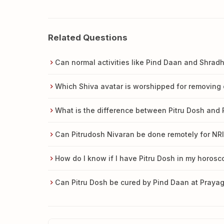
Related Questions
Can normal activities like Pind Daan and Shra
Which Shiva avatar is worshipped for removing 
What is the difference between Pitru Dosh and
Can Pitrudosh Nivaran be done remotely for NRI
How do I know if I have Pitru Dosh in my horos
Can Pitru Dosh be cured by Pind Daan at Prayag