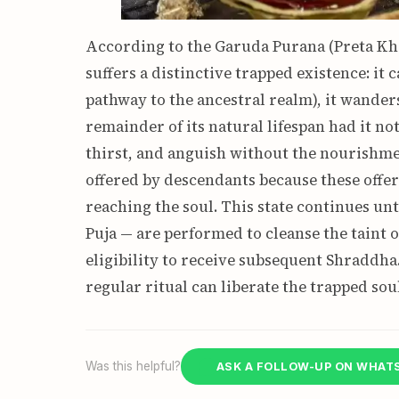
According to the Garuda Purana (Preta Kha
suffers a distinctive trapped existence: i
pathway to the ancestral realm), it wander
remainder of its natural lifespan had it no
thirst, and anguish without the nourishme
offered by descendants because these offe
reaching the soul. This state continues unt
Puja — are performed to cleanse the taint 
eligibility to receive subsequent Shraddh
regular ritual can liberate the trapped soul
Was this helpful?
ASK A FOLLOW-UP ON WHAT