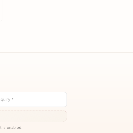
quiry *
t is enabled.