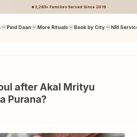
2,263+ Families Served Since 2019
n
Pind Daan
More Rituals
Book by City
NRI Servic
ul after Akal Mrityu
da Purana?