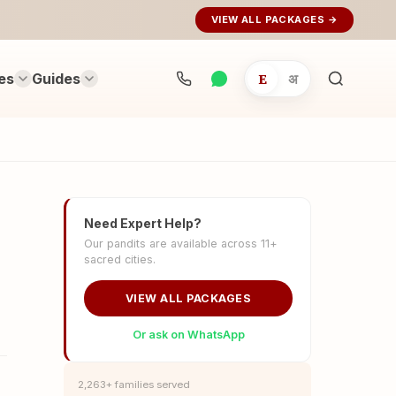
VIEW ALL PACKAGES →
es
Guides
E
अ
Search
rituals...
Need Expert Help?
Our pandits are available across 11+
sacred cities.
VIEW ALL PACKAGES
Or ask on WhatsApp
2,263+ families served