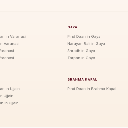
GAYA
jan in Varanasi
Pind Daan in Gaya
in Varanasi
Narayan Bali in Gaya
Varanasi
Shradh in Gaya
Varanasi
Tarpan in Gaya
BRAHMA KAPAL
an in Ujjain
Pind Daan in Brahma Kapal
n Ujjain
h in Ujjain