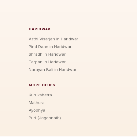
HARIDWAR
Asthi Visarjan in Haridwar
Pind Daan in Haridwar
Shradh in Haridwar
Tarpan in Haridwar
Narayan Bali in Haridwar
MORE CITIES
Kurukshetra
Mathura
Ayodhya
Puri (Jagannath)