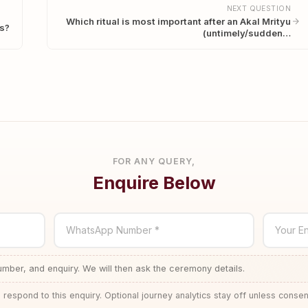
NEXT QUESTION
Which ritual is most important after an Akal Mrityu
es?
(untimely/sudden…
FOR ANY QUERY,
Enquire Below
WhatsApp Number *
Your En
ber, and enquiry. We will then ask the ceremony details.
 respond to this enquiry. Optional journey analytics stay off unless consen