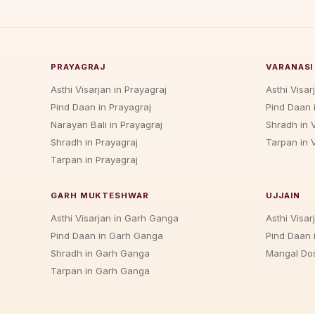
PRAYAGRAJ
VARANASI
Asthi Visarjan in Prayagraj
Asthi Visar
Pind Daan in Prayagraj
Pind Daan 
Narayan Bali in Prayagraj
Shradh in 
Shradh in Prayagraj
Tarpan in 
Tarpan in Prayagraj
GARH MUKTESHWAR
UJJAIN
Asthi Visarjan in Garh Ganga
Asthi Visarj
Pind Daan in Garh Ganga
Pind Daan i
Shradh in Garh Ganga
Mangal Dos
Tarpan in Garh Ganga