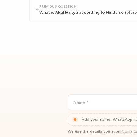
PREVIOUS QUESTION
What is Akal Mrityu according to Hindu scriptur
Name *
Add your name, WhatsApp num
We use the details you submit only to