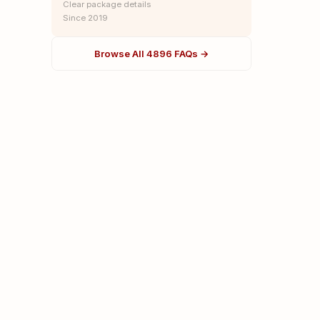
Clear package details
Since 2019
Browse All 4896 FAQs →