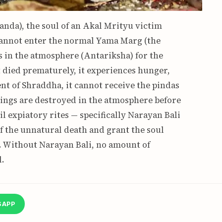
nda), the soul of an Akal Mrityu victim
t cannot enter the normal Yama Marg (the
s in the atmosphere (Antariksha) for the
t died prematurely, it experiences hunger,
nt of Shraddha, it cannot receive the pindas
rings are destroyed in the atmosphere before
il expiatory rites — specifically Narayan Bali
of the unnatural death and grant the soul
a. Without Narayan Bali, no amount of
.
SAPP