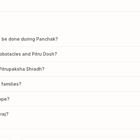
dh be done during Panchak?
obstacles and Pitru Dosh?
 Pitrupaksha Shradh?
 families?
cope?
raj?