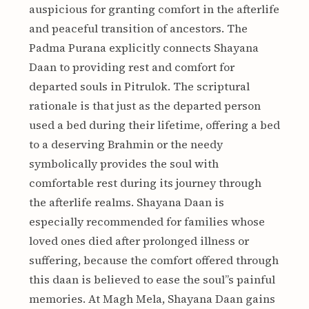
auspicious for granting comfort in the afterlife
and peaceful transition of ancestors. The
Padma Purana explicitly connects Shayana
Daan to providing rest and comfort for
departed souls in Pitrulok. The scriptural
rationale is that just as the departed person
used a bed during their lifetime, offering a bed
to a deserving Brahmin or the needy
symbolically provides the soul with
comfortable rest during its journey through
the afterlife realms. Shayana Daan is
especially recommended for families whose
loved ones died after prolonged illness or
suffering, because the comfort offered through
this daan is believed to ease the soul”s painful
memories. At Magh Mela, Shayana Daan gains