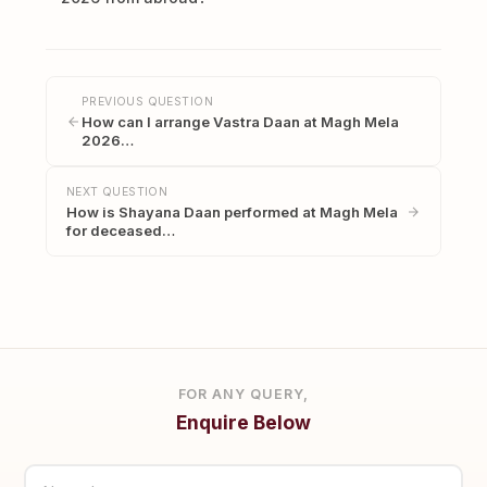
PREVIOUS QUESTION
How can I arrange Vastra Daan at Magh Mela
2026…
NEXT QUESTION
How is Shayana Daan performed at Magh Mela
for deceased…
FOR ANY QUERY,
Enquire Below