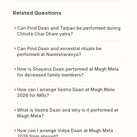
Related Questions
Can Pind Daan and Tarpan be performed during
Chhota Char Dham yatra?
Can Pind Daan and ancestral rituals be
performed at Naimisharanya?
How is Shayana Daan performed at Magh Mela
for deceased family members?
How can I arrange Vastra Daan at Magh Mela
2026 for NRIs?
What is Vastra Daan and why is it performed at
Magh Mela?
How can I arrange Vidya Daan at Magh Mela
2026 from abroad?