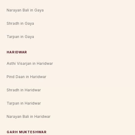
Narayan Bali in Gaya
Shradh in Gaya
Tarpan in Gaya
HARIDWAR
Asthi Visarjan in Haridwar
Pind Daan in Haridwar
Shradh in Haridwar
Tarpan in Haridwar
Narayan Bali in Haridwar
GARH MUKTESHWAR