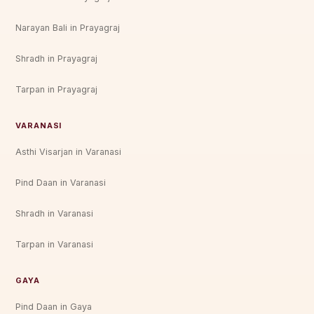
Narayan Bali in Prayagraj
Shradh in Prayagraj
Tarpan in Prayagraj
VARANASI
Asthi Visarjan in Varanasi
Pind Daan in Varanasi
Shradh in Varanasi
Tarpan in Varanasi
GAYA
Pind Daan in Gaya