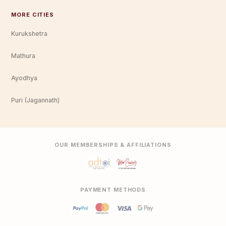
MORE CITIES
Kurukshetra
Mathura
Ayodhya
Puri (Jagannath)
OUR MEMBERSHIPS & AFFILIATIONS
PAYMENT METHODS