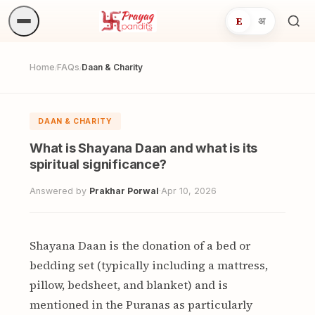
E
अ
Sea
ritua
Home
FAQs
Daan & Charity
/
/
DAAN & CHARITY
What is Shayana Daan and what is its
spiritual significance?
Answered by
Prakhar Porwal
·
Apr 10, 2026
Shayana Daan is the donation of a bed or
bedding set (typically including a mattress,
pillow, bedsheet, and blanket) and is
mentioned in the Puranas as particularly