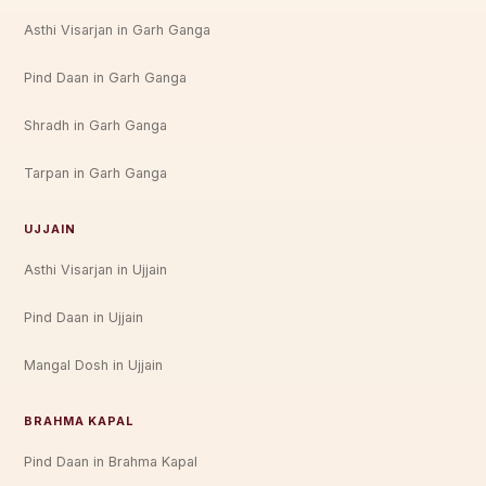
Asthi Visarjan in Garh Ganga
Pind Daan in Garh Ganga
Shradh in Garh Ganga
Tarpan in Garh Ganga
UJJAIN
Asthi Visarjan in Ujjain
Pind Daan in Ujjain
Mangal Dosh in Ujjain
BRAHMA KAPAL
Pind Daan in Brahma Kapal