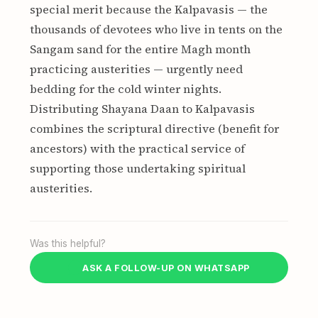
special merit because the Kalpavasis — the
thousands of devotees who live in tents on the
Sangam sand for the entire Magh month
practicing austerities — urgently need
bedding for the cold winter nights.
Distributing Shayana Daan to Kalpavasis
combines the scriptural directive (benefit for
ancestors) with the practical service of
supporting those undertaking spiritual
austerities.
Was this helpful?
ASK A FOLLOW-UP ON WHATSAPP