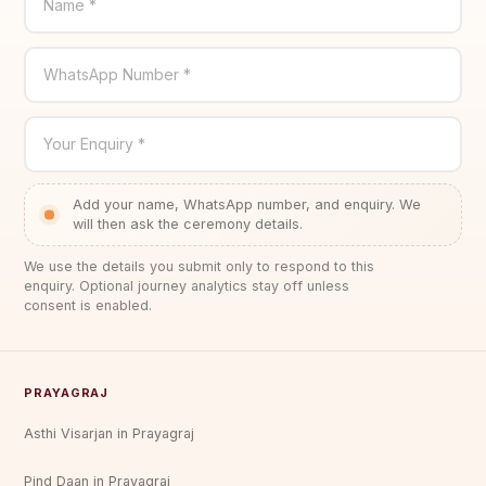
Name *
WhatsApp Number *
Your Enquiry *
Add your name, WhatsApp number, and enquiry. We
will then ask the ceremony details.
We use the details you submit only to respond to this
enquiry. Optional journey analytics stay off unless
consent is enabled.
PRAYAGRAJ
Asthi Visarjan in Prayagraj
Pind Daan in Prayagraj