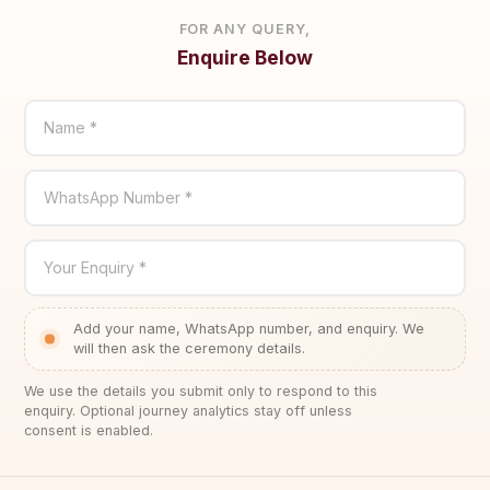
FOR ANY QUERY,
Enquire Below
Name *
WhatsApp Number *
Your Enquiry *
Add your name, WhatsApp number, and enquiry. We
will then ask the ceremony details.
We use the details you submit only to respond to this
enquiry. Optional journey analytics stay off unless
consent is enabled.