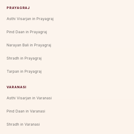
PRAYAGRAJ
Asthi Visarjan in Prayagraj
Pind Daan in Prayagraj
Narayan Bali in Prayagraj
Shradh in Prayagraj
Tarpan in Prayagraj
VARANASI
Asthi Visarjan in Varanasi
Pind Daan in Varanasi
Shradh in Varanasi