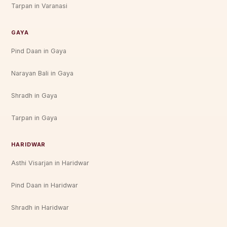
Tarpan in Varanasi
GAYA
Pind Daan in Gaya
Narayan Bali in Gaya
Shradh in Gaya
Tarpan in Gaya
HARIDWAR
Asthi Visarjan in Haridwar
Pind Daan in Haridwar
Shradh in Haridwar