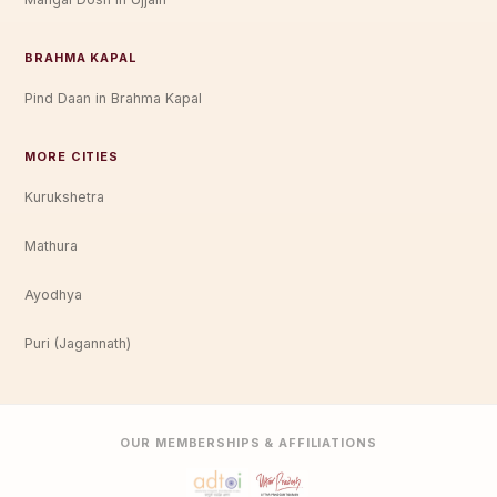
BRAHMA KAPAL
Pind Daan in Brahma Kapal
MORE CITIES
Kurukshetra
Mathura
Ayodhya
Puri (Jagannath)
OUR MEMBERSHIPS & AFFILIATIONS