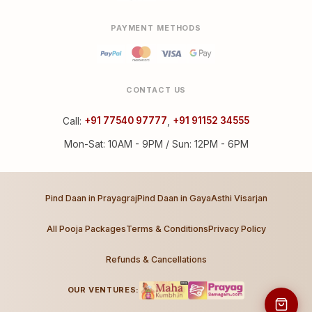
PAYMENT METHODS
CONTACT US
Call:
+91 77540 97777
,
+91 91152 34555
Mon-Sat: 10AM - 9PM / Sun: 12PM - 6PM
Pind Daan in Prayagraj
Pind Daan in Gaya
Asthi Visarjan
All Pooja Packages
Terms & Conditions
Privacy Policy
Refunds & Cancellations
OUR VENTURES: