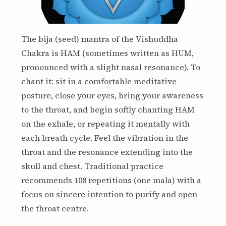
The bija (seed) mantra of the Vishuddha
Chakra is HAM (sometimes written as HUM,
pronounced with a slight nasal resonance). To
chant it: sit in a comfortable meditative
posture, close your eyes, bring your awareness
to the throat, and begin softly chanting HAM
on the exhale, or repeating it mentally with
each breath cycle. Feel the vibration in the
throat and the resonance extending into the
skull and chest. Traditional practice
recommends 108 repetitions (one mala) with a
focus on sincere intention to purify and open
the throat centre.