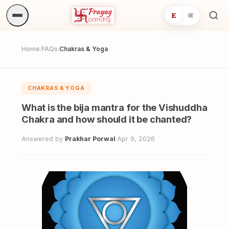
E
अ
Sea
ritua
Home
FAQs
Chakras & Yoga
/
/
CHAKRAS & YOGA
What is the bija mantra for the Vishuddha
Chakra and how should it be chanted?
Answered by
Prakhar Porwal
·
Apr 9, 2026