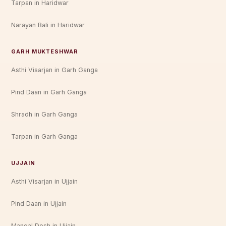
Tarpan in Haridwar
Narayan Bali in Haridwar
GARH MUKTESHWAR
Asthi Visarjan in Garh Ganga
Pind Daan in Garh Ganga
Shradh in Garh Ganga
Tarpan in Garh Ganga
UJJAIN
Asthi Visarjan in Ujjain
Pind Daan in Ujjain
Mangal Dosh in Ujjain