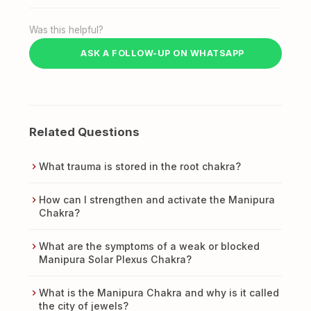
Was this helpful?
ASK A FOLLOW-UP ON WHATSAPP
Related Questions
What trauma is stored in the root chakra?
How can I strengthen and activate the Manipura
Chakra?
What are the symptoms of a weak or blocked
Manipura Solar Plexus Chakra?
What is the Manipura Chakra and why is it called
the city of jewels?