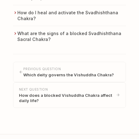
How do I heal and activate the Svadhishthana
Chakra?
What are the signs of a blocked Svadhishthana
Sacral Chakra?
PREVIOUS QUESTION
Which deity governs the Vishuddha Chakra?
NEXT QUESTION
How does a blocked Vishuddha Chakra affect
daily life?