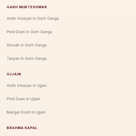
GARH MUKTESHWAR
Asthi Visarjan in Garh Ganga
Pind Daan in Garh Ganga
Shradh in Garh Ganga
Tarpan in Garh Ganga
UJJAIN
Asthi Visarjan in Ujjain
Pind Daan in Ujjain
Mangal Dosh in Ujjain
BRAHMA KAPAL