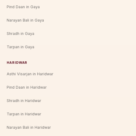
Pind Daan in Gaya
Narayan Bali in Gaya
Shradh in Gaya
Tarpan in Gaya
HARIDWAR
Asthi Visarjan in Haridwar
Pind Daan in Haridwar
Shradh in Haridwar
Tarpan in Haridwar
Narayan Bali in Haridwar