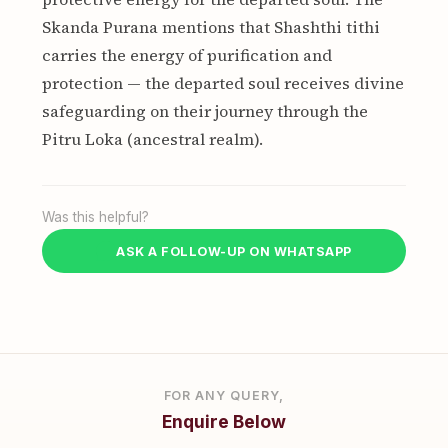
Skanda Purana mentions that Shashthi tithi
carries the energy of purification and
protection — the departed soul receives divine
safeguarding on their journey through the
Pitru Loka (ancestral realm).
Was this helpful?
ASK A FOLLOW-UP ON WHATSAPP
FOR ANY QUERY,
Enquire Below