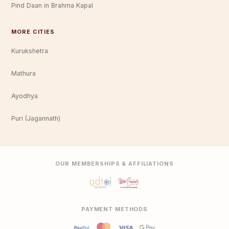
Pind Daan in Brahma Kapal
MORE CITIES
Kurukshetra
Mathura
Ayodhya
Puri (Jagannath)
OUR MEMBERSHIPS & AFFILIATIONS
PAYMENT METHODS