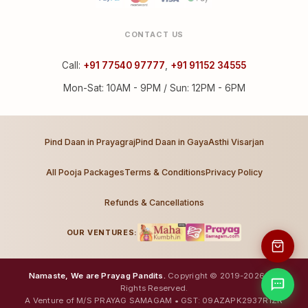
CONTACT US
Call:
+91 77540 97777
,
+91 91152 34555
Mon-Sat: 10AM - 9PM / Sun: 12PM - 6PM
Pind Daan in Prayagraj
Pind Daan in Gaya
Asthi Visarjan
All Pooja Packages
Terms & Conditions
Privacy Policy
Refunds & Cancellations
OUR VENTURES:
Namaste, We are Prayag Pandits.
Copyright © 2019-2026. All
Rights Reserved.
A Venture of M/S PRAYAG SAMAGAM • GST: 09AZAPK2937R1ZR