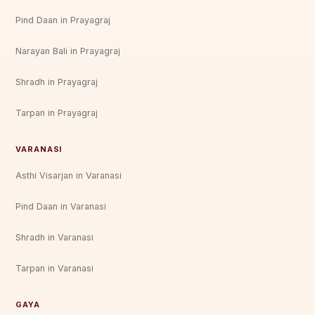
Pind Daan in Prayagraj
Narayan Bali in Prayagraj
Shradh in Prayagraj
Tarpan in Prayagraj
VARANASI
Asthi Visarjan in Varanasi
Pind Daan in Varanasi
Shradh in Varanasi
Tarpan in Varanasi
GAYA