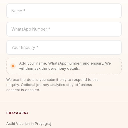
Name *
WhatsApp Number *
Your Enquiry *
Add your name, WhatsApp number, and enquiry. We
will then ask the ceremony details.
We use the details you submit only to respond to this
enquiry. Optional journey analytics stay off unless
consent is enabled.
PRAYAGRAJ
Asthi Visarjan in Prayagraj