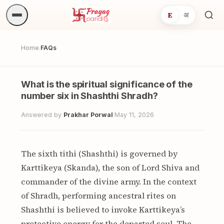
E
अ
Sea
ritua
Home
FAQs
/
What is the spiritual significance of the
number six in Shashthi Shradh?
Answered by
Prakhar Porwal
·
May 11, 2026
The sixth tithi (Shashthi) is governed by
Karttikeya (Skanda), the son of Lord Shiva and
commander of the divine army. In the context
of Shradh, performing ancestral rites on
Shashthi is believed to invoke Karttikeya’s
protective energy for the departed soul. The