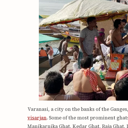
Varanasi, a city on the banks of the Ganges
visarjan
. Some of the most prominent ghats
Manikarnika Ghat, Kedar Ghat, Raja Ghat,