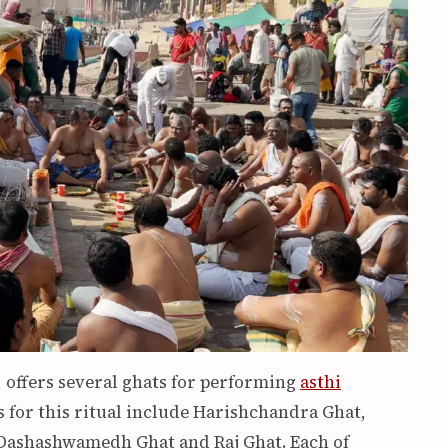
, offers several ghats for performing
asthi
 for this ritual include Harishchandra Ghat,
 Dashashwamedh Ghat and Raj Ghat. Each of