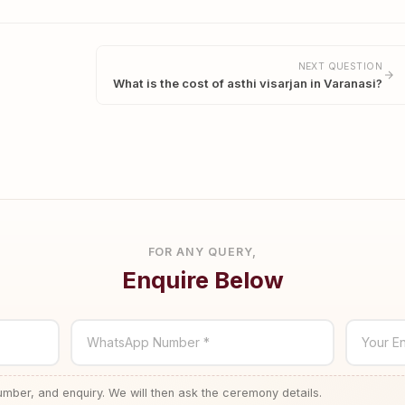
NEXT QUESTION
What is the cost of asthi visarjan in Varanasi?
FOR ANY QUERY,
Enquire Below
WhatsApp Number *
Your En
ber, and enquiry. We will then ask the ceremony details.