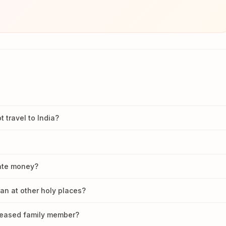
travel to India?
nate money?
han at other holy places?
ceased family member?