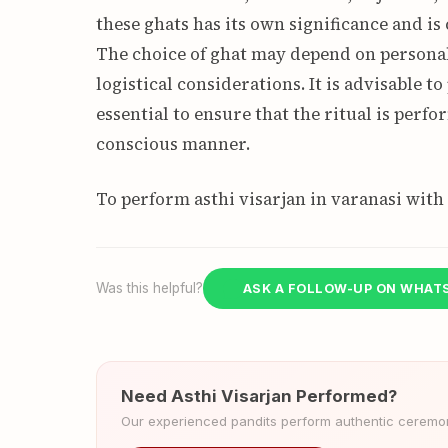
these ghats has its own significance and is
The choice of ghat may depend on personal 
logistical considerations. It is advisable to
essential to ensure that the ritual is perf
conscious manner.
To perform asthi visarjan in varanasi with
Was this helpful?
ASK A FOLLOW-UP ON WHAT
Need Asthi Visarjan Performed?
Our experienced pandits perform authentic ceremoni