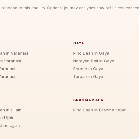
 respond to this enquiry. Optional journey analytics stay off unless consen
GAYA
jan in Varanasi
Pind Daan in Gaya
in Varanasi
Narayan Bali in Gaya
Varanasi
Shradh in Gaya
Varanasi
Tarpan in Gaya
BRAHMA KAPAL
an in Ujjain
Pind Daan in Brahma Kapal
n Ujjain
h in Ujjain