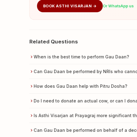
BOOK ASTHI VISARJAN →
Or WhatsApp us
Related Questions
When is the best time to perform Gau Daan?
Can Gau Daan be performed by NRIs who cannot 
How does Gau Daan help with Pitru Dosha?
Do I need to donate an actual cow, or can I do
Is Asthi Visarjan at Prayagraj more significant t
Can Gau Daan be performed on behalf of a de