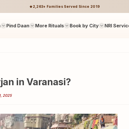
2,263+ Families Served Since 2019
n
Pind Daan
More Rituals
Book by City
NRI Servic
rjan in Varanasi?
3, 2025