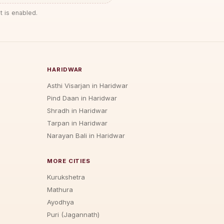
t is enabled.
HARIDWAR
Asthi Visarjan in Haridwar
Pind Daan in Haridwar
Shradh in Haridwar
Tarpan in Haridwar
Narayan Bali in Haridwar
MORE CITIES
Kurukshetra
Mathura
Ayodhya
Puri (Jagannath)