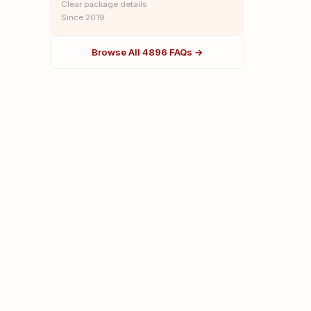
Clear package details
Since 2019
Browse All 4896 FAQs →