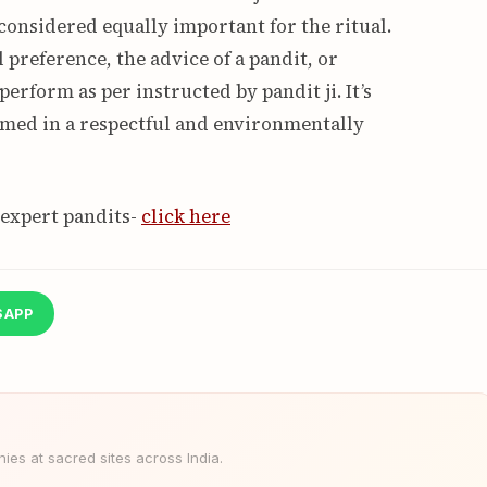
 considered equally important for the ritual.
preference, the advice of a pandit, or
 perform as per instructed by pandit ji. It’s
ormed in a respectful and environmentally
 expert pandits-
click here
SAPP
es at sacred sites across India.