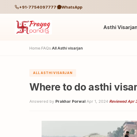
+91-7754097777
WhatsApp
Asthi Visarja
Home
FAQs
All Asthi visarjan
/
/
ALL ASTHI VISARJAN
Where to do asthi visa
Answered by
Prakhar Porwal
·
Apr 1, 2024
·
Reviewed Apr 