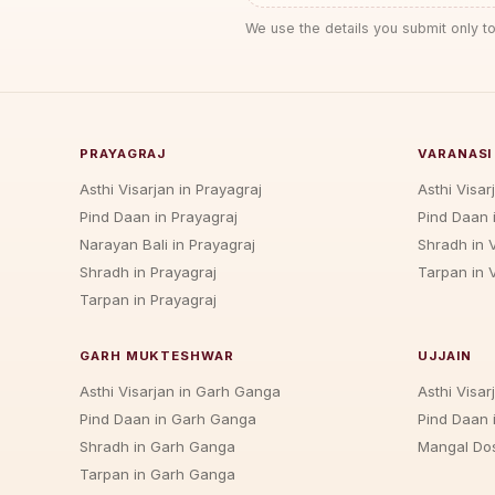
We use the details you submit only to
PRAYAGRAJ
VARANASI
Asthi Visarjan in Prayagraj
Asthi Visar
Pind Daan in Prayagraj
Pind Daan 
Narayan Bali in Prayagraj
Shradh in 
Shradh in Prayagraj
Tarpan in 
Tarpan in Prayagraj
GARH MUKTESHWAR
UJJAIN
Asthi Visarjan in Garh Ganga
Asthi Visarj
Pind Daan in Garh Ganga
Pind Daan i
Shradh in Garh Ganga
Mangal Dos
Tarpan in Garh Ganga