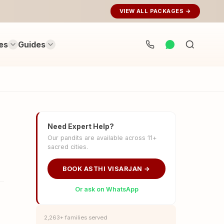
VIEW ALL PACKAGES →
es
Guides
Search
rituals...
Need Expert Help?
Our pandits are available across 11+
sacred cities.
BOOK ASTHI VISARJAN →
Or ask on WhatsApp
2,263+ families served