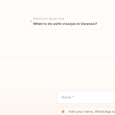
PREVIOUS QUESTION
When to do asthi visarjan in Varanasi?
Name *
Add your name, WhatsApp num