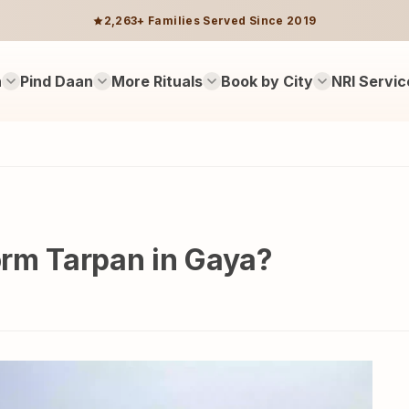
2,263+ Families Served Since 2019
n
Pind Daan
More Rituals
Book by City
NRI Servic
form Tarpan in Gaya?