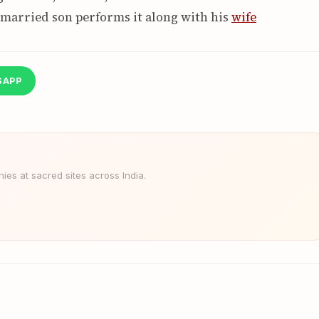
 married son performs it along with his
wife
SAPP
es at sacred sites across India.