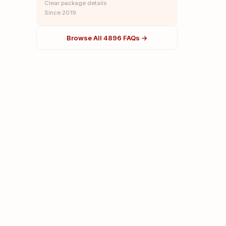
Clear package details
Since 2019
Browse All 4896 FAQs →