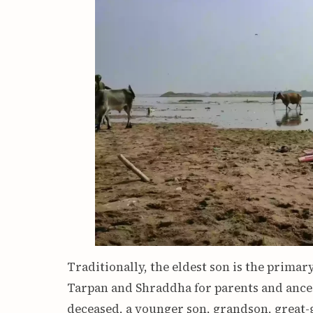
Traditionally, the eldest son is the prima
Tarpan and Shraddha for parents and ancest
deceased, a younger son, grandson, great-