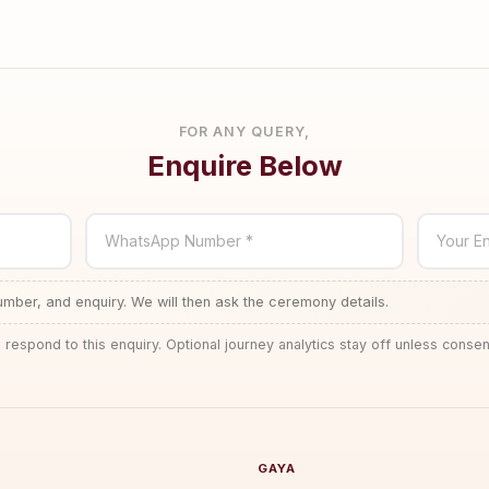
FOR ANY QUERY,
Enquire Below
WhatsApp Number *
Your En
ber, and enquiry. We will then ask the ceremony details.
 respond to this enquiry. Optional journey analytics stay off unless consen
GAYA