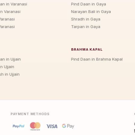
jan in Varanasi
Pind Daan in Gaya
in Varanasi
Narayan Bali in Gaya
Varanasi
Shradh in Gaya
Varanasi
Tarpan in Gaya
BRAHMA KAPAL
an in Ujjain
Pind Daan in Brahma Kapal
n Ujjain
h in Ujjain
PAYMENT METHODS