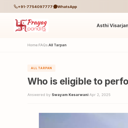
+91-7754097777
WhatsApp
Asthi Visarja
Home
FAQs
All Tarpan
/
/
ALL TARPAN
Who is eligible to per
Answered by
Swayam Kesarwani
·
Apr 2, 2025