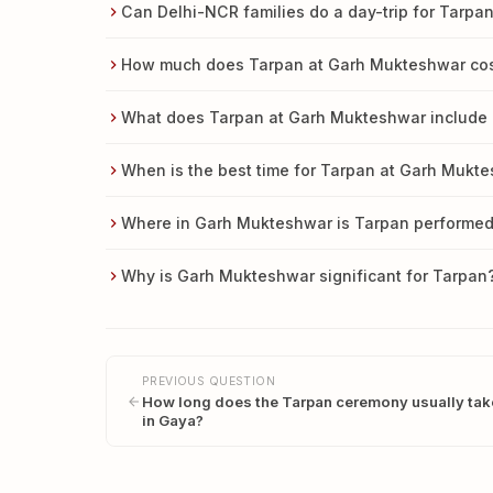
Can Delhi-NCR families do a day-trip for Tarp
How much does Tarpan at Garh Mukteshwar co
What does Tarpan at Garh Mukteshwar include 
When is the best time for Tarpan at Garh Mukt
Where in Garh Mukteshwar is Tarpan performe
Why is Garh Mukteshwar significant for Tarpan
PREVIOUS QUESTION
How long does the Tarpan ceremony usually tak
in Gaya?