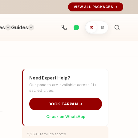
VIEW ALL PACKAGES →
es
Guides
E
अ
Search
rituals...
Need Expert Help?
Our pandits are available across 11+
sacred cities.
BOOK TARPAN →
Or ask on WhatsApp
2,263+ families served