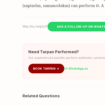
(sapindas, samanodakas) can perform it. A
Was this helpful?
ASK A FOLLOW-UP ON WHAT
Need Tarpan Performed?
Our experienced pandits perform authentic ceremoni
BOOK TARPAN →
Or WhatsApp us
Related Questions