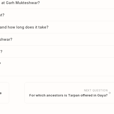
an at Garh Mukteshwar?
st?
and how long does it take?
eshwar?
d?
?
NEXT QUESTION
e
For which ancestors is Tarpan offered in Gaya?