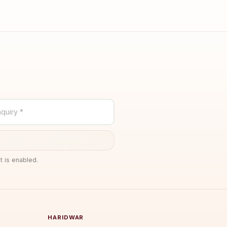
quiry *
t is enabled.
HARIDWAR