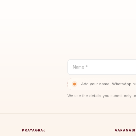
Name *
Add your name, WhatsApp num
We use the details you submit only to
PRAYAGRAJ
VARANASI