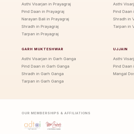
Asthi Visarjan in Prayagraj
Asthi Visar
Pind Daan in Prayagraj
Pind Daan 
Narayan Bali in Prayagraj
Shradh in 
Shradh in Prayagraj
Tarpan in 
Tarpan in Prayagraj
GARH MUKTESHWAR
UJJAIN
Asthi Visarjan in Garh Ganga
Asthi Visarj
Pind Daan in Garh Ganga
Pind Daan i
Shradh in Garh Ganga
Mangal Dos
Tarpan in Garh Ganga
OUR MEMBERSHIPS & AFFILIATIONS