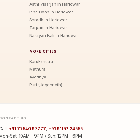
Asthi Visarjan in Haridwar
Pind Daan in Haridwar
Shradh in Haridwar
Tarpan in Haridwar
Narayan Bali in Haridwar
MORE CITIES
Kurukshetra
Mathura
Ayodhya
Puri (Jagannath)
CONTACT US
Call:
+91 77540 97777
,
+91 91152 34555
Mon-Sat: 10AM - 9PM / Sun: 12PM - 6PM