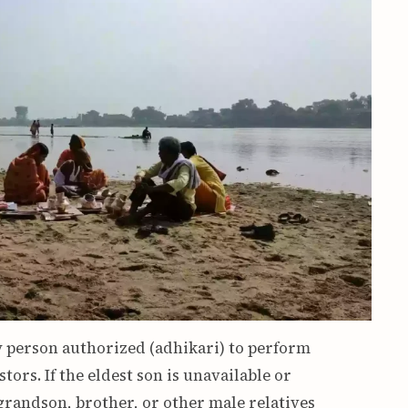
ry person authorized (adhikari) to perform
ors. If the eldest son is unavailable or
grandson, brother, or other male relatives