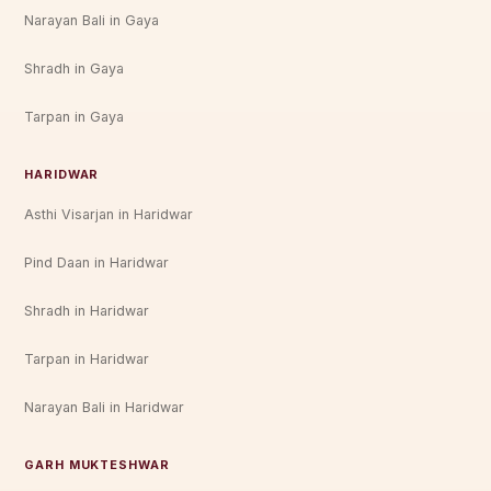
Narayan Bali in Gaya
Shradh in Gaya
Tarpan in Gaya
HARIDWAR
Asthi Visarjan in Haridwar
Pind Daan in Haridwar
Shradh in Haridwar
Tarpan in Haridwar
Narayan Bali in Haridwar
GARH MUKTESHWAR