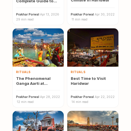
Climate in Haridwar
Complete Guide to
Vidhi, Cost, Benefits
and Where to
Prakhar Porwal
·
Apr 13, 2026
·
Prakhar Porwal
·
Apr 30, 2022
Perform
29 min read
·
11 min read
RITUALS
RITUALS
The Phenomenal
Best Time to Visit
Ganga Aarti at
Haridwar
Haridwar
Prakhar Porwal
·
Apr 28, 2022
Prakhar Porwal
·
Apr 22, 2022
·
12 min read
·
14 min read