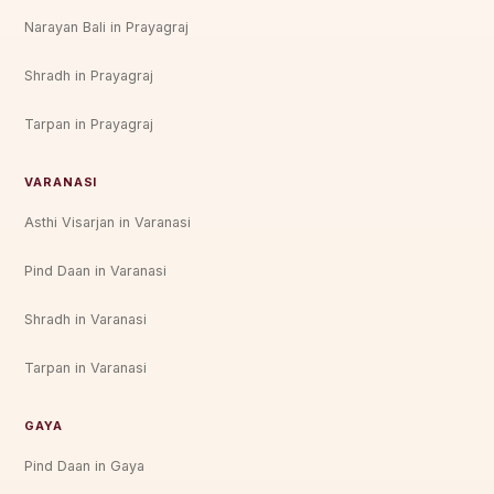
Narayan Bali in Prayagraj
Shradh in Prayagraj
Tarpan in Prayagraj
VARANASI
Asthi Visarjan in Varanasi
Pind Daan in Varanasi
Shradh in Varanasi
Tarpan in Varanasi
GAYA
Pind Daan in Gaya