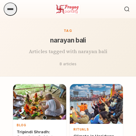
Sea
ritua
TAG
narayan bali
Articles tagged with narayan bali
8 articles
BLOG
RITUALS
Tripindi Shradh: