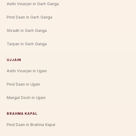
Asthi Visarjan in Garh Ganga
Pind Daan in Garh Ganga
Shradh in Garh Ganga
Tarpan in Garh Ganga
UJJAIN
Asthi Visarjan in Ujjain
Pind Daan in Ujjain
Mangal Dosh in Ujjain
BRAHMA KAPAL
Pind Daan in Brahma Kapal