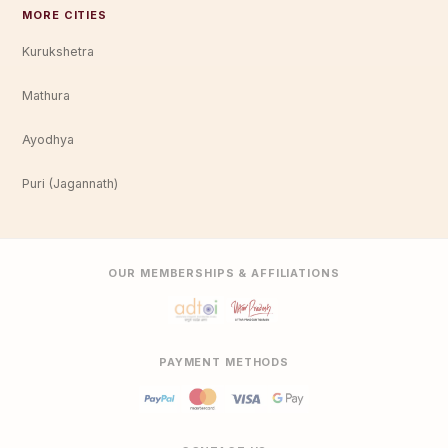
MORE CITIES
Kurukshetra
Mathura
Ayodhya
Puri (Jagannath)
OUR MEMBERSHIPS & AFFILIATIONS
PAYMENT METHODS