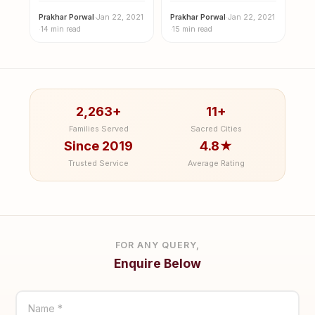
Prakhar Porwal
·
Jan 22, 2021
Prakhar Porwal
·
Jan 22, 2021
·
14 min read
·
15 min read
2,263+
11+
Families Served
Sacred Cities
Since 2019
4.8★
Trusted Service
Average Rating
FOR ANY QUERY,
Enquire Below
Name *