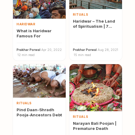
RITUALS
Haridwar – The Land
HARIDWAR
of Spiritualism | 7
What is Haridwar
Blissful Temples of
Famous For
Hari…
Prakhar Porwal
·
Apr 20, 2022
Prakhar Porwal
·
Aug 28, 2021
·
12 min read
·
15 min read
RITUALS
Pind Daan-Shradh
Pooja-Ancestors Debt
RITUALS
Narayan Bali Poojan |
Premature Death