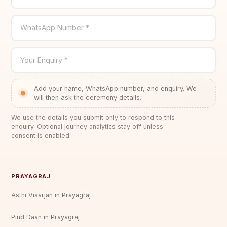
WhatsApp Number *
Your Enquiry *
Add your name, WhatsApp number, and enquiry. We
will then ask the ceremony details.
We use the details you submit only to respond to this
enquiry. Optional journey analytics stay off unless
consent is enabled.
PRAYAGRAJ
Asthi Visarjan in Prayagraj
Pind Daan in Prayagraj