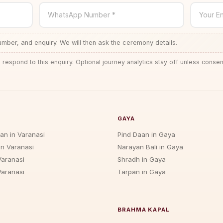
WhatsApp Number *
Your En
ber, and enquiry. We will then ask the ceremony details.
 respond to this enquiry. Optional journey analytics stay off unless consen
GAYA
jan in Varanasi
Pind Daan in Gaya
in Varanasi
Narayan Bali in Gaya
Varanasi
Shradh in Gaya
Varanasi
Tarpan in Gaya
BRAHMA KAPAL