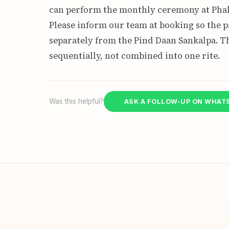
can perform the monthly ceremony at Phal
Please inform our team at booking so the 
separately from the Pind Daan Sankalpa. 
sequentially, not combined into one rite.
Was this helpful?
ASK A FOLLOW-UP ON WHAT