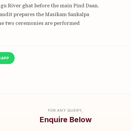
gu River ghat before the main Pind Daan.
pandit prepares the Masikam Sankalpa
The two ceremonies are performed
SAPP
FOR ANY QUERY,
Enquire Below