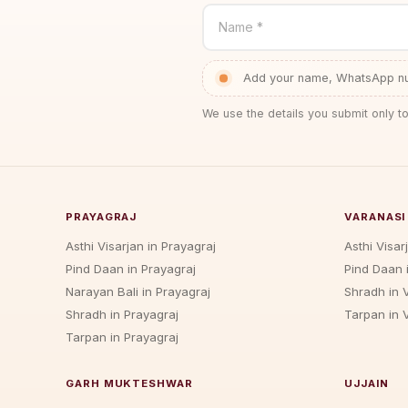
Name *
Add your name, WhatsApp num
We use the details you submit only to
PRAYAGRAJ
VARANASI
Asthi Visarjan in Prayagraj
Asthi Visar
Pind Daan in Prayagraj
Pind Daan 
Narayan Bali in Prayagraj
Shradh in 
Shradh in Prayagraj
Tarpan in 
Tarpan in Prayagraj
GARH MUKTESHWAR
UJJAIN