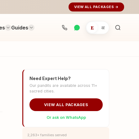
VIEW ALL PACKAGES →
es
Guides
E
अ
Search
rituals...
Need Expert Help?
Our pandits are available across 11+
sacred cities.
VIEW ALL PACKAGES
Or ask on WhatsApp
2,263+ families served