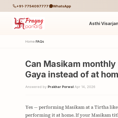
+91-7754097777
WhatsApp
Asthi Visarja
Home
FAQs
/
Can Masikam monthly 
Gaya instead of at ho
Answered by
Prakhar Porwal
·
Apr 14, 2026
Yes — performing Masikam at a Tirtha like
performing it at home. If your Masikam tith