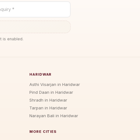
quiry *
t is enabled.
HARIDWAR
Asthi Visarjan in Haridwar
Pind Daan in Haridwar
Shradh in Haridwar
Tarpan in Haridwar
Narayan Bali in Haridwar
MORE CITIES