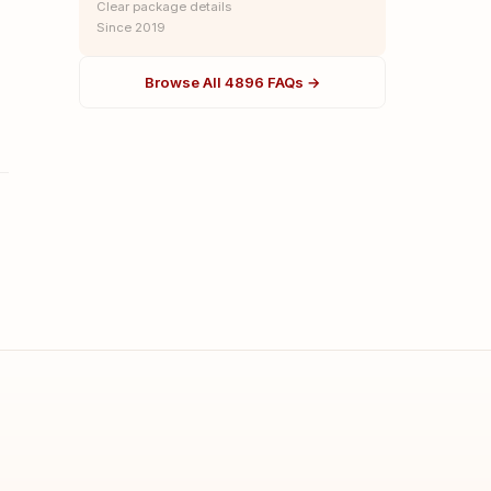
Clear package details
Since 2019
Browse All 4896 FAQs →