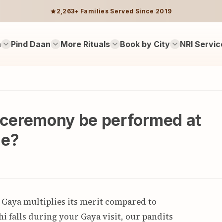
2,263+ Families Served Since 2019
n
Pind Daan
More Rituals
Book by City
NRI Servic
ceremony be performed at
me?
 Gaya multiplies its merit compared to
i falls during your Gaya visit, our pandits