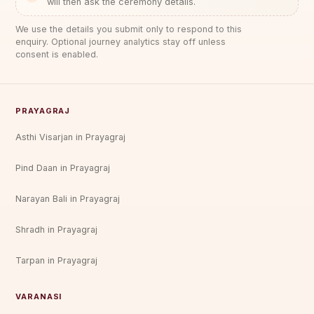
will then ask the ceremony details.
We use the details you submit only to respond to this
enquiry. Optional journey analytics stay off unless
consent is enabled.
PRAYAGRAJ
Asthi Visarjan in Prayagraj
Pind Daan in Prayagraj
Narayan Bali in Prayagraj
Shradh in Prayagraj
Tarpan in Prayagraj
VARANASI