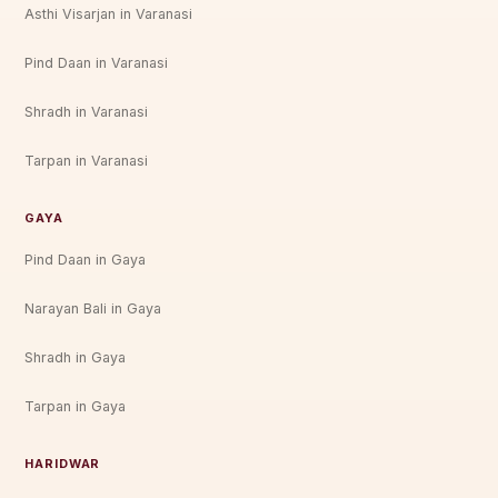
Asthi Visarjan in Varanasi
Pind Daan in Varanasi
Shradh in Varanasi
Tarpan in Varanasi
GAYA
Pind Daan in Gaya
Narayan Bali in Gaya
Shradh in Gaya
Tarpan in Gaya
HARIDWAR