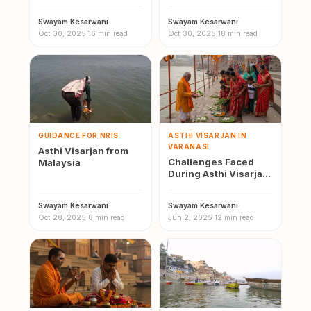
Swayam Kesarwani
·
Swayam Kesarwani
·
Oct 30, 2025
·
16 min read
Oct 30, 2025
·
18 min read
GUIDANCE FOR NRIS
ASTHI VISARJAN IN
VARANASI
Asthi Visarjan from
Challenges Faced
Malaysia
During Asthi Visarjan
Varanasi
Swayam Kesarwani
·
Swayam Kesarwani
·
Oct 28, 2025
·
8 min read
Jun 2, 2025
·
12 min read