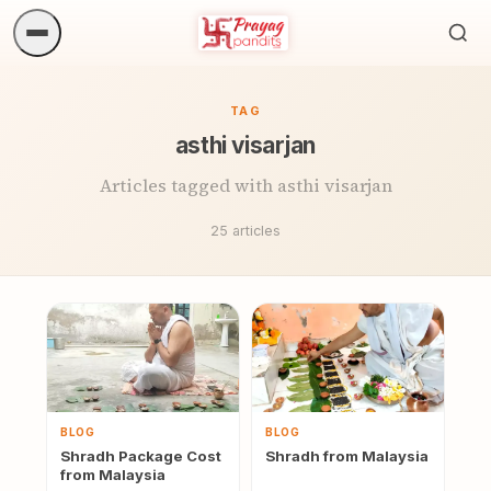
Sea
ritua
TAG
asthi visarjan
Articles tagged with asthi visarjan
25 articles
BLOG
BLOG
Shradh Package Cost
Shradh from Malaysia
from Malaysia