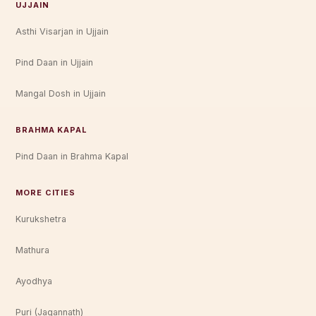
UJJAIN
Asthi Visarjan in Ujjain
Pind Daan in Ujjain
Mangal Dosh in Ujjain
BRAHMA KAPAL
Pind Daan in Brahma Kapal
MORE CITIES
Kurukshetra
Mathura
Ayodhya
Puri (Jagannath)