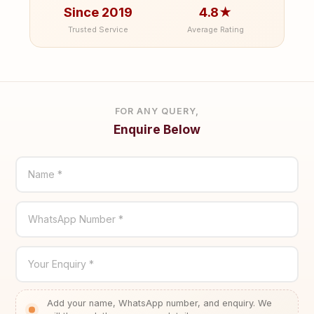
Since 2019
4.8★
Trusted Service
Average Rating
FOR ANY QUERY,
Enquire Below
Name *
WhatsApp Number *
Your Enquiry *
Add your name, WhatsApp number, and enquiry. We