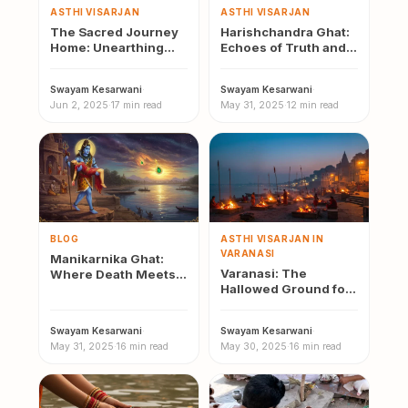
ASTHI VISARJAN
ASTHI VISARJAN
The Sacred Journey
Harishchandra Ghat:
Home: Unearthing
Echoes of Truth and
Local Beliefs and Oral
the Sacred Rites of
Histories Around
Asthi Visarjan
Swayam Kesarwani
·
Swayam Kesarwani
·
Asthi…
Jun 2, 2025
·
17 min read
May 31, 2025
·
12 min read
BLOG
ASTHI VISARJAN IN
VARANASI
Manikarnika Ghat:
Varanasi: The
Where Death Meets
Hallowed Ground for
Divinity — History and
a Souls Final
Mythology
Journey– A Historical
Swayam Kesarwani
·
Swayam Kesarwani
·
Perspective
May 31, 2025
·
16 min read
May 30, 2025
·
16 min read