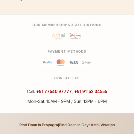
OUR MEMBERSHIPS & AFFILIATIONS
PAYMENT METHODS
CONTACT US
Call:
+91 77540 97777
,
+91 91152 34555
Mon-Sat: 10AM - 9PM / Sun: 12PM - 6PM
Pind Daan in Prayagraj
Pind Daan in Gaya
Asthi Visarjan