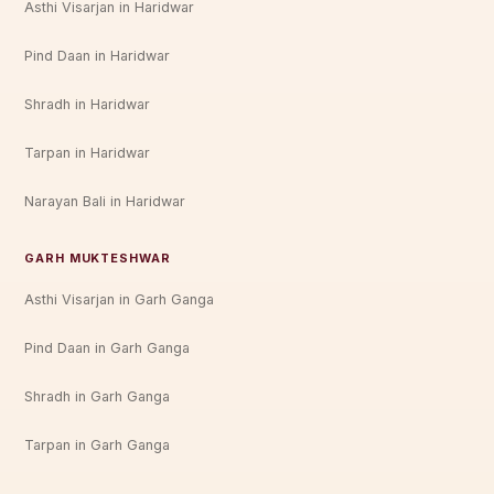
Asthi Visarjan in Haridwar
Pind Daan in Haridwar
Shradh in Haridwar
Tarpan in Haridwar
Narayan Bali in Haridwar
GARH MUKTESHWAR
Asthi Visarjan in Garh Ganga
Pind Daan in Garh Ganga
Shradh in Garh Ganga
Tarpan in Garh Ganga