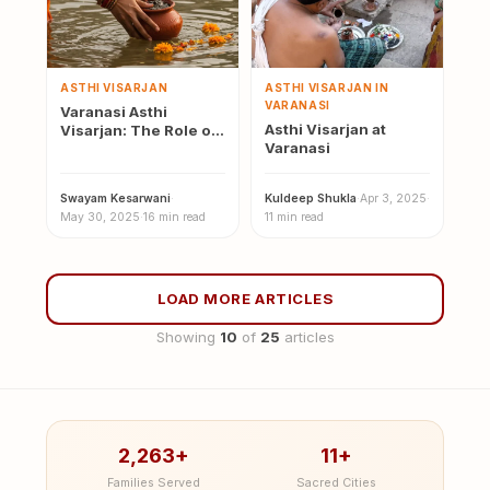
ASTHI VISARJAN
ASTHI VISARJAN IN
VARANASI
Varanasi Asthi
Asthi Visarjan at
Visarjan: The Role of
Varanasi
the Ganga in the Last
Rites
Swayam Kesarwani
·
Kuldeep Shukla
·
Apr 3, 2025
·
May 30, 2025
·
16 min read
11 min read
LOAD MORE ARTICLES
Showing
10
of
25
articles
2,263+
11+
Families Served
Sacred Cities