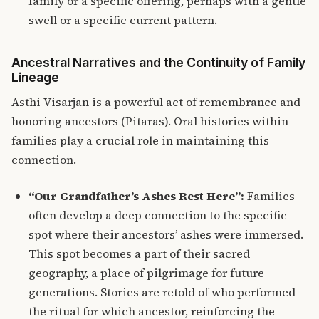
family or a specific offering, perhaps with a gentle
swell or a specific current pattern.
Ancestral Narratives and the Continuity of Family
Lineage
Asthi Visarjan is a powerful act of remembrance and
honoring ancestors (Pitaras).
Oral histories within
families play a crucial role in maintaining this
connection.
“Our Grandfather’s Ashes Rest Here”:
Families
often develop a deep connection to the specific
spot where their ancestors’ ashes were immersed.
This spot becomes a part of their sacred
geography, a place of pilgrimage for future
generations. Stories are retold of who performed
the ritual for which ancestor, reinforcing the