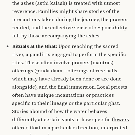
the ashes (asthi kalash) is treated with utmost
reverence.
Families might share stories of the
precautions taken during the journey, the prayers
recited, and the collective sense of responsibility
felt by those accompanying the ashes.
Rituals at the Ghat:
Upon reaching the sacred
river, a pandit is engaged to perform the specific
rites.
These often involve prayers (mantras),
offerings (pinda daan – offerings of rice balls
,
which may have already been done or are done
alongside), and the final immersion.
Local priests
often have unique incantations or practices
specific to their lineage or the particular ghat.
Stories abound of how the water behaves
differently at certain spots or how specific
flowers
offered
float in a particular direction, interpreted