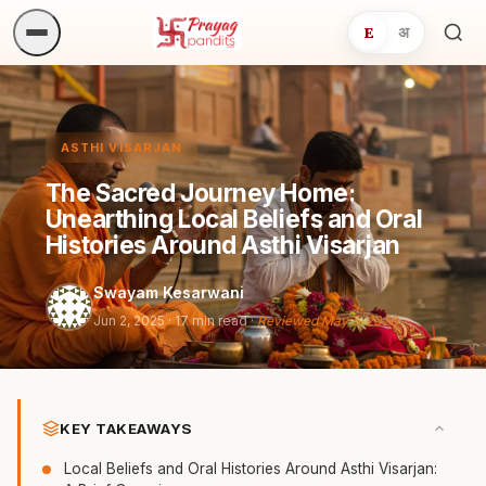
E
अ
Sea
ritua
ASTHI VISARJAN
The Sacred Journey Home:
Unearthing Local Beliefs and Oral
Histories Around Asthi Visarjan
Swayam Kesarwani
Jun 2, 2025
· 17 min read ·
Reviewed May 5, 2026
KEY TAKEAWAYS
Local Beliefs and Oral Histories Around Asthi Visarjan: