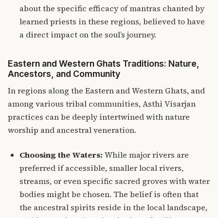
about the specific efficacy of mantras chanted by
learned priests in these regions, believed to have
a direct impact on the soul’s journey.
Eastern and Western Ghats Traditions: Nature,
Ancestors, and Community
In regions along the Eastern and Western Ghats, and
among various tribal communities,
Asthi Visarjan
practices
can be deeply intertwined with nature
worship and ancestral veneration.
Choosing the Waters:
While major rivers are
preferred if accessible, smaller local rivers,
streams, or even specific sacred groves with water
bodies might be chosen. The belief is often that
the ancestral spirits reside in the local landscape,