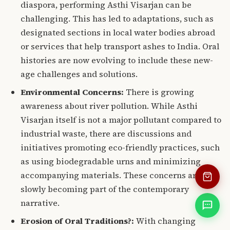
diaspora,
performing Asthi Visarjan
can be
challenging.
This has led to adaptations, such as
designated sections in local water bodies abroad
or services that help transport ashes to India. Oral
histories are now evolving to include these new-
age challenges and solutions.
Environmental Concerns:
There is growing
awareness about river pollution.
While Asthi
Visarjan itself is not a major pollutant compared to
industrial waste, there are discussions and
initiatives promoting eco-friendly practices, such
as using biodegradable urns and minimizing
accompanying materials.
These concerns are
slowly becoming part of the contemporary
narrative.
Erosion of Oral Traditions?:
With changing