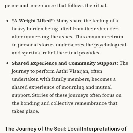
peace and acceptance that follows the ritual.
“A Weight Lifted”:
Many share the feeling of a
heavy burden being lifted from their shoulders
after immersing the ashes. This common refrain
in personal stories underscores the psychological
and spiritual relief the ritual provides.
Shared Experience and Community Support:
The
journey to perform Asthi Visarjan, often
undertaken with family members, becomes a
shared experience of mourning and mutual
support.
Stories of these journeys often focus on
the bonding and collective remembrance that
takes place.
The Journey of the Soul: Local Interpretations of