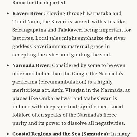
Rama for the departed.
Kaveri River:
Flowing through Karnataka and
Tamil Nadu, the Kaveri is sacred, with sites like
Srirangapatna and Talakaveri being important for
last rites.
Local tales might emphasize the river
goddess Kaveriamma’s maternal grace in
accepting the ashes and guiding the soul.
Narmada River:
Considered by some to be even
older and holier than the Ganga, the Narmada’s
parikrama (circumambulation) is a highly
meritorious act.
Asthi Visarjan in the Narmada, at
places like Omkareshwar and Maheshwar, is
imbued with deep
spiritual significance
. Local
folklore often speaks of the Narmada’s fierce
purity and its power to dissolve all negativities.
Coastal Regions and the Sea (Samudra):
In many