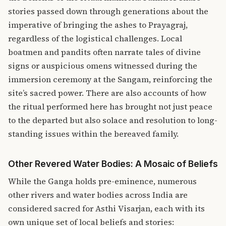
stories passed down through generations about the
imperative of bringing the ashes to Prayagraj,
regardless of the logistical challenges. Local
boatmen and pandits often narrate tales of divine
signs or auspicious omens witnessed during the
immersion ceremony at the Sangam, reinforcing the
site’s sacred power. There are also accounts of how
the ritual performed here has brought not just peace
to the departed but also solace and resolution to long-
standing issues within the bereaved family.
Other Revered Water Bodies: A Mosaic of Beliefs
While the Ganga holds pre-eminence, numerous
other rivers and water bodies across India are
considered sacred for Asthi Visarjan, each with its
own unique set of local beliefs and stories: