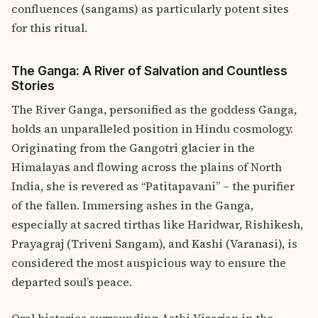
confluences (sangams) as particularly potent sites
for this ritual.
The Ganga: A River of Salvation and Countless
Stories
The River Ganga, personified as the goddess Ganga,
holds an unparalleled position in Hindu cosmology.
Originating from the Gangotri glacier in the
Himalayas and flowing across the plains of North
India, she is revered as “Patitapavani” – the purifier
of the fallen.
Immersing ashes in the Ganga,
especially at sacred tirthas like Haridwar, Rishikesh,
Prayagraj (
Triveni Sangam
), and Kashi (Varanasi), is
considered the most auspicious way to ensure the
departed soul’s peace.