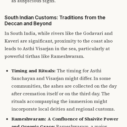
as auspicious signs.
South Indian Customs: Traditions from the
Deccan and Beyond
In South India, while rivers like the Godavari and
Kaveri are significant, proximity to the coast also
leads to Asthi Visarjan in the sea, particularly at
powerful tirthas like Rameshwaram.
Timing and Rituals:
The timing for Asthi
Sanchayan and Visarjan might differ. In some
communities, the ashes are collected on the day
after cremation itself or on the third day. The
rituals accompanying the immersion might
incorporate local deities and regional customs.
Rameshwaram: A Confluence of Shaivite Power
and Oceanic Grace:
Rameshwaram, a major