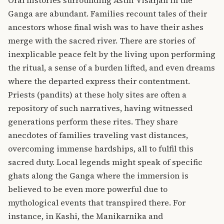
Oral histories surrounding Asthi Visarjan in the
Ganga are abundant. Families recount tales of their
ancestors whose final wish was to have their ashes
merge with the sacred river. There are stories of
inexplicable peace felt by the living upon performing
the ritual, a sense of a burden lifted, and even dreams
where the departed express their contentment.
Priests (pandits) at these holy sites are often a
repository of such narratives, having witnessed
generations perform these rites. They share
anecdotes of families traveling vast distances,
overcoming immense hardships, all to fulfil this
sacred duty. Local legends might speak of specific
ghats along the Ganga where the immersion is
believed to be even more powerful due to
mythological events that transpired there.
For
instance, in Kashi, the Manikarnika and