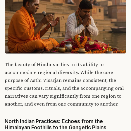
The beauty of Hinduism lies in its ability to
accommodate regional diversity.
While the core
purpose of Asthi Visarjan remains consistent, the
specific customs, rituals, and the accompanying oral
narratives can vary significantly from one region to
another, and even from one community to another.
North Indian Practices: Echoes from the
Himalayan Foothills to the Gangetic Plains