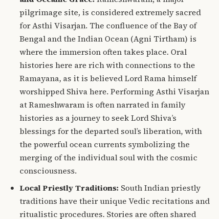
pilgrimage site, is considered extremely
sacred
for Asthi Visarjan
.
The confluence of the Bay of
Bengal and the Indian Ocean (Agni Tirtham) is
where the immersion often takes place. Oral
histories here are rich with connections to the
Ramayana, as it is believed Lord Rama himself
worshipped Shiva here. Performing Asthi Visarjan
at Rameshwaram is often narrated in family
histories as a journey to seek Lord Shiva’s
blessings for the departed soul’s liberation, with
the powerful ocean currents symbolizing the
merging of the individual soul with the cosmic
consciousness.
Local Priestly Traditions:
South Indian priestly
traditions have their unique Vedic recitations and
ritualistic procedures.
Stories are often shared