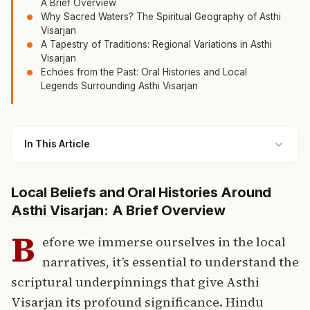
A Brief Overview
Why Sacred Waters? The Spiritual Geography of Asthi
Visarjan
A Tapestry of Traditions: Regional Variations in Asthi
Visarjan
Echoes from the Past: Oral Histories and Local
Legends Surrounding Asthi Visarjan
In This Article
Local Beliefs and Oral Histories Around
Asthi Visarjan
: A Brief Overview
B
efore we immerse ourselves in the local
narratives, it’s essential to understand the
scriptural underpinnings that give Asthi
Visarjan its profound significance.
Hindu