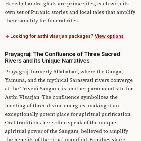
Harishchandra ghats are prime sites, each with its
own set of Puranic stories and local tales that amplify
their sanctity for funeral rites.
→ Looking for asthi visarjan packages?
View options
Prayagraj: The Confluence of Three Sacred
Rivers and its Unique Narratives
Prayagraj, formerly Allahabad, where the Ganga,
Yamuna, and the mythical Saraswati rivers converge
at the Triveni Sangam, is another paramount site for
Asthi Visarjan.
The confluence symbolizes the
meeting of three divine energies, making it an
exceptionally potent place for spiritual purification.
Oral traditions here often speak of the unique
spiritual power of the Sangam, believed to amplify
the benefits of the ritual manifold. Families share