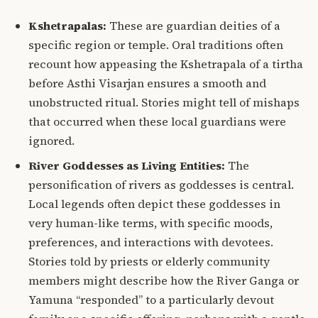
Kshetrapalas:
These are guardian deities of a
specific region or temple.
Oral traditions often
recount how appeasing the Kshetrapala of a tirtha
before Asthi Visarjan ensures a smooth and
unobstructed ritual. Stories might tell of mishaps
that occurred when these local guardians were
ignored.
River Goddesses as Living Entities:
The
personification of rivers as goddesses is central.
Local legends often depict these goddesses in
very human-like terms, with specific moods,
preferences, and interactions with devotees.
Stories told by priests or elderly community
members might describe how the River Ganga or
Yamuna “responded” to a particularly devout