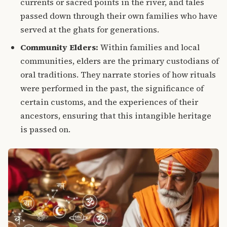
currents or sacred points in the river, and tales
passed down through their own families who have
served at the ghats for generations.
Community Elders:
Within families and local
communities, elders are the primary custodians of
oral traditions.
They narrate stories of how rituals
were performed in the past, the significance of
certain customs, and the experiences of their
ancestors, ensuring that this intangible heritage
is passed on.