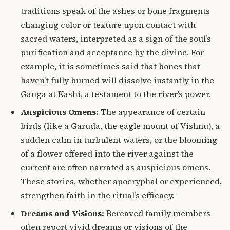
traditions speak of the ashes or bone fragments
changing color or texture upon contact with
sacred waters, interpreted as a sign of the soul’s
purification and acceptance by the divine. For
example, it is sometimes said that bones that
haven’t fully burned will dissolve instantly in the
Ganga at Kashi, a testament to the river’s power.
Auspicious Omens:
The appearance of certain
birds (like a Garuda, the eagle mount of Vishnu), a
sudden calm in turbulent waters, or the blooming
of a flower offered into the river against the
current are often narrated as auspicious omens.
These stories, whether apocryphal or experienced,
strengthen faith in the ritual’s efficacy.
Dreams and Visions:
Bereaved family members
often report vivid dreams or visions of the