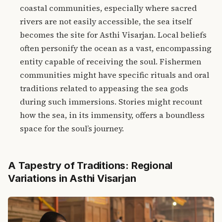
coastal communities, especially where sacred
rivers are not easily accessible, the sea itself
becomes the site for Asthi Visarjan. Local beliefs
often personify the ocean as a vast, encompassing
entity capable of receiving the soul. Fishermen
communities might have specific rituals and oral
traditions related to appeasing the sea gods
during such immersions. Stories might recount
how the sea, in its immensity, offers a boundless
space for the soul’s journey.
A Tapestry of Traditions: Regional
Variations in Asthi Visarjan