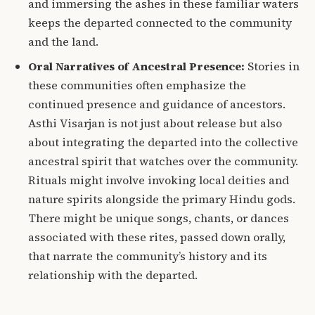
and immersing the ashes in these familiar waters
keeps the departed connected to the community
and the land.
Oral Narratives of Ancestral Presence:
Stories in
these communities often emphasize the
continued presence and guidance of ancestors.
Asthi Visarjan is not just about release but also
about integrating the departed into the collective
ancestral spirit that watches over the community.
Rituals might involve invoking local deities and
nature spirits alongside the primary Hindu gods.
There might be unique songs, chants, or dances
associated with these rites, passed down orally,
that narrate the community’s history and its
relationship with the departed.