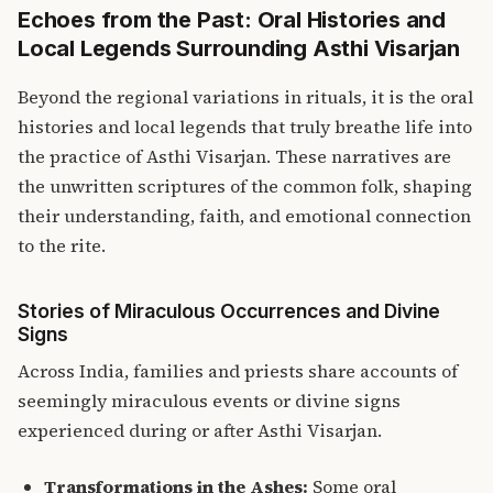
Echoes from the Past: Oral Histories and
Local Legends Surrounding Asthi Visarjan
Beyond the regional variations in rituals, it is the oral
histories and local legends that truly breathe life into
the practice of Asthi Visarjan. These narratives are
the unwritten scriptures of the common folk, shaping
their understanding, faith, and emotional connection
to the rite.
Stories of Miraculous Occurrences and Divine
Signs
Across India, families and priests share accounts of
seemingly miraculous events or divine signs
experienced during or after Asthi Visarjan.
Transformations in the Ashes:
Some oral