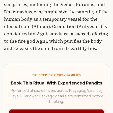
scriptures, including the Vedas, Puranas, and
Dharmashastras, emphasize the sanctity of the
human body as a temporary vessel for the
eternal soul (Atman).
Cremation (Antyeshti) is
considered an Agni sanskara, a
sacred offering
to the fire god Agni, which purifies the body
and releases the soul from its earthly ties.
TRUSTED BY 2,263+ FAMILIES
Book This Ritual With Experienced Pandits
Performed at sacred rivers across Prayagraj, Varanasi,
Gaya & Haridwar. Package details are confirmed before
booking.