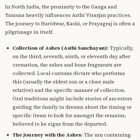
In North India, the proximity to the Ganga and
Yamuna heavily influences Asthi Visarjan practices.
The journey to Haridwar, Kashi, or Prayagraj is often a
pilgrimage in itself.
Collection of Ashes (Asthi Sanchayan):
Typically,
on the third, seventh, ninth, or eleventh day after
cremation, the ashes and bone fragments are
collected.
Local customs dictate who performs
this (usually the
eldest son or a close male
relative
) and the specific manner of collection.
Oral traditions might include stories of ancestors
guiding the family in dreams about the timing or
specific items to look for amongst the remains,
believed to be signs from the departed.
The Journey with the Ashes:
The urn containing