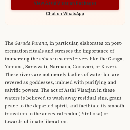
View Asthi Visarjan Packages
Chat on WhatsApp
The
Garuda Purana
, in particular, elaborates on post-
cremation rituals and stresses the importance of
immersing the ashes in sacred rivers like the Ganga,
Yamuna, Saraswati, Narmada, Godavari, or Kaveri.
These rivers are not merely bodies of water but are
revered as goddesses, imbued with purifying and
salvific powers.
The act of Asthi Visarjan in these
waters is believed to wash away residual sins, grant
peace to the departed spirit, and facilitate its smooth
transition to the ancestral realm (Pitr Loka) or
towards ultimate liberation.