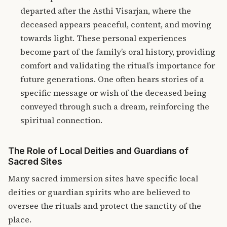
departed after the Asthi Visarjan, where the
deceased appears peaceful, content, and moving
towards light. These personal experiences
become part of the family’s oral history, providing
comfort and validating the ritual’s importance for
future generations. One often hears stories of a
specific message or wish of the deceased being
conveyed through such a dream, reinforcing the
spiritual connection
.
The Role of Local Deities and Guardians of
Sacred Sites
Many sacred immersion sites have specific local
deities or guardian spirits who are believed to
oversee the rituals and protect the sanctity of the
place.