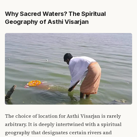
Why Sacred Waters? The Spiritual
Geography of Asthi Visarjan
The choice of
location for Asthi Visarjan
is rarely
arbitrary.
It is deeply intertwined with a spiritual
geography that designates certain rivers and