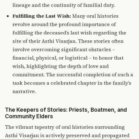
lineage and the continuity of familial duty.
Fulfilling the Last Wish:
Many oral histories
revolve around the profound importance of
fulfilling the deceased’s last wish regarding the
site of their Asthi Visarjan. These stories often
involve overcoming significant obstacles –
financial, physical, or logistical – to honor that
wish, highlighting the depth of love and
commitment. The successful completion of such a
task becomes a celebrated chapter in the family’s
narrative.
The Keepers of Stories: Priests, Boatmen, and
Community Elders
The vibrant tapestry of oral histories surrounding
Asthi Visarjan is actively preserved and propagated