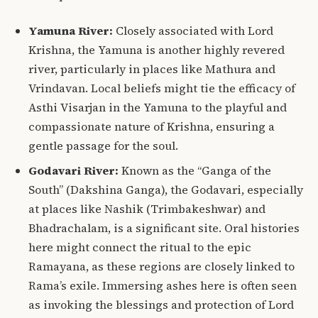
Yamuna River:
Closely associated with Lord
Krishna, the Yamuna is another highly revered
river, particularly in places like Mathura and
Vrindavan.
Local beliefs might tie the efficacy of
Asthi Visarjan in the Yamuna to the playful and
compassionate nature of Krishna, ensuring a
gentle passage for the soul.
Godavari River:
Known as the “Ganga of the
South” (Dakshina Ganga), the Godavari, especially
at places like Nashik (Trimbakeshwar) and
Bhadrachalam, is a significant site.
Oral histories
here might connect the ritual to the epic
Ramayana, as these regions are closely linked to
Rama’s exile. Immersing ashes here is often seen
as invoking the blessings and protection of Lord