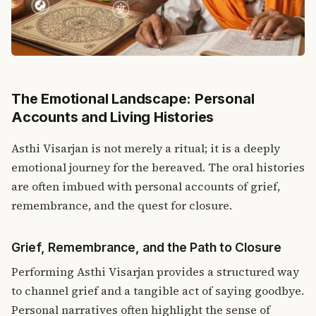
The Emotional Landscape: Personal
Accounts and Living Histories
Asthi Visarjan is not merely a ritual; it is a deeply
emotional journey for the bereaved.
The oral histories
are often imbued with personal accounts of grief,
remembrance, and the quest for closure.
Grief, Remembrance, and the Path to Closure
Performing Asthi Visarjan provides a structured way
to channel grief and a tangible act of saying goodbye.
Personal narratives often highlight the sense of