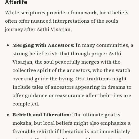
Afterlife
While scriptures provide a framework, local beliefs
often offer nuanced interpretations of the soul’s
journey after Asthi Visarjan.
Merging with Ancestors:
In many communities, a
strong belief exists that through proper Asthi
Visarjan, the soul peacefully merges with the
collective spirit of the ancestors, who then watch
over and guide the living. Oral traditions might
include tales of ancestors appearing in dreams to
offer guidance or reassurance after their rites are
completed.
Rebirth and Liberation:
The ultimate goal is
moksha, but local beliefs might also emphasize a
favorable rebirth if liberation is not immediately