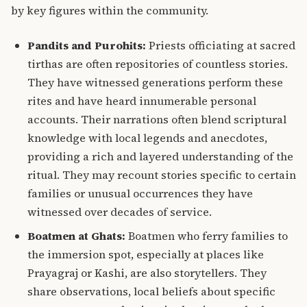
by key figures within the community.
Pandits and Purohits:
Priests officiating at sacred
tirthas are often repositories of countless stories.
They have witnessed generations
perform these
rites and have heard innumerable personal
accounts. Their narrations often blend scriptural
knowledge with local legends and anecdotes,
providing a rich and layered understanding of the
ritual. They may recount stories specific to certain
families or unusual occurrences they have
witnessed over decades of service.
Boatmen at Ghats:
Boatmen who ferry families to
the immersion spot, especially at places like
Prayagraj or Kashi, are also storytellers. They
share observations, local beliefs about specific