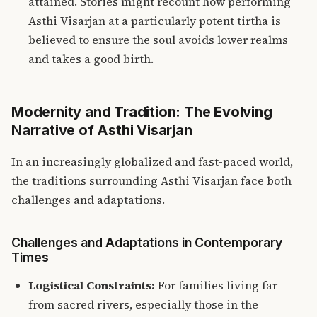
attained. Stories might recount how performing
Asthi Visarjan at a particularly potent tirtha is
believed to ensure the soul avoids lower realms
and takes a good birth.
Modernity and Tradition: The Evolving
Narrative of Asthi Visarjan
In an increasingly globalized and fast-paced world,
the traditions surrounding Asthi Visarjan face both
challenges and adaptations.
Challenges and Adaptations in Contemporary
Times
Logistical Constraints:
For families living far
from sacred rivers, especially those in the