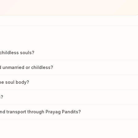
childless souls?
 unmarried or childless?
he soul body?
n?
nd transport through Prayag Pandits?