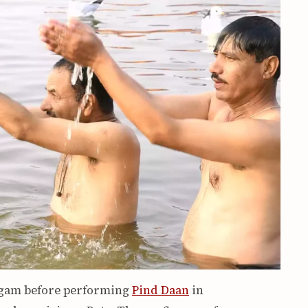
angam before performing
Pind Daan
in