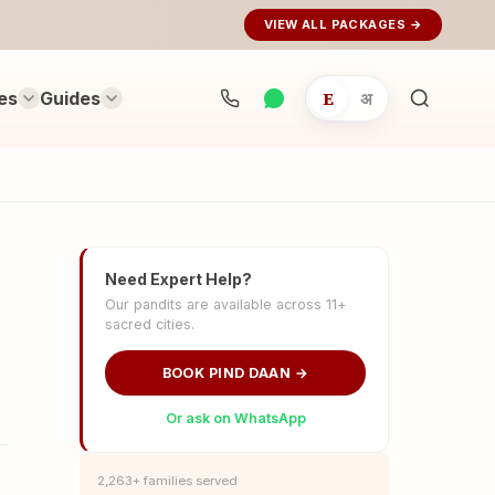
VIEW ALL PACKAGES →
es
Guides
E
अ
Search
rituals...
Need Expert Help?
Our pandits are available across 11+
sacred cities.
BOOK PIND DAAN →
Or ask on WhatsApp
2,263+ families served