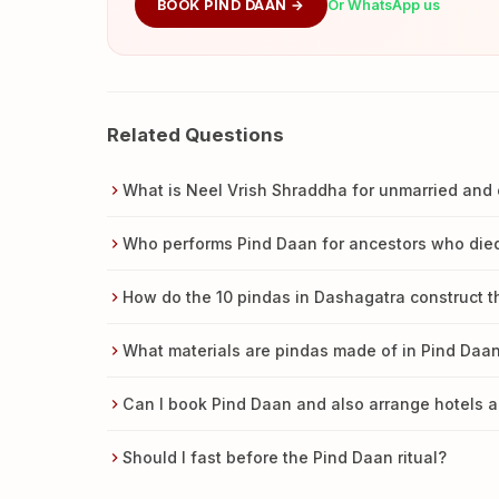
BOOK PIND DAAN →
Or WhatsApp us
Related Questions
What is Neel Vrish Shraddha for unmarried and 
Who performs Pind Daan for ancestors who died
How do the 10 pindas in Dashagatra construct t
What materials are pindas made of in Pind Daa
Can I book Pind Daan and also arrange hotels a
Should I fast before the Pind Daan ritual?