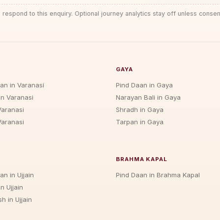
 respond to this enquiry. Optional journey analytics stay off unless consen
GAYA
jan in Varanasi
Pind Daan in Gaya
in Varanasi
Narayan Bali in Gaya
Varanasi
Shradh in Gaya
Varanasi
Tarpan in Gaya
BRAHMA KAPAL
an in Ujjain
Pind Daan in Brahma Kapal
n Ujjain
h in Ujjain