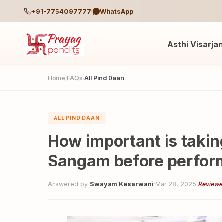
+91-7754097777
WhatsApp
Asthi Visarja
Home
FAQs
All Pind Daan
/
/
ALL PIND DAAN
How important is taking
Sangam before perform
Answered by
Swayam Kesarwani
·
Mar 28, 2025
·
Reviewe