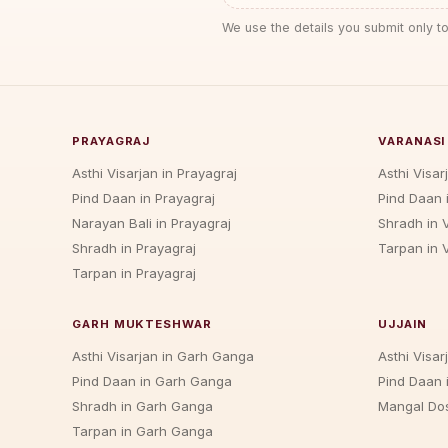
We use the details you submit only to
PRAYAGRAJ
VARANASI
Asthi Visarjan in Prayagraj
Asthi Visar
Pind Daan in Prayagraj
Pind Daan 
Narayan Bali in Prayagraj
Shradh in 
Shradh in Prayagraj
Tarpan in 
Tarpan in Prayagraj
GARH MUKTESHWAR
UJJAIN
Asthi Visarjan in Garh Ganga
Asthi Visarj
Pind Daan in Garh Ganga
Pind Daan i
Shradh in Garh Ganga
Mangal Dos
Tarpan in Garh Ganga