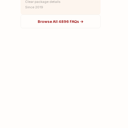
Clear package details
Since 2019
Browse All 4896 FAQs →