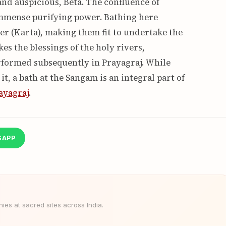
nd auspicious, Beta. The confluence of
mmense purifying power. Bathing here
er (Karta), making them fit to undertake the
es the blessings of the holy rivers,
erformed subsequently in Prayagraj. While
, a bath at the Sangam is an integral part of
ayagraj
.
SAPP
es at sacred sites across India.