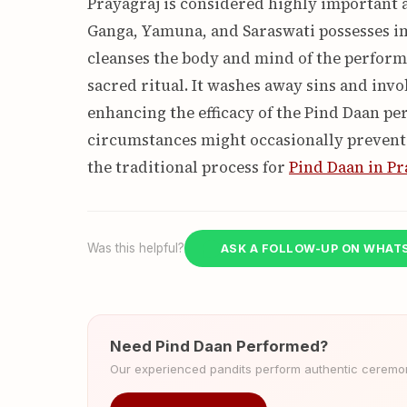
Prayagraj is considered highly important a
Ganga, Yamuna, and Saraswati possesses i
cleanses the body and mind of the perform
sacred ritual. It washes away sins and invok
enhancing the efficacy of the Pind Daan p
circumstances might occasionally prevent it
the traditional process for
Pind Daan in Pr
Was this helpful?
ASK A FOLLOW-UP ON WHAT
Need Pind Daan Performed?
Our experienced pandits perform authentic ceremoni