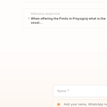
PREVIOUS QUESTION
When offering the Pinds in Prayagraj what is the
usual…
Name *
Add your name, WhatsApp num