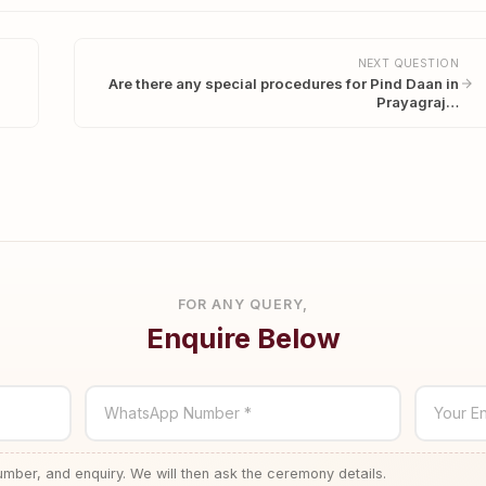
NEXT QUESTION
Are there any special procedures for Pind Daan in
Prayagraj…
FOR ANY QUERY,
Enquire Below
WhatsApp Number *
Your En
ber, and enquiry. We will then ask the ceremony details.