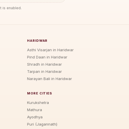
t is enabled.
HARIDWAR
Asthi Visarjan in Haridwar
Pind Daan in Haridwar
Shradh in Haridwar
Tarpan in Haridwar
Narayan Bali in Haridwar
MORE CITIES
Kurukshetra
Mathura
Ayodhya
Puri (Jagannath)