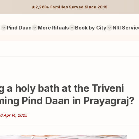
2,263+ Families Served Since 2019
n
Pind Daan
More Rituals
Book by City
NRI Servic
 a holy bath at the Triveni
ing Pind Daan in Prayagraj?
d Apr 14, 2025