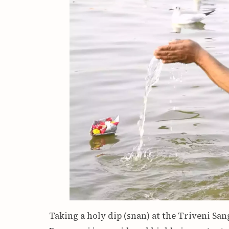
Taking a holy dip (snan) at the Triveni S