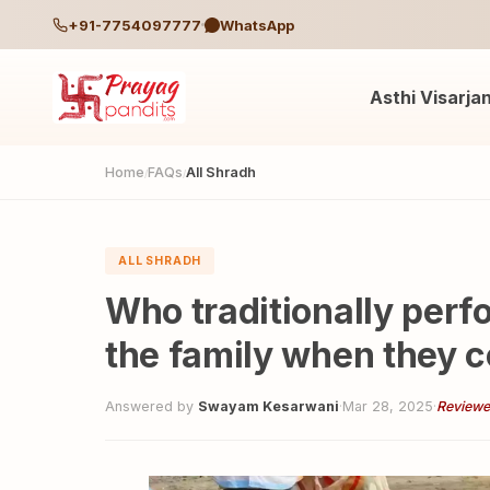
+91-7754097777
WhatsApp
Asthi Visarja
Home
FAQs
All Shradh
/
/
ALL SHRADH
Who traditionally perf
the family when they 
Answered by
Swayam Kesarwani
·
Mar 28, 2025
·
Reviewe