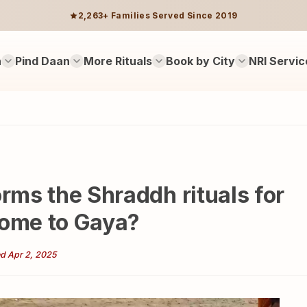
2,263+ Families Served Since 2019
n
Pind Daan
More Rituals
Book by City
NRI Servic
orms the Shraddh rituals for
come to Gaya?
d Apr 2, 2025