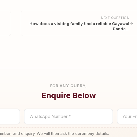
NEXT QUESTION
How does a visiting family find a reliable Gayawal
Panda…
FOR ANY QUERY,
Enquire Below
WhatsApp Number *
Your En
ber, and enquiry. We will then ask the ceremony details.