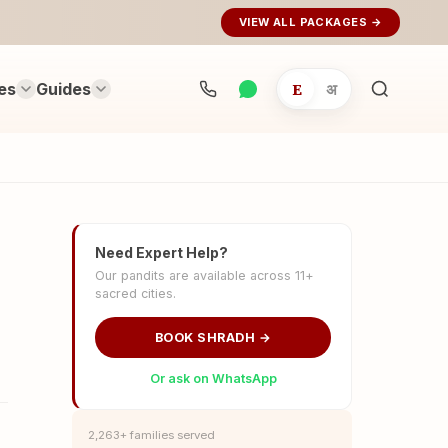
VIEW ALL PACKAGES →
es
Guides
E
अ
Search
rituals...
Need Expert Help?
Our pandits are available across 11+
sacred cities.
BOOK SHRADH →
Or ask on WhatsApp
2,263+ families served