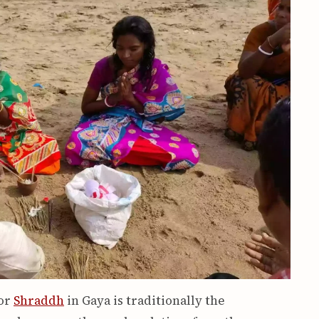
for
Shraddh
in Gaya is traditionally the