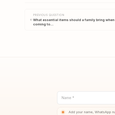
PREVIOUS QUESTION
What essential items should a family bring when
coming to…
Name *
Add your name, WhatsApp num