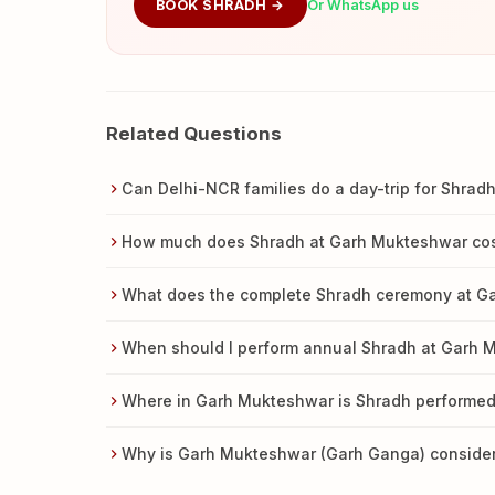
BOOK SHRADH →
Or WhatsApp us
Related Questions
Can Delhi-NCR families do a day-trip for Shra
How much does Shradh at Garh Mukteshwar co
What does the complete Shradh ceremony at G
When should I perform annual Shradh at Garh 
Where in Garh Mukteshwar is Shradh performed
Why is Garh Mukteshwar (Garh Ganga) consider