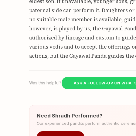
eldest son. If unavailable, younger sons, g
paternal side can perform it. Daughters o
no suitable male member is available, guid
however, is played by us, the Gayawal Pand
authorized by lineage and custom to guide 
various vedis and to accept the offerings o
actions, but the Gayawal Panda guides the 
Was this helpful?
ASK A FOLLOW-UP ON WHAT
Need Shradh Performed?
Our experienced pandits perform authentic ceremoni