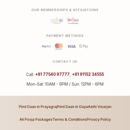
OUR MEMBERSHIPS & AFFILIATIONS
PAYMENT METHODS
CONTACT US
Call:
+91 77540 97777
,
+91 91152 34555
Mon-Sat: 10AM - 9PM / Sun: 12PM - 6PM
Pind Daan in Prayagraj
Pind Daan in Gaya
Asthi Visarjan
All Pooja Packages
Terms & Conditions
Privacy Policy