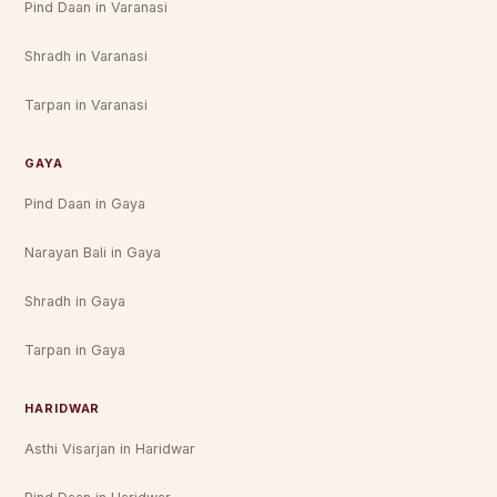
Pind Daan in Varanasi
Shradh in Varanasi
Tarpan in Varanasi
GAYA
Pind Daan in Gaya
Narayan Bali in Gaya
Shradh in Gaya
Tarpan in Gaya
HARIDWAR
Asthi Visarjan in Haridwar