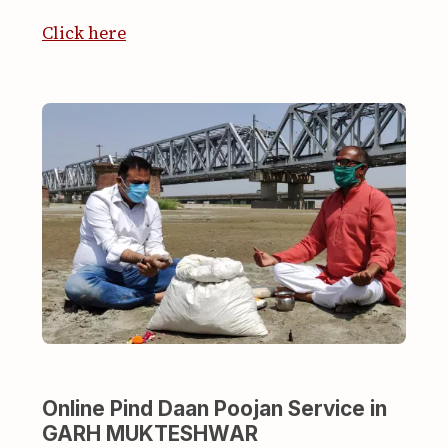
Click here
Online Pind Daan Poojan Service in
GARH MUKTESHWAR