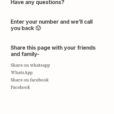
Have any questions?
Enter your number and we’ll call
you back 🙂
Share this page with your friends
and family-
Share on whatsapp
WhatsApp
Share on facebook
Facebook