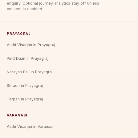
enquiry. Optional journey analytics stay off unless
consent is enabled.
PRAYAGRAJ
Asthi Visarjan in Prayagraj
Pind Daan in Prayagraj
Narayan Bali in Prayagraj
Shradh in Prayagraj
Tarpan in Prayagraj
VARANASI
Asthi Visarjan in Varanasi