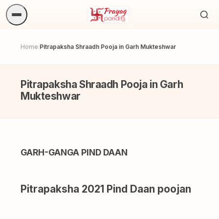
Sea
ritua
Home
Pitrapaksha Shraadh Pooja in Garh Mukteshwar
/
Pitrapaksha Shraadh Pooja in Garh
Mukteshwar
GARH-GANGA PIND DAAN
Pitrapaksha 2021 Pind Daan poojan