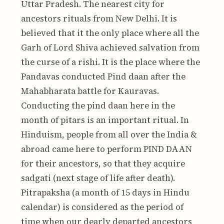
Uttar Pradesh. The nearest city for
ancestors rituals from New Delhi. It is
believed that it the only place where all the
Garh of Lord Shiva achieved salvation from
the curse of a rishi. It is the place where the
Pandavas conducted Pind daan after the
Mahabharata battle for Kauravas.
Conducting the pind daan here in the
month of pitars is an important ritual. In
Hinduism, people from all over the India &
abroad came here to perform PIND DAAN
for their ancestors, so that they acquire
sadgati (next stage of life after death).
Pitrapaksha (a month of 15 days in Hindu
calendar) is considered as the period of
time when our dearly departed ancestors