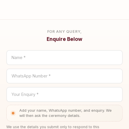
FOR ANY QUERY,
Enquire Below
Name *
WhatsApp Number *
Your Enquiry *
Add your name, WhatsApp number, and enquiry. We
will then ask the ceremony details.
We use the details you submit only to respond to this