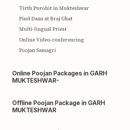
Tirth Purohit in Mukteshwar
Pind Daan at Braj Ghat
Multi-lingual Priest
Online Video-conferencing
Poojan Samagri
Online Poojan Packages in GARH
MUKTESHWAR-
Offline Poojan Package in GARH
MUKTESHWAR