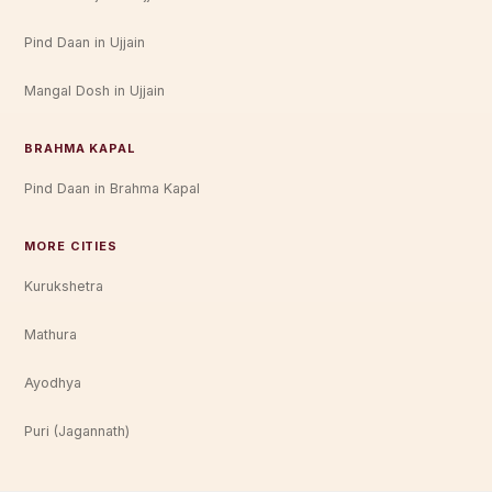
Pind Daan in Ujjain
Mangal Dosh in Ujjain
BRAHMA KAPAL
Pind Daan in Brahma Kapal
MORE CITIES
Kurukshetra
Mathura
Ayodhya
Puri (Jagannath)