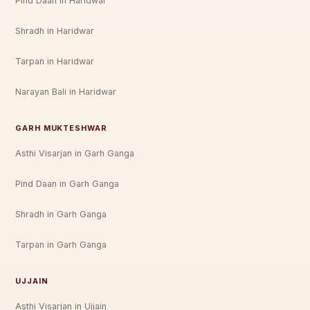
Pind Daan in Haridwar
Shradh in Haridwar
Tarpan in Haridwar
Narayan Bali in Haridwar
GARH MUKTESHWAR
Asthi Visarjan in Garh Ganga
Pind Daan in Garh Ganga
Shradh in Garh Ganga
Tarpan in Garh Ganga
UJJAIN
Asthi Visarjan in Ujjain