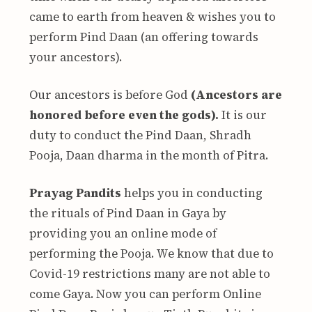
came to earth from heaven & wishes you to
perform Pind Daan (an offering towards
your ancestors).
Our ancestors is before God
(Ancestors are
honored before even the gods).
It is our
duty to conduct the Pind Daan, Shradh
Pooja, Daan dharma in the month of Pitra.
Prayag Pandits
helps you in conducting
the rituals of Pind Daan in Gaya by
providing you an online mode of
performing the Pooja. We know that due to
Covid-19 restrictions many are not able to
come Gaya. Now you can perform Online