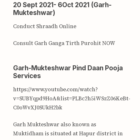
20 Sept 2021- 6Oct 2021 (Garh-
Mukteshwar)
Conduct Shraadh Online
Consult Garh Ganga Tirth Purohit NOW
Garh-Mukteshwar Pind Daan Pooja
Services
https://www.youtube.com/watch?
v=SUBYqpd9HoA&list=PLBc2h5iWSzZ06KeBt-
C0oWvXJ0SUkH2bk
Garh Mukteshwar also known as
Muktidham is situated at Hapur district in