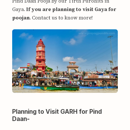
Pind Daan Pooja by our Tirth Purohits in
Gaya.
If you are planning to visit Gaya for
poojan
. Contact us to know more!
Planning to Visit GARH for Pind
Daan-