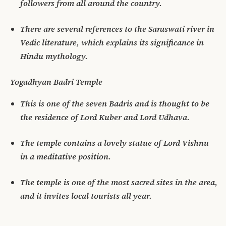
followers from all around the country.
There are several references to the Saraswati river in
Vedic literature, which explains its significance in
Hindu mythology.
Yogadhyan Badri Temple
This is one of the seven Badris and is thought to be
the residence of Lord Kuber and Lord Udhava.
The temple contains a lovely statue of Lord Vishnu
in a meditative position.
The temple is one of the most sacred sites in the area,
and it invites local tourists all year.