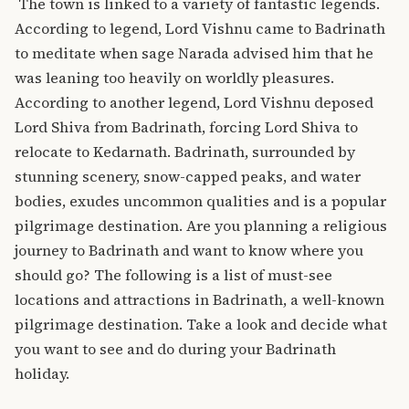
The town is linked to a variety of fantastic legends.
According to legend, Lord Vishnu came to Badrinath
to meditate when sage Narada advised him that he
was leaning too heavily on worldly pleasures.
According to another legend, Lord Vishnu deposed
Lord Shiva from Badrinath, forcing Lord Shiva to
relocate to Kedarnath.
Badrinath, surrounded by
stunning scenery, snow-capped peaks, and water
bodies, exudes uncommon qualities and is a popular
pilgrimage destination.
Are you planning a religious
journey to Badrinath and want to know where you
should go? The following is a list of must-see
locations and attractions in Badrinath, a well-known
pilgrimage destination. Take a look and decide what
you want to see and do during your Badrinath
holiday.