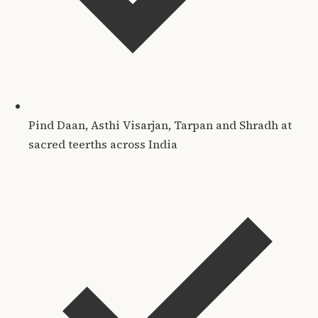
Pind Daan, Asthi Visarjan, Tarpan and Shradh at
sacred teerths across India