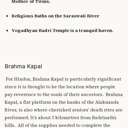
Mother of Twins.
Religious Baths on the Saraswati River
Yogadhyan Badri Temple is a tranquil haven.
Brahma Kapal
For Hindus,
Brahma Kapal
is particularly significant
since it is thought to be the location where people
pay reverence to the souls of their ancestors.
Brahma
Kapal
, a flat platform on the banks of the Alaknanda
River, is also where cherished seniors’ death rites are
performed. It’s about 2 kilometres from Badrinath’s
hills.
All of the supplies needed to complete the