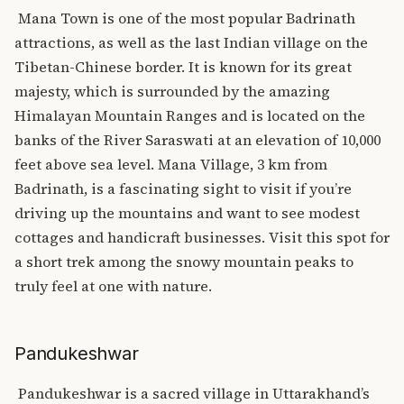
Mana Town is one of the most popular Badrinath
attractions, as well as the last Indian village on the
Tibetan-Chinese border. It is known for its great
majesty, which is surrounded by the amazing
Himalayan Mountain Ranges and is located on the
banks of the River Saraswati at an elevation of 10,000
feet above sea level.
Mana Village, 3 km from
Badrinath, is a fascinating sight to visit if you’re
driving up the mountains and want to see modest
cottages and handicraft businesses. Visit this spot for
a short trek among the snowy mountain peaks to
truly feel at one with nature.
Pandukeshwar
Pandukeshwar is a sacred village in Uttarakhand’s