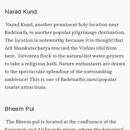
Narad Kund
Narad Kund
, another prominent holy location near
Badrinath, is another popular pilgrimage destination.
The location is noteworthy because it is thought that
Adi Shankaracharya rescued the Vishnu idol from
here.
Devotees flock to the natural hot water geysers
to take a religious bath. Nature enthusiasts are drawn
to the spectacular splendour of the surrounding
ambience! This is one of Badrinath’s most popular
tourist attractions.
Bheem Pul
The Bheem pul is located at the confluence of the
Saraswati and Alaknanda rivers, where the Saraswati