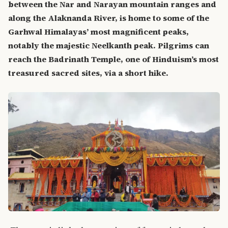
between the Nar and Narayan mountain ranges and
along the Alaknanda River, is home to some of the
Garhwal Himalayas’ most magnificent peaks,
notably the majestic Neelkanth peak. Pilgrims can
reach the Badrinath Temple, one of Hinduism’s most
treasured sacred sites, via a short hike.