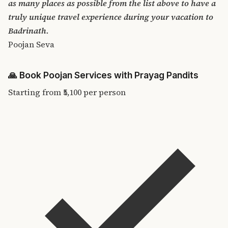
as many places as possible from the list above to have a
truly unique travel experience during your vacation to
Badrinath.
Poojan Seva
🙏
Book Poojan Services with Prayag Pandits
Starting from
₹5,100
per person