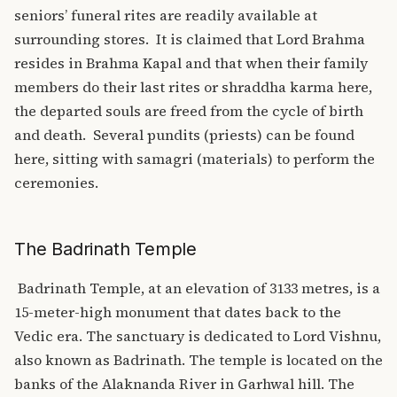
seniors’ funeral rites are readily available at
surrounding stores.
It is claimed that Lord Brahma
resides in Brahma Kapal and that when their family
members do their last rites or shraddha karma here,
the departed souls are freed from the cycle of birth
and death.
Several pundits (priests) can be found
here, sitting with samagri (materials) to perform the
ceremonies.
The Badrinath Temple
Badrinath Temple, at an elevation of 3133 metres, is a
15-meter-high monument that dates back to the
Vedic era. The sanctuary is dedicated to Lord Vishnu,
also known as Badrinath. The temple is located on the
banks of the Alaknanda River in Garhwal hill. The