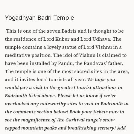
Yogadhyan Badri Temple
This is one of the seven Badris and is thought to be
the residence of Lord Kuber and Lord Udhava. The
temple contains a lovely statue of Lord Vishnu in a
meditative position. The idol of Vishnu is claimed to
have been installed by Pandu, the Pandavas’ father.
The temple is one of the most sacred sites in the area,
and it invites local tourists all year.
We hope you
would pay a visit to the greatest tourist attractions in
Badrinath listed above. Please let us know if we’ve
overlooked any noteworthy sites to visit in Badrinath in
the comments section below! Book your tickets now to
see the magnificence of the Garhwal range’s snow-
capped mountain peaks and breathtaking scenery! Add