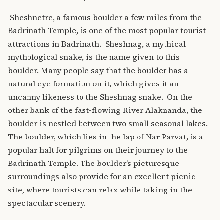
Sheshnetre, a famous boulder a few miles from the
Badrinath Temple, is one of the most popular tourist
attractions in Badrinath.
Sheshnag, a mythical
mythological snake, is the name given to this
boulder. Many people say that the boulder has a
natural eye formation on it, which gives it an
uncanny likeness to the Sheshnag snake.
On the
other bank of the fast-flowing River Alaknanda, the
boulder is nestled between two small seasonal lakes.
The boulder, which lies in the lap of Nar Parvat, is a
popular halt for pilgrims on their journey to the
Badrinath Temple. The boulder’s picturesque
surroundings also provide for an excellent picnic
site, where tourists can relax while taking in the
spectacular scenery.