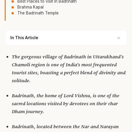
Best Places to visit in Badrinath
Brahma Kapal
The Badrinath Temple
In This Article
The gorgeous village of Badrinath in Uttarakhand’s
Chamoli region is one of India’s most frequented
tourist sites, boasting a perfect blend of divinity and
solitude.
Badrinath, the home of Lord Vishnu, is one of the
sacred locations visited by devotees on their char
Dham journey.
Badrinath, located between the Nar and Narayan