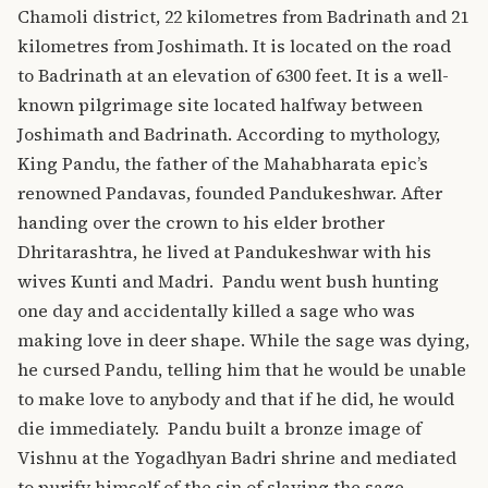
Chamoli district, 22 kilometres from Badrinath and 21
kilometres from Joshimath. It is located on the road
to Badrinath at an elevation of 6300 feet. It is a well-
known pilgrimage site located halfway between
Joshimath and Badrinath.
According to mythology,
King Pandu, the father of the Mahabharata epic’s
renowned Pandavas, founded Pandukeshwar. After
handing over the crown to his elder brother
Dhritarashtra, he lived at Pandukeshwar with his
wives Kunti and Madri.
Pandu went bush hunting
one day and accidentally killed a sage who was
making love in deer shape. While the sage was dying,
he cursed Pandu, telling him that he would be unable
to make love to anybody and that if he did, he would
die immediately.
Pandu built a bronze image of
Vishnu at the Yogadhyan Badri shrine and mediated
to purify himself of the sin of slaying the sage.