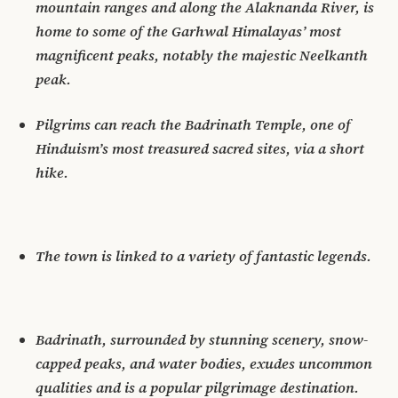
mountain ranges and along the Alaknanda River, is
home to some of the Garhwal Himalayas’ most
magnificent peaks, notably the majestic Neelkanth
peak.
Pilgrims can reach the Badrinath Temple, one of
Hinduism’s most treasured sacred sites, via a short
hike.
The town is linked to a variety of fantastic legends.
Badrinath, surrounded by stunning scenery, snow-
capped peaks, and water bodies, exudes uncommon
qualities and is a popular pilgrimage destination.