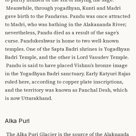
Meanwhile, through yogadhyan, Kunti and Madri
gave birth to the Pandavas. Pandu was once attracted
to Madri, who was bathing in the Alakananda River;
nevertheless, Pandu died as a result of the sage’s
curse.
Pandukeshwar is home to two well-known
temples. One of the Sapta Badri shrines is Yogadhyan
Badri Temple, and the other is Lord Vasudev Temple.
Pandu is said to have placed Vishnu’s bronze image
in the Yogadhyan Badri sanctuary. Early Katyuri Rajas
ruled here, according to copper plate inscriptions,
and the territory was known as Panchal Desh, which
is now Uttarakhand.
Alka Puri
The
Alka Puri
Glacier is the source of the Alaknanda