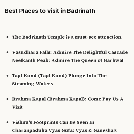
Best Places to visit in Badrinath
The Badrinath Temple is a must-see attraction.
Vasudhara Falls: Admire The Delightful Cascade
Neelkanth Peak: Admire The Queen of Garhwal
Tapt Kund (Tapt Kund) Plunge Into The
Steaming Waters
Brahma Kapal (Brahma Kapal): Come Pay Us A
Visit
Vishnu’s Footprints Can Be Seen In
Charanpaduka Vyas Gufa: Vyas & Ganesha’s