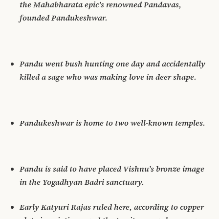
the Mahabharata epic’s renowned Pandavas,
founded Pandukeshwar.
Pandu went bush hunting one day and accidentally
killed a sage who was making love in deer shape.
Pandukeshwar is home to two well-known temples.
Pandu is said to have placed Vishnu’s bronze image
in the Yogadhyan Badri sanctuary.
Early Katyuri Rajas ruled here, according to copper