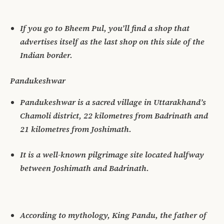
If you go to Bheem Pul, you’ll find a shop that
advertises itself as the last shop on this side of the
Indian border.
Pandukeshwar
Pandukeshwar is a sacred village in Uttarakhand’s
Chamoli district, 22 kilometres from Badrinath and
21 kilometres from Joshimath.
It is a well-known pilgrimage site located halfway
between Joshimath and Badrinath.
According to mythology, King Pandu, the father of