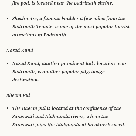
fire god, is located near the Badrinath shrine.
Sheshnetre, a famous boulder a few miles from the
Badrinath Temple, is one of the most popular tourist
attractions in Badrinath.
Narad Kund
Narad Kund, another prominent holy location near
Badrinath, is another popular pilgrimage
destination.
Bheem Pul
The Bheem pul is located at the confluence of the
Saraswati and Alaknanda rivers, where the
Saraswati joins the Alaknanda at breakneck speed.