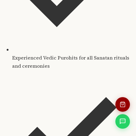
Experienced Vedic Purohits for all Sanatan rituals
and ceremonies