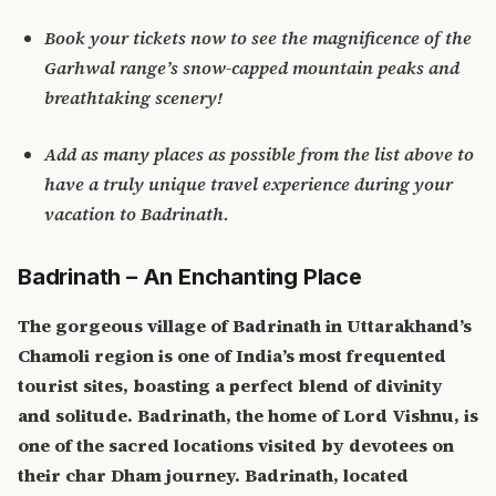
Book your tickets now to see the magnificence of the
Garhwal range’s snow-capped mountain peaks and
breathtaking scenery!
Add as many places as possible from the list above to
have a truly unique travel experience during your
vacation to Badrinath.
Badrinath – An Enchanting Place
The gorgeous village of Badrinath in Uttarakhand’s
Chamoli region is one of India’s most frequented
tourist sites, boasting a perfect blend of divinity
and solitude. Badrinath, the home of Lord Vishnu, is
one of the sacred locations visited by devotees on
their char Dham journey.
Badrinath, located