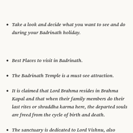
Take a look and decide what you want to see and do
during your Badrinath holiday.
Best Places to visit in Badrinath.
The Badrinath Temple is a must-see attraction.
It is claimed that Lord Brahma resides in Brahma
Kapal and that when their family members do their
last rites or shraddha karma here, the departed souls
are freed from the cycle of birth and death.
The sanctuary is dedicated to Lord Vishnu, also