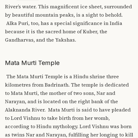
River’s water. This magnificent ice sheet, surrounded
by beautiful mountain peaks, is a sight to behold.
Alka Puri, too, has a special significance in India
because it is the sacred home of Kuber, the
Gandharvas, and the Yakshas.
Mata Murti Temple
The Mata Murti Temple is a Hindu shrine three
kilometres from Badrinath. The temple is dedicated
to Mata Murti, the mother of two sons, Nar and
Narayan, and is located on the right bank of the
Alaknanda River.
Mata Murti is said to have pleaded
to Lord Vishnu to take birth from her womb,
according to Hindu mythology. Lord Vishnu was born
as twins Nar and Narayan, fulfilling her longing to kill