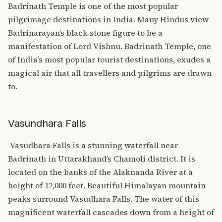
Badrinath Temple is one of the most popular
pilgrimage destinations in India.
Many Hindus view
Badrinarayan’s black stone figure to be a
manifestation of Lord Vishnu.
Badrinath Temple
, one
of India’s most popular tourist destinations, exudes a
magical air that all travellers and pilgrims are drawn
to.
Vasundhara Falls
Vasudhara Falls is a stunning waterfall near
Badrinath in Uttarakhand’s Chamoli district. It is
located on the banks of the Alaknanda River at a
height of 12,000 feet.
Beautiful Himalayan mountain
peaks surround Vasudhara Falls. The water of this
magnificent waterfall cascades down from a height of