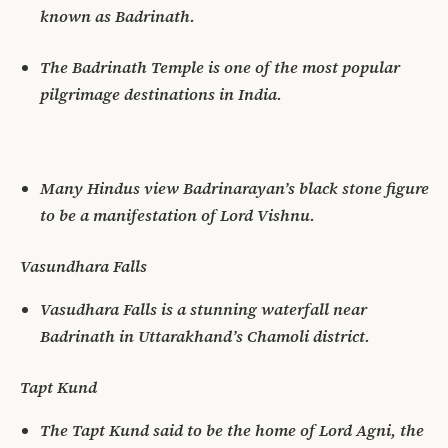
known as Badrinath.
The Badrinath Temple is one of the most popular
pilgrimage destinations in India.
Many Hindus view Badrinarayan’s black stone figure
to be a manifestation of Lord Vishnu.
Vasundhara Falls
Vasudhara Falls is a stunning waterfall near
Badrinath in Uttarakhand’s Chamoli district.
Tapt Kund
The Tapt Kund said to be the home of Lord Agni, the