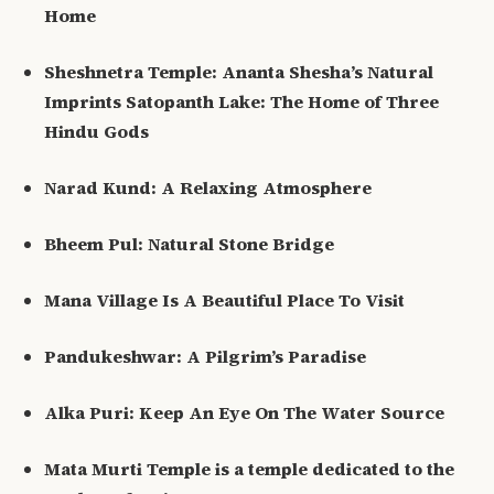
Home
Sheshnetra Temple: Ananta Shesha’s Natural
Imprints Satopanth Lake: The Home of Three
Hindu Gods
Narad Kund: A Relaxing Atmosphere
Bheem Pul: Natural Stone Bridge
Mana Village Is A Beautiful Place To Visit
Pandukeshwar: A Pilgrim’s Paradise
Alka Puri: Keep An Eye On The Water Source
Mata Murti Temple is a temple dedicated to the