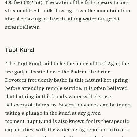
400 feet (122 mt).
The water of the fall appears to be a
stream of fresh milk flowing down the mountain from
afar. A relaxing bath with falling water is a great
stress reliever.
Tapt Kund
The
Tapt Kund
said to be the home of Lord Agni, the
fire god, is located near the Badrinath shrine.
Devotees frequently bathe in this natural hot spring
before attending temple service. It is often believed
that bathing in this kund’s water will cleanse
believers of their sins. Several devotees can be found
taking a plunge in the kund at any given
moment.
Tapt Kund is also known for its therapeutic
capabilities, with the water being reported to treat a