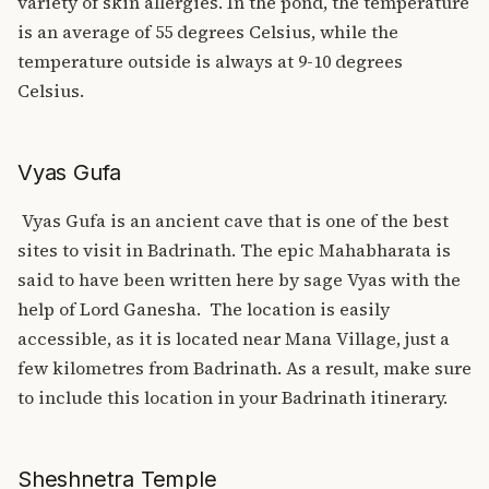
variety of skin allergies. In the pond, the temperature
is an average of 55 degrees Celsius, while the
temperature outside is always at 9-10 degrees
Celsius.
Vyas Gufa
Vyas Gufa is an ancient cave that is one of the best
sites to visit in Badrinath. The epic Mahabharata is
said to have been written here by sage Vyas with the
help of Lord Ganesha.
The location is easily
accessible, as it is located near Mana Village, just a
few kilometres from Badrinath. As a result, make sure
to include this location in your Badrinath itinerary.
Sheshnetra Temple