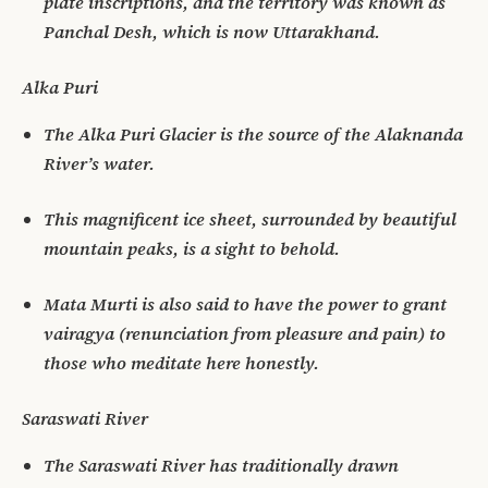
plate inscriptions, and the territory was known as
Panchal Desh, which is now Uttarakhand.
Alka Puri
The Alka Puri Glacier is the source of the Alaknanda
River’s water.
This magnificent ice sheet, surrounded by beautiful
mountain peaks, is a sight to behold.
Mata Murti is also said to have the power to grant
vairagya (renunciation from pleasure and pain) to
those who meditate here honestly.
Saraswati River
The Saraswati River has traditionally drawn