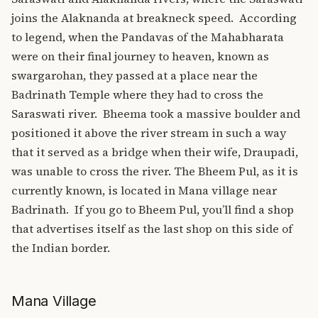
joins the Alaknanda at breakneck speed.
According
to legend, when the Pandavas of the Mahabharata
were on their final journey to heaven, known as
swargarohan, they passed at a place near the
Badrinath Temple where they had to cross the
Saraswati river.
Bheema took a massive boulder and
positioned it above the river stream in such a way
that it served as a bridge when their wife, Draupadi,
was unable to cross the river. The Bheem Pul, as it is
currently known, is located in Mana village near
Badrinath.
If you go to Bheem Pul, you’ll find a shop
that advertises itself as the last shop on this side of
the Indian border.
Mana Village