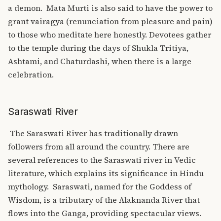
a demon.
Mata Murti is also said to have the power to
grant vairagya (renunciation from pleasure and pain)
to those who meditate here honestly. Devotees gather
to the temple during the days of Shukla Tritiya,
Ashtami, and Chaturdashi, when there is a large
celebration.
Saraswati River
The Saraswati River has traditionally drawn
followers from all around the country. There are
several references to the Saraswati river in Vedic
literature, which explains its significance in Hindu
mythology.
Saraswati, named for the Goddess of
Wisdom, is a tributary of the Alaknanda River that
flows into the Ganga, providing spectacular views.